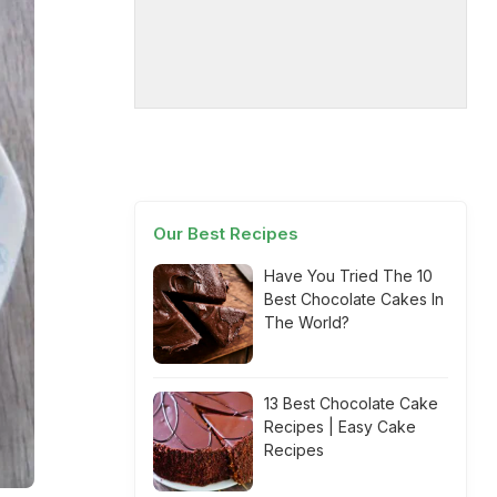
Our Best Recipes
Have You Tried The 10
Best Chocolate Cakes In
The World?
13 Best Chocolate Cake
Recipes | Easy Cake
Recipes