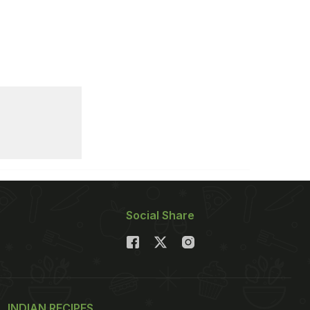
Social Share
INDIAN RECIPES