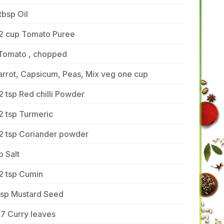
tbsp Oil
/2 cup Tomato Puree
 Tomato , chopped
rrot, Capsicum, Peas, Mix veg one cup
2 tsp Red chilli Powder
2 tsp Turmeric
/2 tsp Coriander powder
p Salt
2 tsp Cumin
tsp Mustard Seed
7 Curry leaves