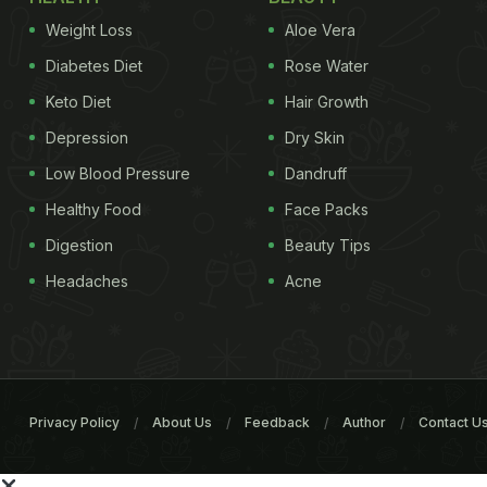
Weight Loss
Aloe Vera
Diabetes Diet
Rose Water
Keto Diet
Hair Growth
Depression
Dry Skin
Low Blood Pressure
Dandruff
Healthy Food
Face Packs
Digestion
Beauty Tips
Headaches
Acne
Privacy Policy
About Us
Feedback
Author
Contact U