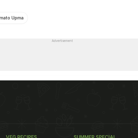
mato Upma
Advertisement
VEG RECIPES
SUMMER SPECIAL