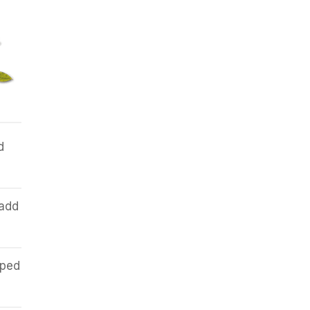
d
 add
pped