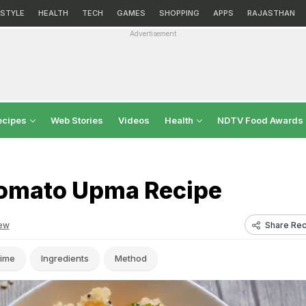
ESTYLE
HEALTH
TECH
GAMES
SHOPPING
APPS
RAJASTHAN
Advertisement
ecipes
Web Stories
Videos
Health
NDTV Food Awards
omato Upma Recipe
Share Rec
ew
ime
Ingredients
Method