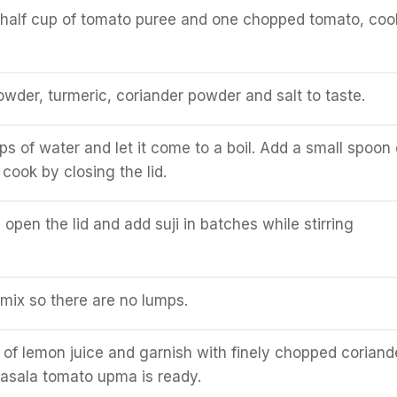
d half cup of tomato puree and one chopped tomato, coo
powder, turmeric, coriander powder and salt to taste.
s of water and let it come to a boil. Add a small spoon 
 cook by closing the lid.
 open the lid and add suji in batches while stirring
 mix so there are no lumps.
of lemon juice and garnish with finely chopped coriand
asala tomato upma is ready.