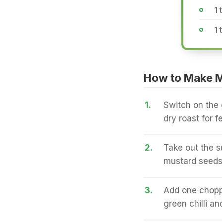
1 
1 
How to Make 
1.
Switch on the 
dry roast for 
2.
Take out the s
mustard seeds,
3.
Add one choppe
green chilli a