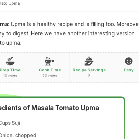
mato Upma
pma
: Upma is a healthy recipe and is filling too. Moreover
asy to digest. Here we have another interesting version
to upma.
Prep Time
Cook Time
Recipe Servings
Easy
10 mins
20 mins
2
edients of Masala Tomato Upma
Cups Suji
 Onion, chopped