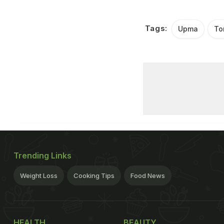
Tags:
Upma
To
Trending Links
Weight Loss
Cooking Tips
Food News
HEALTH
BEAUTY