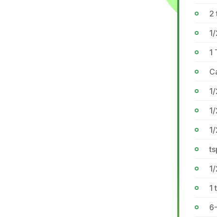
2 
1
1
Ca
1/
1/
1
ts
1/
1 
6-