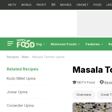
NDTV
WORLD
PROFIT
हिंदी
MOVIES
CRICKET
FOOD
LIF
Monsoon Foods
Features
R
Eng
Recipes
Main
Masala Tomato Upma
Masala T
Related Recipes
Kodo Millet Upma
NDTV Food
Revi
Jowar Upma
Overview
Cook T
Coriander Upma