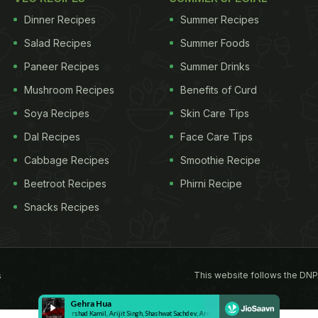
Dinner Recipes
Summer Recipes
Salad Recipes
Summer Foods
Paneer Recipes
Summer Drinks
Mushroom Recipes
Benefits of Curd
Soya Recipes
Skin Care Tips
Dal Recipes
Face Care Tips
Cabbage Recipes
Smoothie Recipe
Beetroot Recipes
Phirni Recipe
Snacks Recipes
This website follows the DNP
s