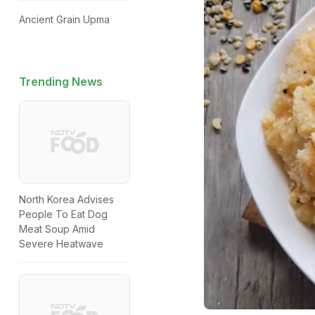
Ancient Grain Upma
Trending News
North Korea Advises
People To Eat Dog
Meat Soup Amid
Severe Heatwave