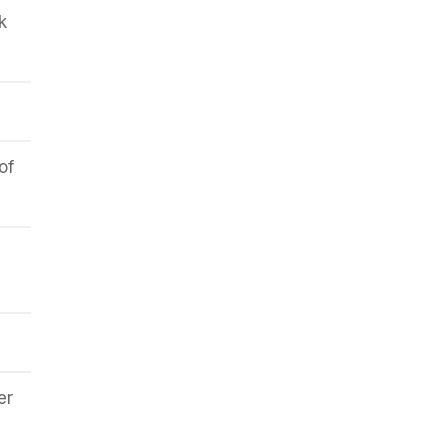
k
of
er