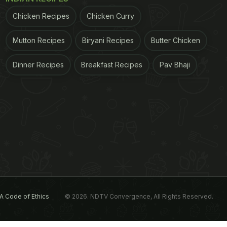
Chicken Recipes
Chicken Curry
Mutton Recipes
Biryani Recipes
Butter Chicken
Dinner Recipes
Breakfast Recipes
Pav Bhaji
A Code of Ethics
© 2026. NDTV Convergence, All Rights Reserved.