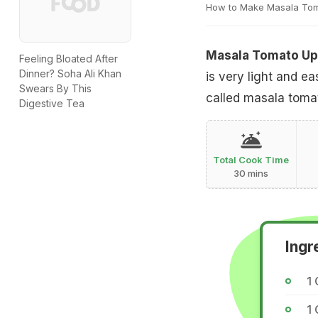
How to Make Masala To
Masala Tomato U
Feeling Bloated After
Dinner? Soha Ali Khan
is very light and e
Swears By This
called masala toma
Digestive Tea
Total Cook Time
30 mins
Ingr
1 
1