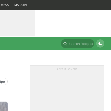
MPCG
MARATHI
Search Recipes
ADVERTISEMENT
ipe