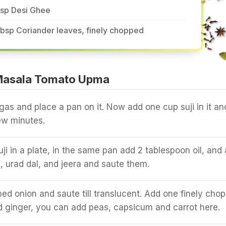
tsp Desi Ghee
tbsp Coriander leaves, finely chopped
Masala Tomato Upma
gas and place a pan on it. Now add one cup suji in it an
few minutes.
uji in a plate, in the same pan add 2 tablespoon oil, and
 urad dal, and jeera and saute them.
d onion and saute till translucent. Add one finely cho
nd ginger, you can add peas, capsicum and carrot here.