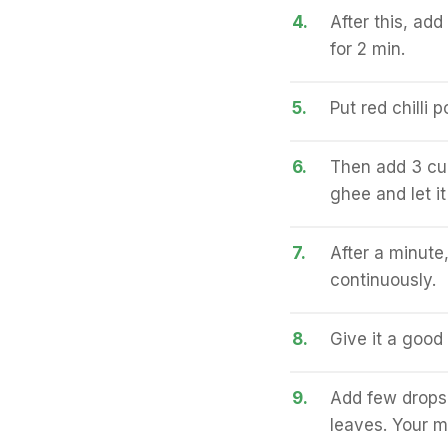
4.
After this, ad
for 2 min.
5.
Put red chilli 
6.
Then add 3 cup
ghee and let it
7.
After a minute,
continuously.
8.
Give it a good
9.
Add few drops 
leaves. Your m