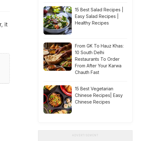
15 Best Salad Recipes |
Easy Salad Recipes |
Healthy Recipes
, it
From GK To Hauz Khas:
10 South Delhi
Restaurants To Order
From After Your Karwa
Chauth Fast
15 Best Vegetarian
Chinese Recipes| Easy
Chinese Recipes
ADVERTISEMENT