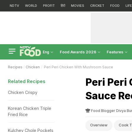
NDTV
WORLD
PROFIT
हिंदी
MOVIES
CRICKET
FOOD
LIF
Food Awards 2026
Features
Eng
Recipes
Chicken
Peri Peri Chicken With Mushroom Sauce
Peri Per
Related Recipes
Sauce Re
Chicken Crispy
Korean Chicken Triple
Food Blogger Divya Bu
Fried Rice
Overview
Cook T
Kulchey Chole Pockets