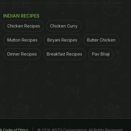
INDIAN RECIPES
Chicken Recipes
Chicken Curry
Mutton Recipes
Biryani Recipes
Butter Chicken
Dinner Recipes
Breakfast Recipes
Pav Bhaji
A Code of Ethics
© 2026. NDTV Convergence, All Rights Reserved.