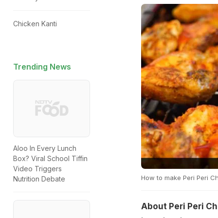
Chicken Kanti
Trending News
Aloo In Every Lunch
Box? Viral School Tiffin
Video Triggers
How to make Peri Peri 
Nutrition Debate
About Peri Peri C