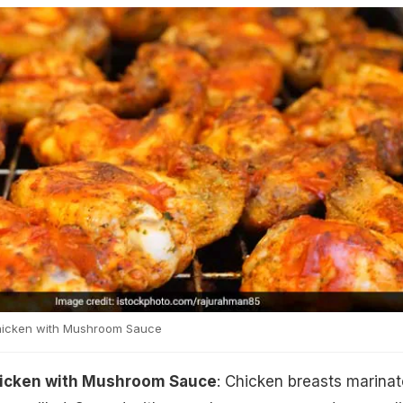
Chicken with Mushroom Sauce
hicken with Mushroom Sauce
: Chicken breasts marina