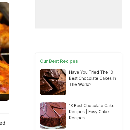
Our Best Recipes
Have You Tried The 10
Best Chocolate Cakes In
The World?
13 Best Chocolate Cake
Recipes | Easy Cake
Recipes
ted