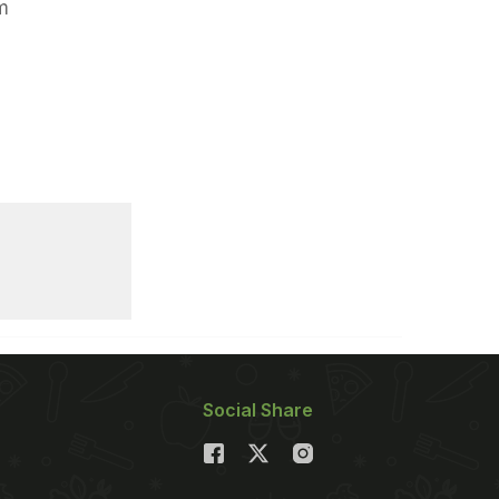
m
Social Share