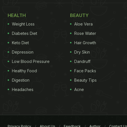
HEALTH
BEAUTY
Weight Loss
Aloe Vera
Diabetes Diet
Rose Water
Keto Diet
Hair Growth
Depression
Dry Skin
Low Blood Pressure
Dandruff
Healthy Food
Face Packs
Digestion
Beauty Tips
Headaches
Acne
Privacy Policy
About Us
Feedback
Author
Contact U