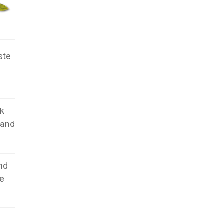
ste
lk
 and
nd
me