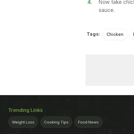
4.
Now take chick
sauce.
Tags:
Chicken
Trending Links
Weight Loss
Cooking Tips
Food News