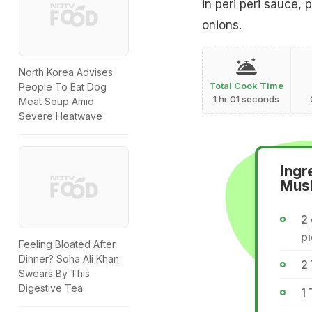
in peri peri sauce,
onions.
North Korea Advises
Total Cook Time
People To Eat Dog
1 hr 01 seconds
Meat Soup Amid
Severe Heatwave
Ingr
Mus
2 
p
Feeling Bloated After
Dinner? Soha Ali Khan
2 
Swears By This
Digestive Tea
1