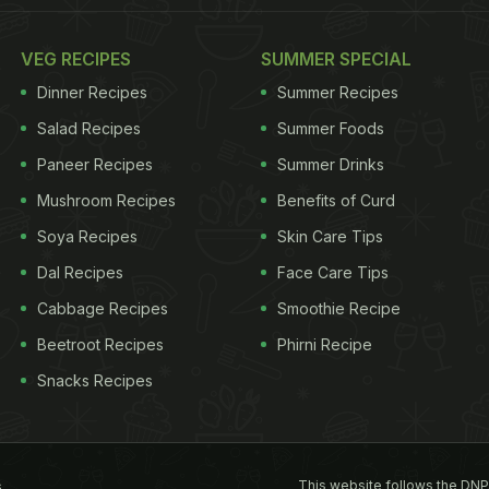
VEG RECIPES
SUMMER SPECIAL
Dinner Recipes
Summer Recipes
Salad Recipes
Summer Foods
Paneer Recipes
Summer Drinks
Mushroom Recipes
Benefits of Curd
Soya Recipes
Skin Care Tips
Dal Recipes
Face Care Tips
Cabbage Recipes
Smoothie Recipe
Beetroot Recipes
Phirni Recipe
Snacks Recipes
This website follows the DNP
s