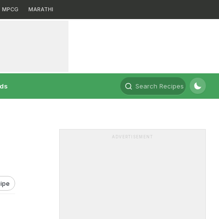
MPCG
MARATHI
rds
Search Recipes
ADVERTISEMENT
ipe