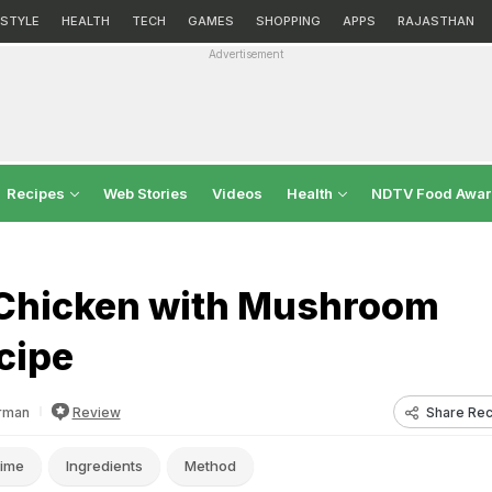
ESTYLE
HEALTH
TECH
GAMES
SHOPPING
APPS
RAJASTHAN
Advertisement
Recipes
Web Stories
Videos
Health
NDTV Food Awa
i Chicken with Mushroom
cipe
Share Rec
rman
Review
ime
Ingredients
Method