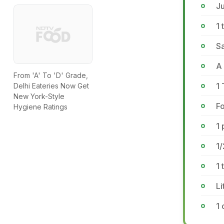
Ju
1 
Sa
A 
From 'A' To 'D' Grade,
1
Delhi Eateries Now Get
New York-Style
F
Hygiene Ratings
1
1/
1 
Li
1 