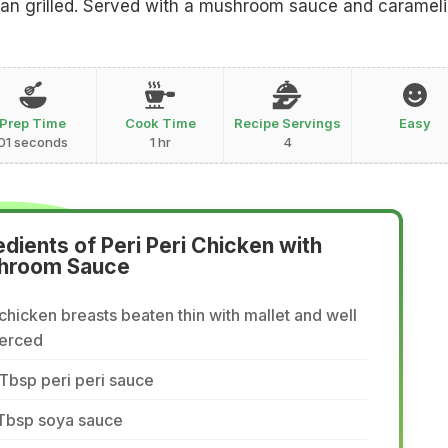
 pan grilled. Served with a mushroom sauce and caramel
Prep Time
Cook Time
Recipe Servings
Easy
01 seconds
1 hr
4
edients of Peri Peri Chicken with
hroom Sauce
chicken breasts beaten thin with mallet and well
ierced
Tbsp peri peri sauce
 Tbsp soya sauce