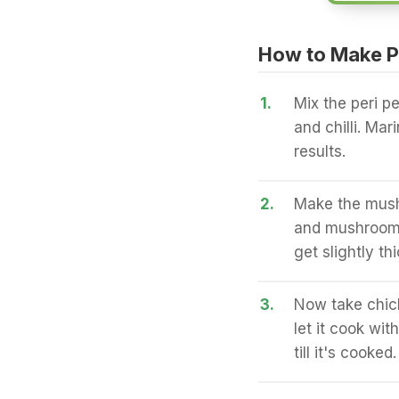
How to Make P
1.
Mix the peri p
and chilli. Mar
results.
2.
Make the mushr
and mushrooms 
get slightly t
3.
Now take chick
let it cook wi
till it's cooked.