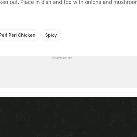
en out. Place in dish and top with onions and mushroo
Peri Peri Chicken
Spicy
Advertisement