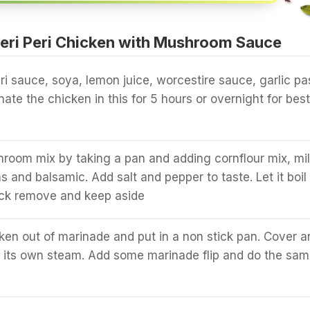
eri Peri Chicken with Mushroom Sauce
eri sauce, soya, lemon juice, worcestire sauce, garlic pa
inate the chicken in this for 5 hours or overnight for best
oom mix by taking a pan and adding cornflour mix, mi
and balsamic. Add salt and pepper to taste. Let it boil
hick remove and keep aside
en out of marinade and put in a non stick pan. Cover a
th its own steam. Add some marinade flip and do the sa