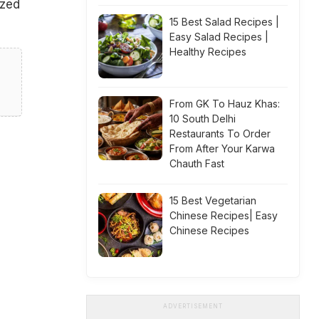
ized
15 Best Salad Recipes |
Easy Salad Recipes |
Healthy Recipes
From GK To Hauz Khas:
10 South Delhi
Restaurants To Order
From After Your Karwa
Chauth Fast
15 Best Vegetarian
Chinese Recipes| Easy
Chinese Recipes
ADVERTISEMENT