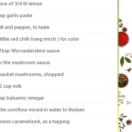
ice of 3/4 th lemon
tsp garlic paste
lt and pepper, to taste
little red chilli (rang mirch ) for color
 Tbsp Worcestershire sauce
or the mushroom sauce:
 packet mushrooms, chopped
2 cup milk
tsp balsamic vinegar
ttle cornflour mixed in water to thicken
onion caramelized, as a topping