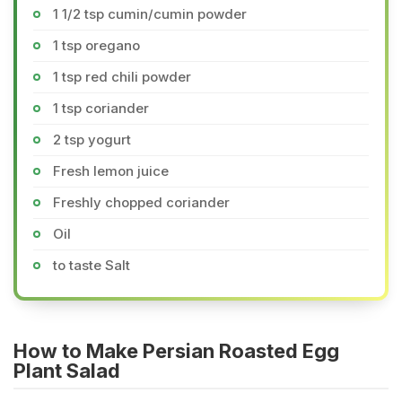
1 1/2 tsp cumin/cumin powder
1 tsp oregano
1 tsp red chili powder
1 tsp coriander
2 tsp yogurt
Fresh lemon juice
Freshly chopped coriander
Oil
to taste Salt
How to Make Persian Roasted Egg
Plant Salad