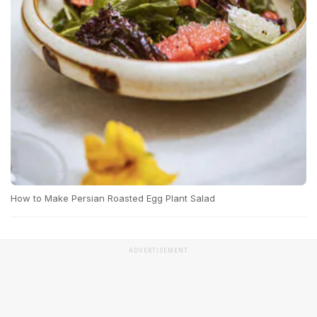
How to Make Persian Roasted Egg Plant Salad
ADVERTISEMENT