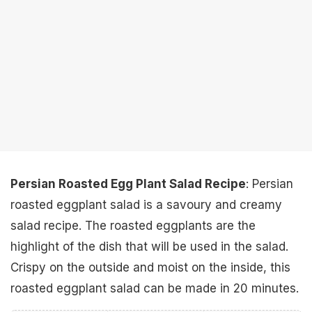
Persian Roasted Egg Plant Salad Recipe
: Persian
roasted eggplant salad is a savoury and creamy
salad recipe. The roasted eggplants are the
highlight of the dish that will be used in the salad.
Crispy on the outside and moist on the inside, this
roasted eggplant salad can be made in 20 minutes.