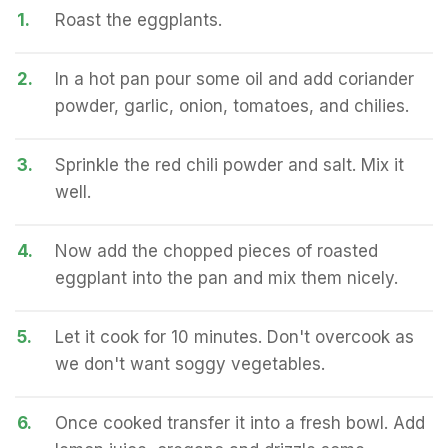
1.
Roast the eggplants.
2.
In a hot pan pour some oil and add coriander
powder, garlic, onion, tomatoes, and chilies.
3.
Sprinkle the red chili powder and salt. Mix it
well.
4.
Now add the chopped pieces of roasted
eggplant into the pan and mix them nicely.
5.
Let it cook for 10 minutes. Don't overcook as
we don't want soggy vegetables.
6.
Once cooked transfer it into a fresh bowl. Add