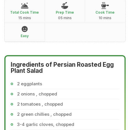
Total Cook Time
Prep Time
Cook Time
15 mins
05 mins
10 mins
Easy
Ingredients of Persian Roasted Egg
Plant Salad
2 eggplants
2 onions , chopped
2 tomatoes , chopped
2 green chillies , chopped
3-4 garlic cloves, chopped