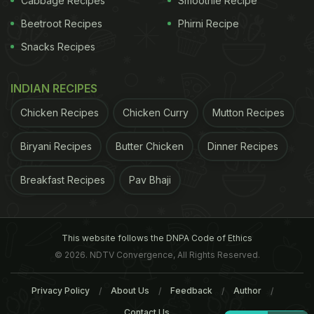
Cabbage Recipes
Smoothie Recipe
Beetroot Recipes
Phirni Recipe
Snacks Recipes
INDIAN RECIPES
Chicken Recipes
Chicken Curry
Mutton Recipes
Biryani Recipes
Butter Chicken
Dinner Recipes
Breakfast Recipes
Pav Bhaji
This website follows the DNPA Code of Ethics
© 2026. NDTV Convergence, All Rights Reserved.
Privacy Policy
About Us
Feedback
Author
Contact Us