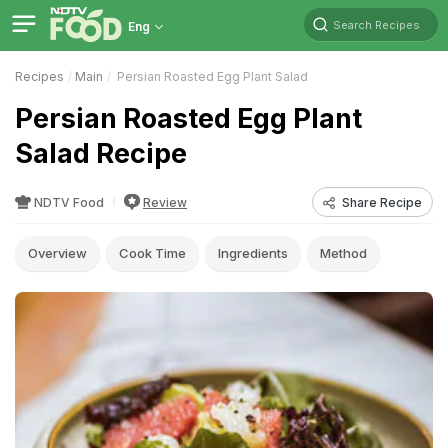
Search Recipes
Eng
Recipes
Main
Persian Roasted Egg Plant Salad
Persian Roasted Egg Plant
Salad Recipe
NDTV Food
Review
Share Recipe
Overview
Cook Time
Ingredients
Method