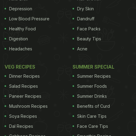
Depression
Dry Skin
Low Blood Pressure
Dandruff
Healthy Food
Face Packs
Digestion
Beauty Tips
Headaches
Acne
VEG RECIPES
SUMMER SPECIAL
Dinner Recipes
Summer Recipes
Salad Recipes
Summer Foods
Paneer Recipes
Summer Drinks
Mushroom Recipes
Benefits of Curd
Soya Recipes
Skin Care Tips
Dal Recipes
Face Care Tips