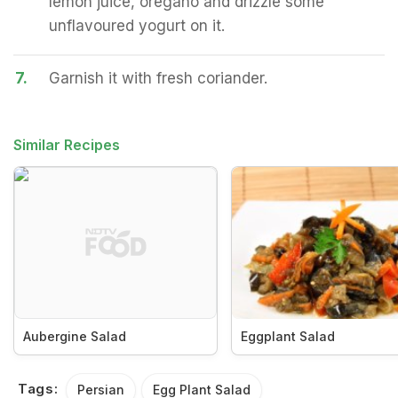
lemon juice, oregano and drizzle some
unflavoured yogurt on it.
7.
Garnish it with fresh coriander.
Similar Recipes
Aubergine Salad
Eggplant Salad
Tags:
Persian
Egg Plant Salad