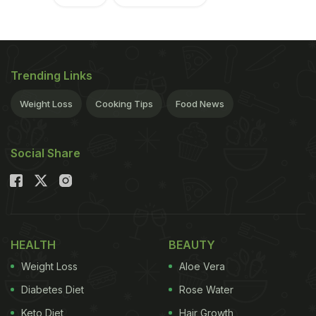
Trending Links
Weight Loss
Cooking Tips
Food News
Social Share
HEALTH
BEAUTY
Weight Loss
Aloe Vera
Diabetes Diet
Rose Water
Keto Diet
Hair Growth