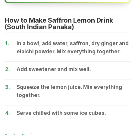
How to Make Saffron Lemon Drink
(South Indian Panaka)
1.
In a bowl, add water, saffron, dry ginger and
elaichi powder. Mix everything together.
2.
Add sweetener and mix well.
3.
Squeeze the lemon juice. Mix everything
together.
4.
Serve chilled with some ice cubes.