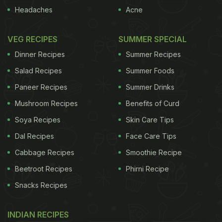
Headaches
Acne
VEG RECIPES
SUMMER SPECIAL
Dinner Recipes
Summer Recipes
Salad Recipes
Summer Foods
Paneer Recipes
Summer Drinks
Mushroom Recipes
Benefits of Curd
Soya Recipes
Skin Care Tips
Dal Recipes
Face Care Tips
Cabbage Recipes
Smoothie Recipe
Beetroot Recipes
Phirni Recipe
Snacks Recipes
INDIAN RECIPES