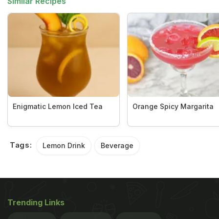
Similar Recipes
Enigmatic Lemon Iced Tea
Orange Spicy Margarita
Tags:
Lemon Drink
Beverage
Trending Links