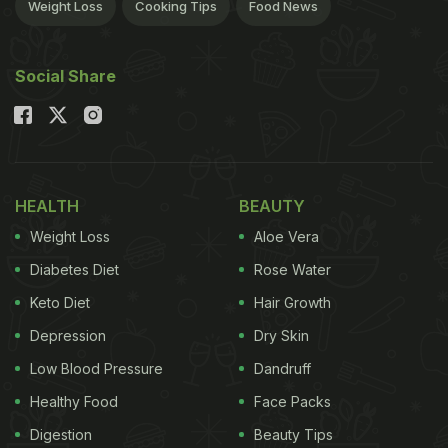
Weight Loss
Cooking Tips
Food News
Social Share
HEALTH
BEAUTY
Weight Loss
Aloe Vera
Diabetes Diet
Rose Water
Keto Diet
Hair Growth
Depression
Dry Skin
Low Blood Pressure
Dandruff
Healthy Food
Face Packs
Digestion
Beauty Tips