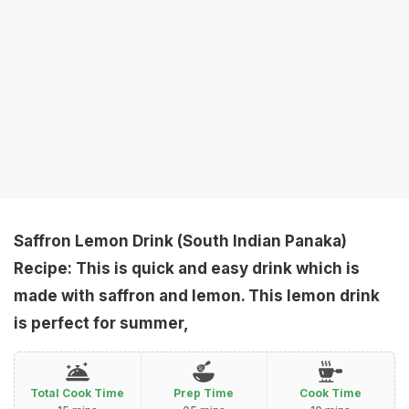
Saffron Lemon Drink (South Indian Panaka)
Recipe: This is quick and easy drink which is
made with saffron and lemon. This lemon drink
is perfect for summer,
Total Cook Time
Prep Time
Cook Time