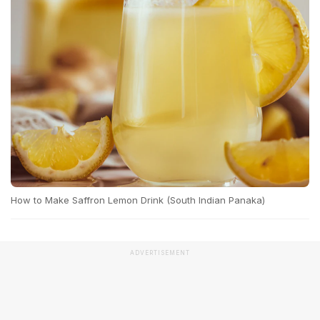
How to Make Saffron Lemon Drink (South Indian Panaka)
ADVERTISEMENT