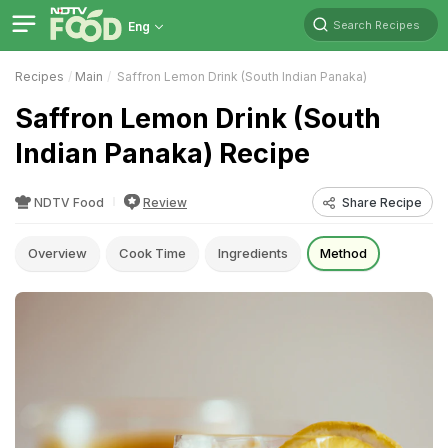
Search Recipes
Eng
Recipes
Main
Saffron Lemon Drink (South Indian Panaka)
Saffron Lemon Drink (South
Indian Panaka) Recipe
NDTV Food
Review
Share Recipe
Overview
Cook Time
Ingredients
Method