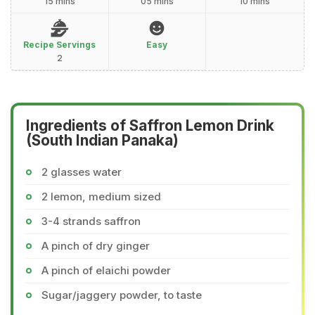
15 mins
05 mins
10 mins
Recipe Servings
Easy
2
Ingredients of Saffron Lemon Drink
(South Indian Panaka)
2 glasses water
2 lemon, medium sized
3-4 strands saffron
A pinch of dry ginger
A pinch of elaichi powder
Sugar/jaggery powder, to taste