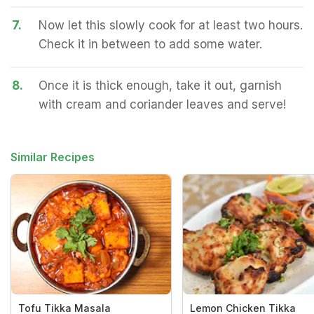
7.
Now let this slowly cook for at least two hours.
Check it in between to add some water.
8.
Once it is thick enough, take it out, garnish
with cream and coriander leaves and serve!
Similar Recipes
Tofu Tikka Masala
Lemon Chicken Tikka