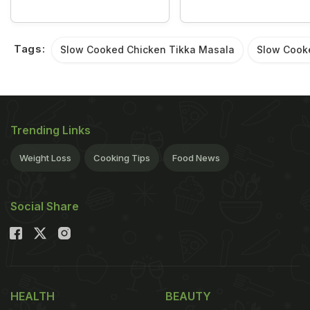
Tags:
Slow Cooked Chicken Tikka Masala
Slow Cook
Trending Links
Weight Loss
Cooking Tips
Food News
Social Share
HEALTH
BEAUTY