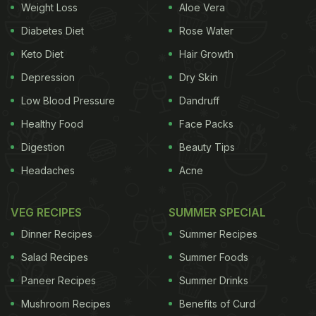
Weight Loss
Aloe Vera
Diabetes Diet
Rose Water
Keto Diet
Hair Growth
Depression
Dry Skin
Low Blood Pressure
Dandruff
Healthy Food
Face Packs
Digestion
Beauty Tips
Headaches
Acne
VEG RECIPES
SUMMER SPECIAL
Dinner Recipes
Summer Recipes
Salad Recipes
Summer Foods
Paneer Recipes
Summer Drinks
Mushroom Recipes
Benefits of Curd