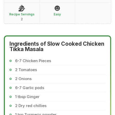
Recipe Servings
Easy
2
Ingredients of Slow Cooked Chicken
Tikka Masala
6-7 Chicken Pieces
2 Tomatoes
2 Onions
6-7 Garlic pods
1 tbsp Ginger
2 Dry red chillies
1 tsp Turmeric powder