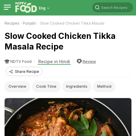
Search Recipes
Eng
Recipes
Punjabi
Slow Cooked Chicken Tikka Masala
Slow Cooked Chicken Tikka
Masala Recipe
Recipe in Hindi
NDTV Food
Review
Share Recipe
Overview
Cook Time
Ingredients
Method