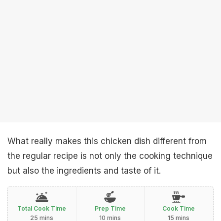
What really makes this chicken dish different from
the regular recipe is not only the cooking technique
but also the ingredients and taste of it.
Total Cook Time
Prep Time
Cook Time
25 mins
10 mins
15 mins