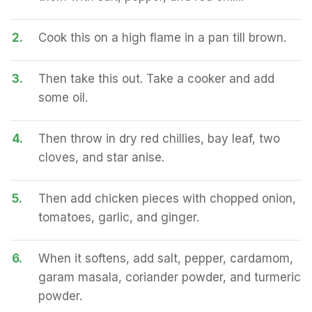
2.
Cook this on a high flame in a pan till brown.
3.
Then take this out. Take a cooker and add
some oil.
4.
Then throw in dry red chillies, bay leaf, two
cloves, and star anise.
5.
Then add chicken pieces with chopped onion,
tomatoes, garlic, and ginger.
6.
When it softens, add salt, pepper, cardamom,
garam masala, coriander powder, and turmeric
powder.