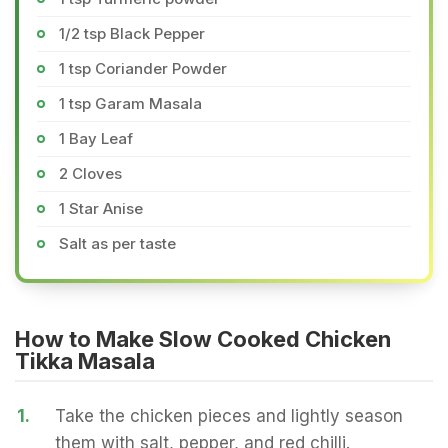
1/2 tsp Black Pepper
1 tsp Coriander Powder
1 tsp Garam Masala
1 Bay Leaf
2 Cloves
1 Star Anise
Salt as per taste
How to Make Slow Cooked Chicken
Tikka Masala
1.
Take the chicken pieces and lightly season
them with salt, pepper, and red chilli.