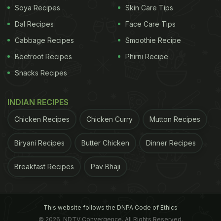
Soya Recipes
Skin Care Tips
Dal Recipes
Face Care Tips
Cabbage Recipes
Smoothie Recipe
Beetroot Recipes
Phirni Recipe
Snacks Recipes
INDIAN RECIPES
Chicken Recipes
Chicken Curry
Mutton Recipes
Biryani Recipes
Butter Chicken
Dinner Recipes
Breakfast Recipes
Pav Bhaji
This website follows the DNPA Code of Ethics
© 2026. NDTV Convergence, All Rights Reserved.