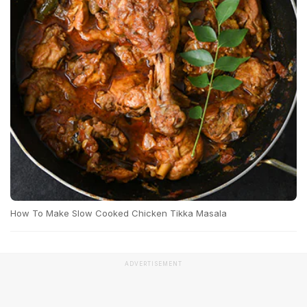
How To Make Slow Cooked Chicken Tikka Masala
ADVERTISEMENT