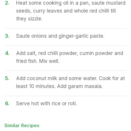
2.
Heat some cooking oil in a pan, saute mustard
seeds, curry leaves and whole red chilli till
they sizzle.
3.
Saute onions and ginger-garlic paste.
4.
Add salt, red chilli powder, cumin powder and
fried fish. Mix well.
5.
Add coconut milk and some water. Cook for at
least 10 minutes. Add garam masala.
6.
Serve hot with rice or roti.
Similar Recipes