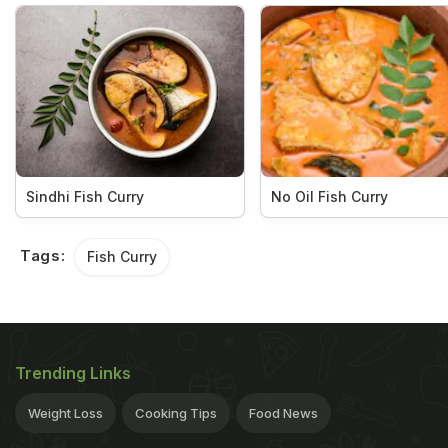
Sindhi Fish Curry
No Oil Fish Curry
Tags:
Fish Curry
Trending Links
Weight Loss
Cooking Tips
Food News