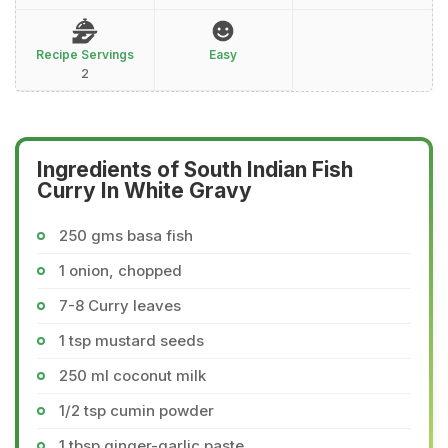
Recipe Servings
Easy
2
Ingredients of South Indian Fish
Curry In White Gravy
250 gms basa fish
1 onion, chopped
7-8 Curry leaves
1 tsp mustard seeds
250 ml coconut milk
1/2 tsp cumin powder
1 tbsp ginger-garlic paste