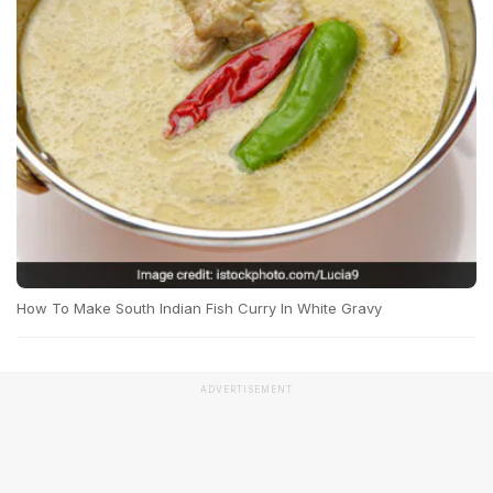
How To Make South Indian Fish Curry In White Gravy
ADVERTISEMENT