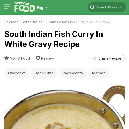
Search Recipes
Eng
Recipes
South Indian
South Indian Fish Curry In White Gravy
South Indian Fish Curry In
White Gravy Recipe
NDTV Food
Review
Share Recipe
Overview
Cook Time
Ingredients
Method