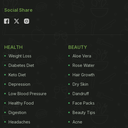
Social Share
HEALTH
BEAUTY
Weight Loss
Aloe Vera
Diabetes Diet
Rose Water
Keto Diet
Hair Growth
Depression
Dry Skin
Low Blood Pressure
Dandruff
Healthy Food
Face Packs
Digestion
Beauty Tips
Headaches
Acne