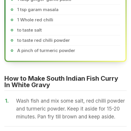
1 tsp garam masala
1 Whole red chilli
to taste salt
to taste red chilli powder
A pinch of turmeric powder
How to Make South Indian Fish Curry
In White Gravy
1.
Wash fish and mix some salt, red chilli powder
and turmeric powder. Keep it aside for 15-20
minutes. Pan fry till brown and keep aside.