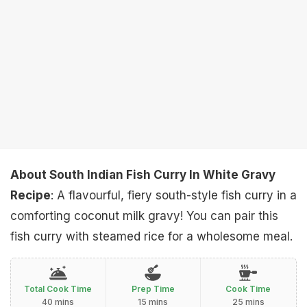
About South Indian Fish Curry In White Gravy
Recipe
: A flavourful, fiery south-style fish curry in a
comforting coconut milk gravy! You can pair this
fish curry with steamed rice for a wholesome meal.
Total Cook Time
Prep Time
Cook Time
40 mins
15 mins
25 mins