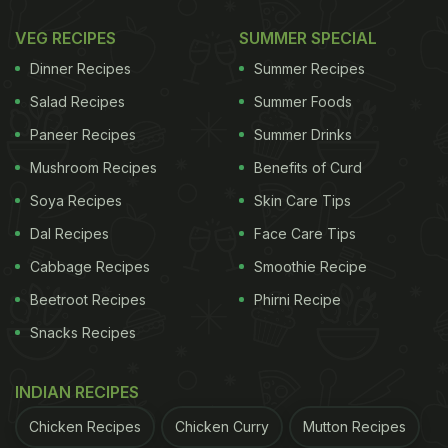
VEG RECIPES
SUMMER SPECIAL
Dinner Recipes
Summer Recipes
Salad Recipes
Summer Foods
Paneer Recipes
Summer Drinks
Mushroom Recipes
Benefits of Curd
Soya Recipes
Skin Care Tips
Dal Recipes
Face Care Tips
Cabbage Recipes
Smoothie Recipe
Beetroot Recipes
Phirni Recipe
Snacks Recipes
INDIAN RECIPES
Chicken Recipes
Chicken Curry
Mutton Recipes