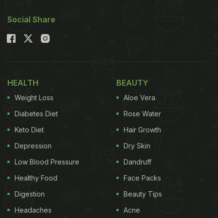
Social Share
HEALTH
BEAUTY
Weight Loss
Aloe Vera
Diabetes Diet
Rose Water
Keto Diet
Hair Growth
Depression
Dry Skin
Low Blood Pressure
Dandruff
Healthy Food
Face Packs
Digestion
Beauty Tips
Headaches
Acne