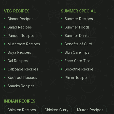
VEG RECIPES
SUMMER SPECIAL
Dinner Recipes
Summer Recipes
Salad Recipes
Summer Foods
Paneer Recipes
Summer Drinks
Mushroom Recipes
Benefits of Curd
Soya Recipes
Skin Care Tips
Dal Recipes
Face Care Tips
Cabbage Recipes
Smoothie Recipe
Beetroot Recipes
Phirni Recipe
Snacks Recipes
INDIAN RECIPES
Chicken Recipes
Chicken Curry
Mutton Recipes