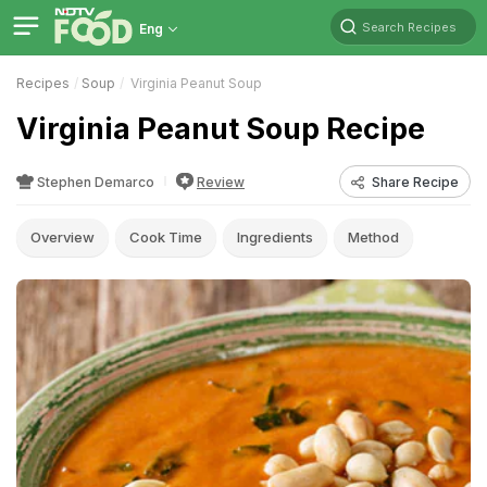
Search Recipes
Eng
Recipes
Soup
Virginia Peanut Soup
Virginia Peanut Soup Recipe
Stephen Demarco
Review
Share Recipe
Overview
Cook Time
Ingredients
Method