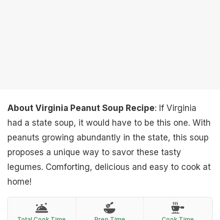
About Virginia Peanut Soup Recipe
: If Virginia
had a state soup, it would have to be this one. With
peanuts growing abundantly in the state, this soup
proposes a unique way to savor these tasty
legumes. Comforting, delicious and easy to cook at
home!
Total Cook Time
Prep Time
Cook Time