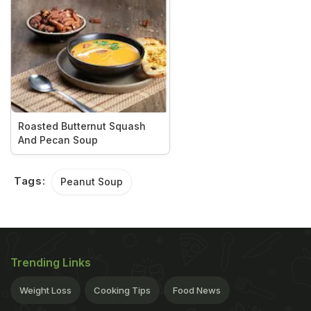
Roasted Butternut Squash
And Pecan Soup
Tags:
Peanut Soup
Trending Links
Weight Loss
Cooking Tips
Food News