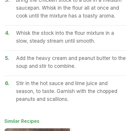
3.
Bring the chicken stock to a boil in a medium
saucepan. Whisk in the flour all at once and
cook until the mixture has a toasty aroma.
4.
Whisk the stock into the flour mixture in a
slow, steady stream until smooth.
5.
Add the heavy cream and peanut butter to the
soup and stir to combine.
6.
Stir in the hot sauce and lime juice and
season, to taste. Garnish with the chopped
peanuts and scallions.
Similar Recipes