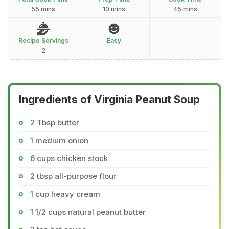
55 mins
10 mins
45 mins
Recipe Servings
Easy
2
Ingredients of Virginia Peanut Soup
2 Tbsp butter
1 medium onion
6 cups chicken stock
2 tbsp all-purpose flour
1 cup heavy cream
1 1/2 cups natural peanut butter