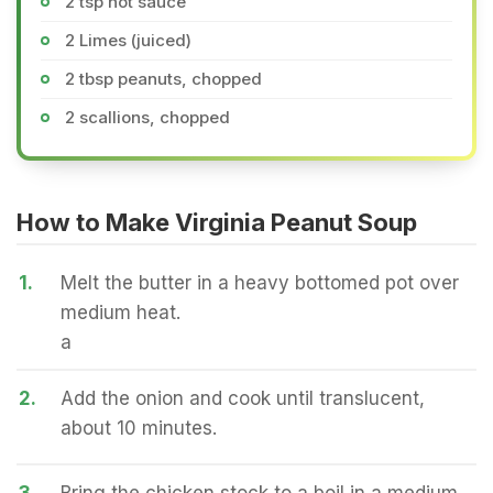
2 tsp hot sauce
2 Limes (juiced)
2 tbsp peanuts, chopped
2 scallions, chopped
How to Make Virginia Peanut Soup
1.
Melt the butter in a heavy bottomed pot over
medium heat.
a
2.
Add the onion and cook until translucent,
about 10 minutes.