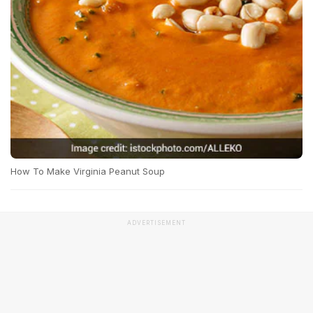
How To Make Virginia Peanut Soup
ADVERTISEMENT