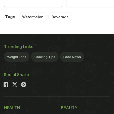
Tags:
Watermelon
Beverage
Trending Links
Weight Loss
Cooking Tips
Food News
Social Share
HEALTH
BEAUTY