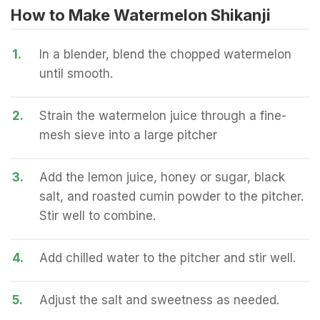
How to Make Watermelon Shikanji
1.
In a blender, blend the chopped watermelon
until smooth.
2.
Strain the watermelon juice through a fine-
mesh sieve into a large pitcher
3.
Add the lemon juice, honey or sugar, black
salt, and roasted cumin powder to the pitcher.
Stir well to combine.
4.
Add chilled water to the pitcher and stir well.
5.
Adjust the salt and sweetness as needed.