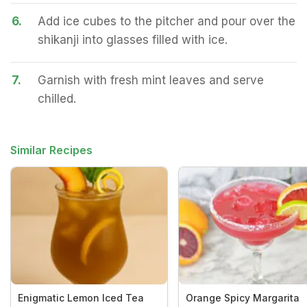
6.
Add ice cubes to the pitcher and pour over the
shikanji into glasses filled with ice.
7.
Garnish with fresh mint leaves and serve
chilled.
Similar Recipes
Enigmatic Lemon Iced Tea
Orange Spicy Margarita