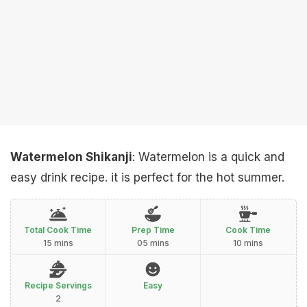
Watermelon Shikanji
: Watermelon is a quick and
easy drink recipe. it is perfect for the hot summer.
Total Cook Time
Prep Time
Cook Time
15 mins
05 mins
10 mins
Recipe Servings
Easy
2