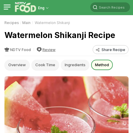
Search Recipes
Eng
Recipes
Main
Watermelon Shikanji
Watermelon Shikanji Recipe
NDTV Food
Review
Share Recipe
Overview
Cook Time
Ingredients
Method