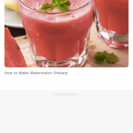
How to Make Watermelon Shikanji
ADVERTISEMENT