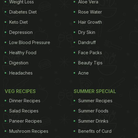
Weight Loss
Aloe Vera
Diabetes Diet
Rose Water
Keto Diet
Hair Growth
Depression
Dry Skin
Low Blood Pressure
Dandruff
Healthy Food
Face Packs
Digestion
Beauty Tips
Headaches
Acne
VEG RECIPES
SUMMER SPECIAL
Dinner Recipes
Summer Recipes
Salad Recipes
Summer Foods
Paneer Recipes
Summer Drinks
Mushroom Recipes
Benefits of Curd