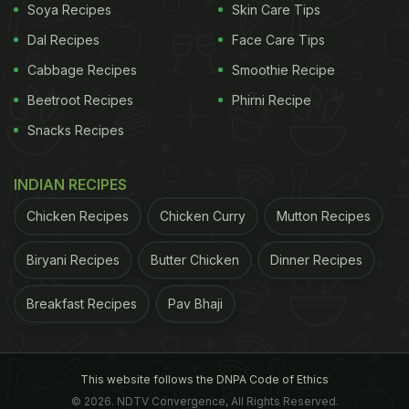
Soya Recipes
Skin Care Tips
Dal Recipes
Face Care Tips
Cabbage Recipes
Smoothie Recipe
Beetroot Recipes
Phirni Recipe
Snacks Recipes
INDIAN RECIPES
Chicken Recipes
Chicken Curry
Mutton Recipes
Biryani Recipes
Butter Chicken
Dinner Recipes
Breakfast Recipes
Pav Bhaji
This website follows the DNPA Code of Ethics
© 2026. NDTV Convergence, All Rights Reserved.