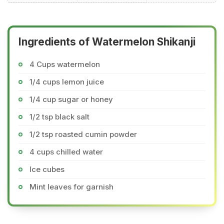
Ingredients of Watermelon Shikanji
4 Cups watermelon
1/4 cups lemon juice
1/4 cup sugar or honey
1/2 tsp black salt
1/2 tsp roasted cumin powder
4 cups chilled water
Ice cubes
Mint leaves for garnish