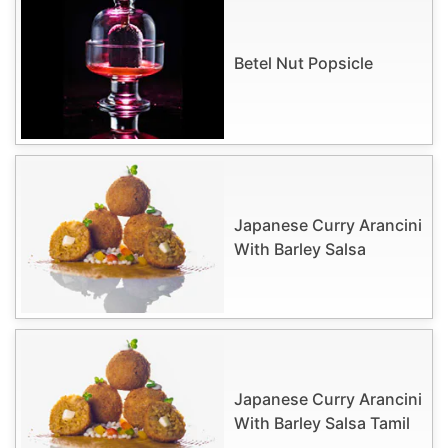
Betel Nut Popsicle
Japanese Curry Arancini
With Barley Salsa
Japanese Curry Arancini
With Barley Salsa Tamil