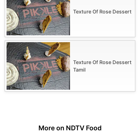
Texture Of Rose Dessert
Texture Of Rose Dessert
Tamil
More on NDTV Food