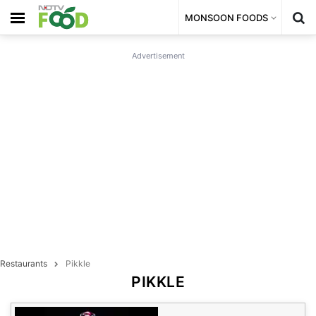
MONSOON FOODS
Advertisement
Restaurants
Pikkle
PIKKLE