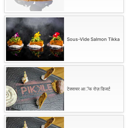
Sous-Vide Salmon Tikka
टेक्सचर आॅफ रोज़ डिजर्ट