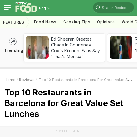
Search Recipes
Eng
Food News
Cooking Tips
Opinions
World C
FEATURES
Ed Sheeran Creates
R
Chaos In Courteney
Trending
Cox's Kitchen, Fans Say
'
'That's Monica'
Home
Reviews
Top 10 Restaurants In Barcelona For Great Value Set Lunches
Top 10 Restaurants in
Barcelona for Great Value Set
Lunches
ADVERTISEMENT