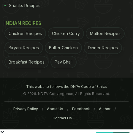
Snacks Recipes
+34 933 238 308,
grupandilana.com
. Open daily
1pm-3.45pm and 8.30pm-11.30pm
INDIAN RECIPES
El Jardi, Raval
Chicken Recipes
Chicken Curry
Mutton Recipes
Biryani Recipes
Butter Chicken
Dinner Recipes
Breakfast Recipes
Pav Bhaji
This website follows the DNPA Code of Ethics
© 2026. NDTV Convergence, All Rights Reserved.
Privacy Policy
About Us
Feedback
Author
Contact Us