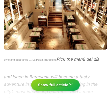
Pick the menú del día
Style and substance … La Polpa, Barcelona
and lunch in Barcelona will become a tasty
adventure in the best of Catalan cooking in the
Show full article
city’s most interesting quarters – and a more
affordable experience too.
Everyone loves tapas
but sometimes you can’t face another plate of