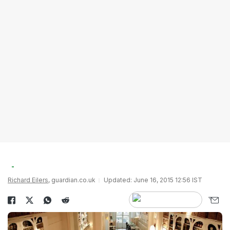
Richard Eilers
, guardian.co.uk
Updated: June 16, 2015 12:56 IST