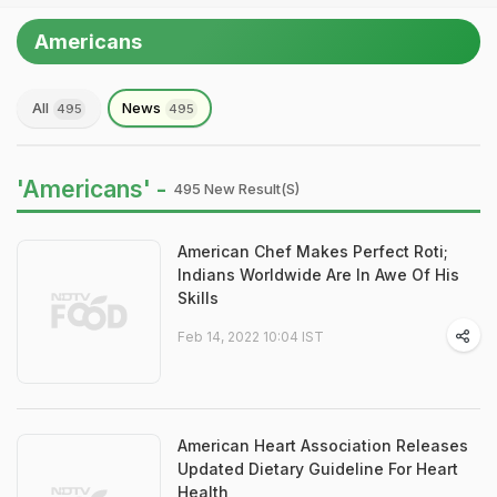
Americans
All
News
495
495
'Americans' -
495 New Result(s)
American Chef Makes Perfect Roti;
Indians Worldwide Are In Awe Of His
Skills
Feb 14, 2022 10:04 IST
American Heart Association Releases
Updated Dietary Guideline For Heart
Health