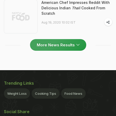
American Chef Impresses Reddit With
Delicious Indian
Thali
Cooked From
Scratch
Aug 19, 2020 10:02 IST
More News Results
Trending Links
Weight Loss
Cooking Tips
Food News
Social Share