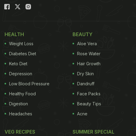
HEALTH
BEAUTY
Weight Loss
Aloe Vera
Diabetes Diet
Rose Water
Keto Diet
Hair Growth
Depression
Dry Skin
Low Blood Pressure
Dandruff
Healthy Food
Face Packs
Digestion
Beauty Tips
Headaches
Acne
VEG RECIPES
SUMMER SPECIAL