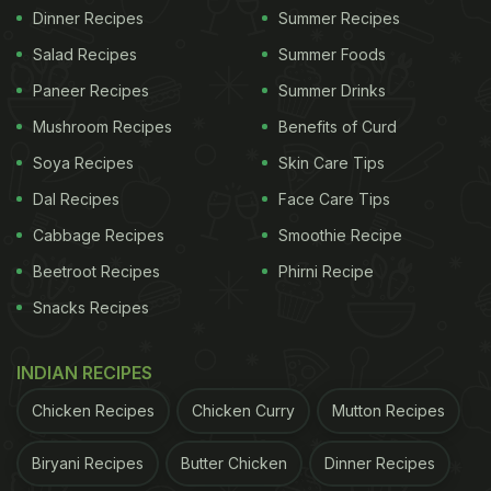
Dinner Recipes
Summer Recipes
Salad Recipes
Summer Foods
Paneer Recipes
Summer Drinks
Mushroom Recipes
Benefits of Curd
Soya Recipes
Skin Care Tips
Dal Recipes
Face Care Tips
Cabbage Recipes
Smoothie Recipe
Beetroot Recipes
Phirni Recipe
Snacks Recipes
INDIAN RECIPES
Chicken Recipes
Chicken Curry
Mutton Recipes
Biryani Recipes
Butter Chicken
Dinner Recipes