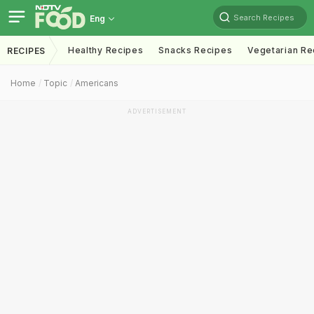
Search Recipes
Eng
Healthy Recipes
Snacks Recipes
Vegetarian Re
RECIPES
Home
Topic
Americans
ADVERTISEMENT