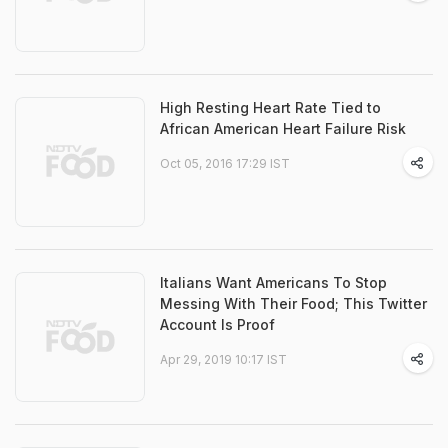
High Resting Heart Rate Tied to
African American Heart Failure Risk
Oct 05, 2016 17:29 IST
Italians Want Americans To Stop
Messing With Their Food; This Twitter
Account Is Proof
Apr 29, 2019 10:17 IST