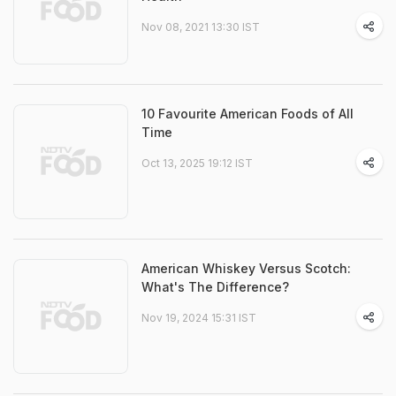
Nov 08, 2021 13:30 IST
10 Favourite American Foods of All
Time
Oct 13, 2025 19:12 IST
American Whiskey Versus Scotch:
What's The Difference?
Nov 19, 2024 15:31 IST