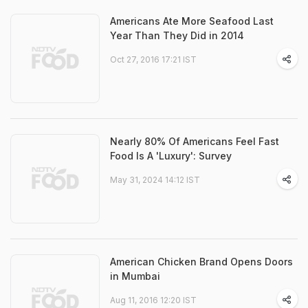
Americans Ate More Seafood Last
Year Than They Did in 2014
Oct 27, 2016 17:21 IST
Nearly 80% Of Americans Feel Fast
Food Is A 'Luxury': Survey
May 31, 2024 14:12 IST
American Chicken Brand Opens Doors
in Mumbai
Aug 11, 2016 12:20 IST