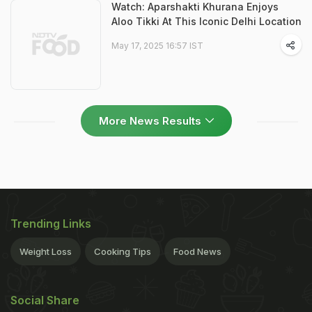
Watch: Aparshakti Khurana Enjoys
Aloo Tikki At This Iconic Delhi Location
May 17, 2025 16:57 IST
More News Results
Trending Links
Weight Loss
Cooking Tips
Food News
Social Share