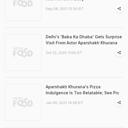
Sep 08, 2021 13:26 IST
Delhi's 'Baba Ka Dhaba' Gets Surprise
Visit From Actor Aparshakti Khurana
Oct 22, 2020 11:59 IST
Aparshakti Khurana's Pizza
Indulgence Is Too Relatable; See Pic
Jan 06, 2022 14:28 IST