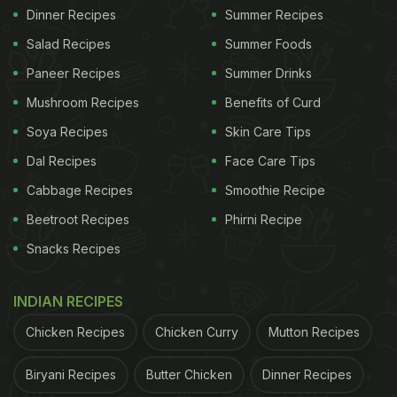
Dinner Recipes
Summer Recipes
Salad Recipes
Summer Foods
Paneer Recipes
Summer Drinks
Mushroom Recipes
Benefits of Curd
Soya Recipes
Skin Care Tips
Dal Recipes
Face Care Tips
Cabbage Recipes
Smoothie Recipe
Beetroot Recipes
Phirni Recipe
Snacks Recipes
INDIAN RECIPES
Chicken Recipes
Chicken Curry
Mutton Recipes
Biryani Recipes
Butter Chicken
Dinner Recipes