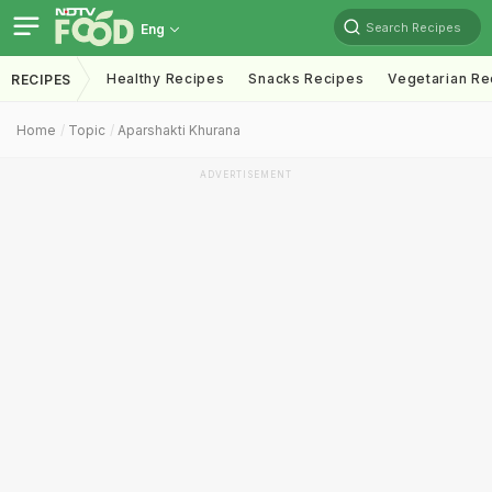
Search Recipes
Eng
Healthy Recipes
Snacks Recipes
Vegetarian Re
RECIPES
Home
Topic
Aparshakti Khurana
ADVERTISEMENT