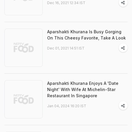
Dec 16, 2021 12:34 IST
Aparshakti Khurana Is Busy Gorging
On This Cheesy Favorite, Take A Look
Dec 01, 2021 14:51 IST
Aparshakti Khurana Enjoys A 'Date
Night' With Wife At Michelin-Star
Restaurant In Singapore
Jan 04, 2024 16:20 IST