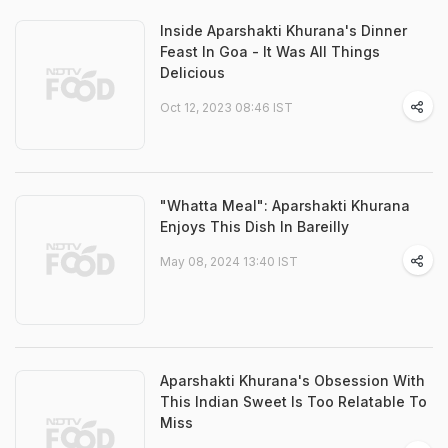
Inside Aparshakti Khurana's Dinner
Feast In Goa - It Was All Things
Delicious
Oct 12, 2023 08:46 IST
"Whatta Meal": Aparshakti Khurana
Enjoys This Dish In Bareilly
May 08, 2024 13:40 IST
Aparshakti Khurana's Obsession With
This Indian Sweet Is Too Relatable To
Miss