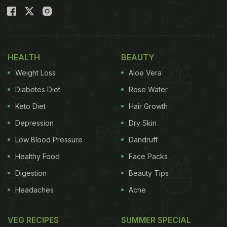
HEALTH
BEAUTY
Weight Loss
Aloe Vera
Diabetes Diet
Rose Water
Keto Diet
Hair Growth
Depression
Dry Skin
Low Blood Pressure
Dandruff
Healthy Food
Face Packs
Digestion
Beauty Tips
Headaches
Acne
VEG RECIPES
SUMMER SPECIAL