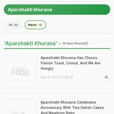
Aparshakti khurana
All
News
16
16
'Aparshakti Khurana' -
16 New Result(s)
Aparshakti Khurana Has Classic
French Toast, Cronut, And We Are
Hungry
Nov 01, 2021 17:38 IST
Aparshakti Khurana Celebrates
Anniversary With Two Delish Cakes
And Newborn Baby