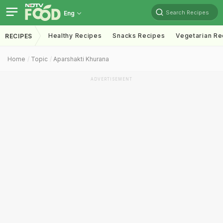
Search Recipes
Eng
Healthy Recipes
Snacks Recipes
Vegetarian Re
RECIPES
Home
Topic
Aparshakti Khurana
ADVERTISEMENT