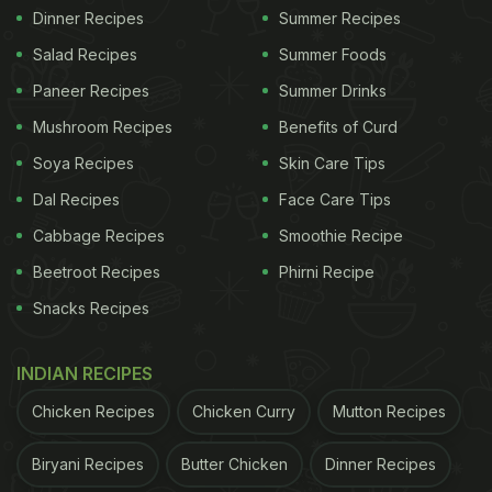
Dinner Recipes
Summer Recipes
Salad Recipes
Summer Foods
Paneer Recipes
Summer Drinks
Mushroom Recipes
Benefits of Curd
Soya Recipes
Skin Care Tips
Dal Recipes
Face Care Tips
Cabbage Recipes
Smoothie Recipe
Beetroot Recipes
Phirni Recipe
Snacks Recipes
INDIAN RECIPES
Chicken Recipes
Chicken Curry
Mutton Recipes
Biryani Recipes
Butter Chicken
Dinner Recipes