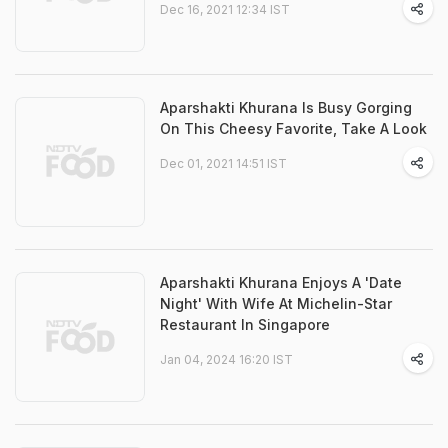
Dec 16, 2021 12:34 IST
Aparshakti Khurana Is Busy Gorging
On This Cheesy Favorite, Take A Look
Dec 01, 2021 14:51 IST
Aparshakti Khurana Enjoys A 'Date
Night' With Wife At Michelin-Star
Restaurant In Singapore
Jan 04, 2024 16:20 IST