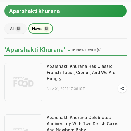
Aparshakti khurana
All
News
16
16
'Aparshakti Khurana' -
16 New Result(s)
Aparshakti Khurana Has Classic
French Toast, Cronut, And We Are
Hungry
Nov 01, 2021 17:38 IST
Aparshakti Khurana Celebrates
Anniversary With Two Delish Cakes
And Newborn Baby