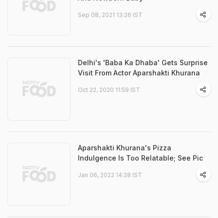
Sep 08, 2021 13:26 IST
Delhi's 'Baba Ka Dhaba' Gets Surprise
Visit From Actor Aparshakti Khurana
Oct 22, 2020 11:59 IST
Aparshakti Khurana's Pizza
Indulgence Is Too Relatable; See Pic
Jan 06, 2022 14:28 IST