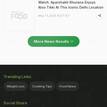
Watch: Aparshakti Khurana Enjoys
Aloo Tikki At This Iconic Delhi Location
May 17, 2025 16:57 IST
More News Results
Trending Links
Weight Loss
Cooking Tips
Food News
Social Share