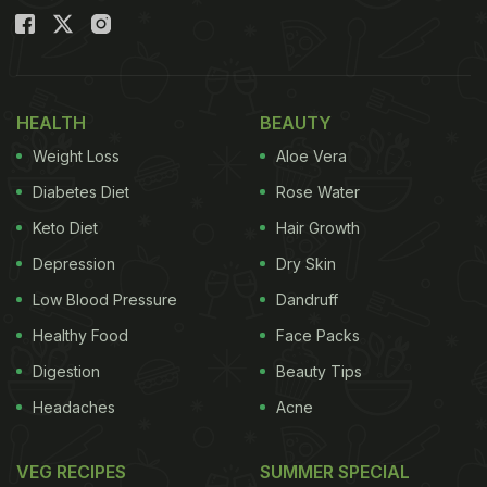
HEALTH
BEAUTY
Weight Loss
Aloe Vera
Diabetes Diet
Rose Water
Keto Diet
Hair Growth
Depression
Dry Skin
Low Blood Pressure
Dandruff
Healthy Food
Face Packs
Digestion
Beauty Tips
Headaches
Acne
VEG RECIPES
SUMMER SPECIAL