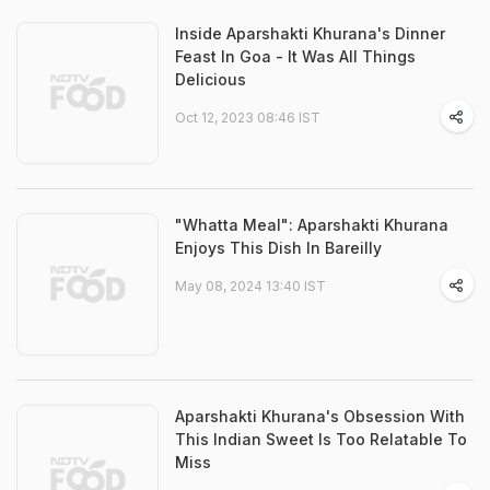
Inside Aparshakti Khurana's Dinner
Feast In Goa - It Was All Things
Delicious
Oct 12, 2023 08:46 IST
"Whatta Meal": Aparshakti Khurana
Enjoys This Dish In Bareilly
May 08, 2024 13:40 IST
Aparshakti Khurana's Obsession With
This Indian Sweet Is Too Relatable To
Miss