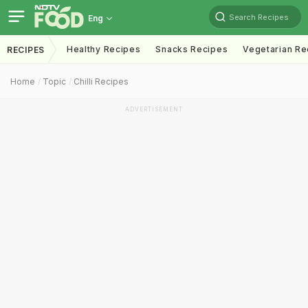
Search Recipes
Eng
Healthy Recipes
Snacks Recipes
Vegetarian Re
RECIPES
Home
Topic
Chilli Recipes
ADVERTISEMENT