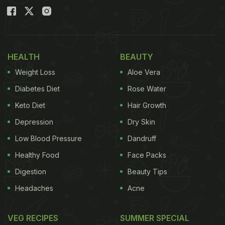
HEALTH
BEAUTY
Weight Loss
Aloe Vera
Diabetes Diet
Rose Water
Keto Diet
Hair Growth
Depression
Dry Skin
Low Blood Pressure
Dandruff
Healthy Food
Face Packs
Digestion
Beauty Tips
Headaches
Acne
VEG RECIPES
SUMMER SPECIAL