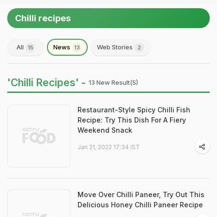
Chilli recipes
All
News
Web Stories
15
13
2
'Chilli Recipes' -
13 New Result(s)
Restaurant-Style Spicy Chilli Fish
Recipe: Try This Dish For A Fiery
Weekend Snack
Jan 21, 2022 17:34 IST
Move Over Chilli Paneer, Try Out This
Delicious Honey Chilli Paneer Recipe