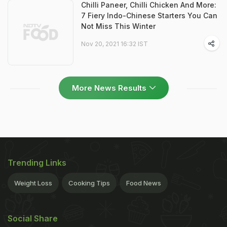
Chilli Paneer, Chilli Chicken And More:
7 Fiery Indo-Chinese Starters You Can
Not Miss This Winter
Nov 20, 2021 16:32 IST
More News Results
Trending Links
Weight Loss
Cooking Tips
Food News
Social Share