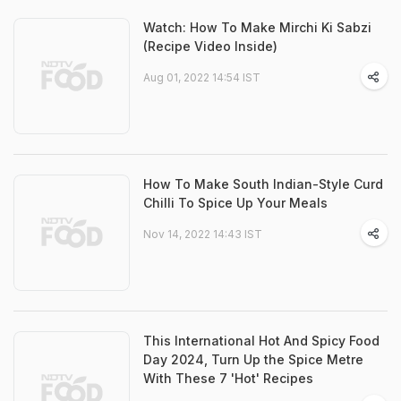
Watch: How To Make Mirchi Ki Sabzi
(Recipe Video Inside)
Aug 01, 2022 14:54 IST
How To Make South Indian-Style Curd
Chilli To Spice Up Your Meals
Nov 14, 2022 14:43 IST
This International Hot And Spicy Food
Day 2024, Turn Up the Spice Metre
With These 7 'Hot' Recipes