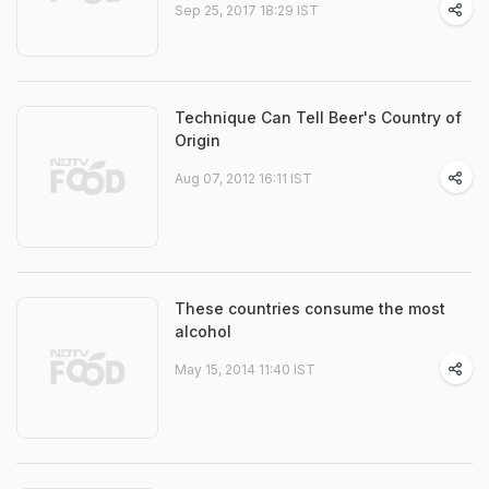
Sep 25, 2017 18:29 IST
Technique Can Tell Beer's Country of
Origin
Aug 07, 2012 16:11 IST
These countries consume the most
alcohol
May 15, 2014 11:40 IST