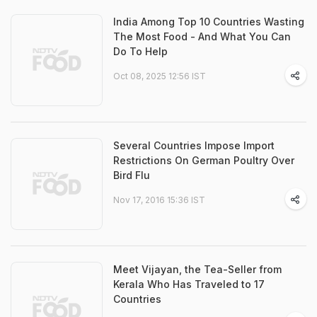
India Among Top 10 Countries Wasting
The Most Food - And What You Can
Do To Help
Oct 08, 2025 12:56 IST
Several Countries Impose Import
Restrictions On German Poultry Over
Bird Flu
Nov 17, 2016 15:36 IST
Meet Vijayan, the Tea-Seller from
Kerala Who Has Traveled to 17
Countries