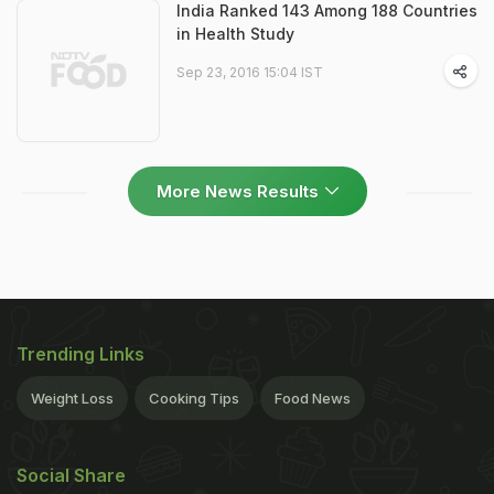
India Ranked 143 Among 188 Countries
in Health Study
Sep 23, 2016 15:04 IST
More News Results
Trending Links
Weight Loss
Cooking Tips
Food News
Social Share