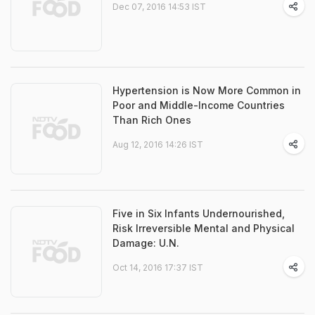
Dec 07, 2016 14:53 IST
Hypertension is Now More Common in
Poor and Middle-Income Countries
Than Rich Ones
Aug 12, 2016 14:26 IST
Five in Six Infants Undernourished,
Risk Irreversible Mental and Physical
Damage: U.N.
Oct 14, 2016 17:37 IST