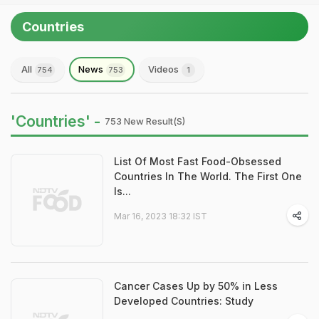
Countries
All
News
Videos
754
753
1
'Countries' -
753 New Result(s)
List Of Most Fast Food-Obsessed
Countries In The World. The First One
Is...
Mar 16, 2023 18:32 IST
Cancer Cases Up by 50% in Less
Developed Countries: Study