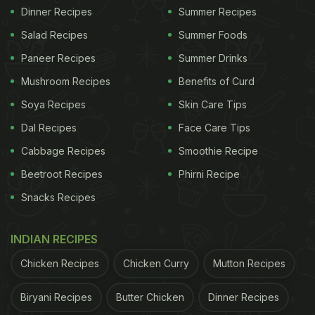
Dinner Recipes
Summer Recipes
Salad Recipes
Summer Foods
Paneer Recipes
Summer Drinks
Mushroom Recipes
Benefits of Curd
Soya Recipes
Skin Care Tips
Dal Recipes
Face Care Tips
Cabbage Recipes
Smoothie Recipe
Beetroot Recipes
Phirni Recipe
Snacks Recipes
INDIAN RECIPES
Chicken Recipes
Chicken Curry
Mutton Recipes
Biryani Recipes
Butter Chicken
Dinner Recipes