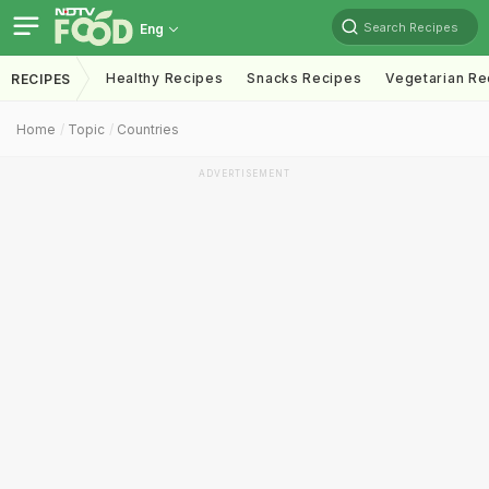
Search Recipes
Eng
Healthy Recipes
Snacks Recipes
Vegetarian Re
RECIPES
Home
Topic
Countries
ADVERTISEMENT