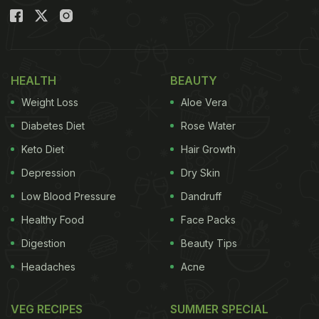
HEALTH
BEAUTY
Weight Loss
Aloe Vera
Diabetes Diet
Rose Water
Keto Diet
Hair Growth
Depression
Dry Skin
Low Blood Pressure
Dandruff
Healthy Food
Face Packs
Digestion
Beauty Tips
Headaches
Acne
VEG RECIPES
SUMMER SPECIAL