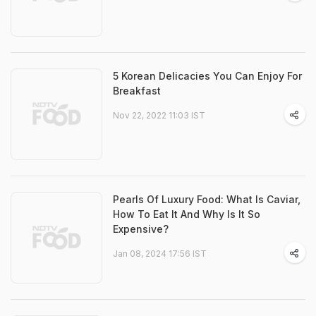
5 Korean Delicacies You Can Enjoy For
Breakfast
Nov 22, 2022 11:03 IST
Pearls Of Luxury Food: What Is Caviar,
How To Eat It And Why Is It So
Expensive?
Jan 08, 2024 17:56 IST