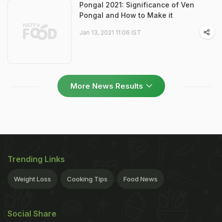
Pongal 2021: Significance of Ven
Pongal and How to Make it
Jan 13, 2021 11:06 IST
More News Results
Trending Links
Weight Loss
Cooking Tips
Food News
Social Share