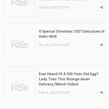
Sep 01, 2021 17:27 IST
6 Special Christmas 2021 Delicacies In
Delhi-NCR
Dec 25, 2021 12:01 IST
Ever Heard Of A 100-Year-Old Egg?
Lady Tries This Strange Asian
Delicacy (Watch Video)
Feb 10, 2022 10:14 IST