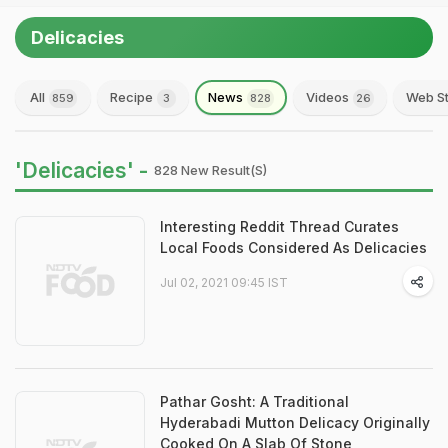
Delicacies
All
Recipe
News
Videos
Web St
859
3
828
26
'Delicacies' -
828 New Result(s)
Interesting Reddit Thread Curates
Local Foods Considered As Delicacies
Jul 02, 2021 09:45 IST
Pathar Gosht: A Traditional
Hyderabadi Mutton Delicacy Originally
Cooked On A Slab Of Stone