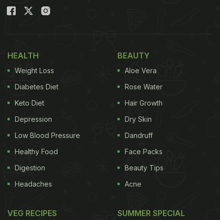
HEALTH
BEAUTY
Weight Loss
Aloe Vera
Diabetes Diet
Rose Water
Keto Diet
Hair Growth
Depression
Dry Skin
Low Blood Pressure
Dandruff
Healthy Food
Face Packs
Digestion
Beauty Tips
Headaches
Acne
VEG RECIPES
SUMMER SPECIAL