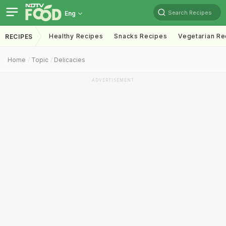
Search Recipes
Eng
Healthy Recipes
Snacks Recipes
Vegetarian Re
RECIPES
Home
Topic
Delicacies
ADVERTISEMENT