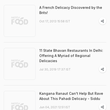
A French Delicacy Discovered by the
Brits!
Oct 17, 2013 15:58 IST
11 State Bhavan Restaurants In Delhi:
Offering A Myriad of Regional
Delicacies
Jul 30, 2019 17:37 IST
Kangana Ranaut Can't Help But Rave
About This Pahadi Delicacy - Siddu
Jun 04, 2021 12:51 IST