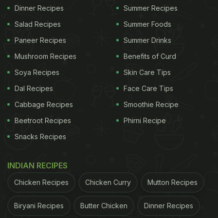
Dinner Recipes
Summer Recipes
Salad Recipes
Summer Foods
Paneer Recipes
Summer Drinks
Mushroom Recipes
Benefits of Curd
Soya Recipes
Skin Care Tips
Dal Recipes
Face Care Tips
Cabbage Recipes
Smoothie Recipe
Beetroot Recipes
Phirni Recipe
Snacks Recipes
INDIAN RECIPES
Chicken Recipes
Chicken Curry
Mutton Recipes
Biryani Recipes
Butter Chicken
Dinner Recipes