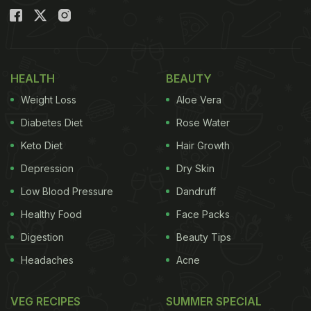
HEALTH
BEAUTY
Weight Loss
Aloe Vera
Diabetes Diet
Rose Water
Keto Diet
Hair Growth
Depression
Dry Skin
Low Blood Pressure
Dandruff
Healthy Food
Face Packs
Digestion
Beauty Tips
Headaches
Acne
VEG RECIPES
SUMMER SPECIAL