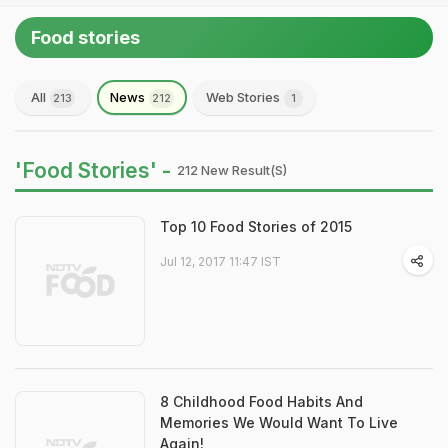
Food stories
All
News
Web Stories
213
212
1
'Food Stories' -
212 New Result(s)
Top 10 Food Stories of 2015
Jul 12, 2017 11:47 IST
8 Childhood Food Habits And
Memories We Would Want To Live
Again!