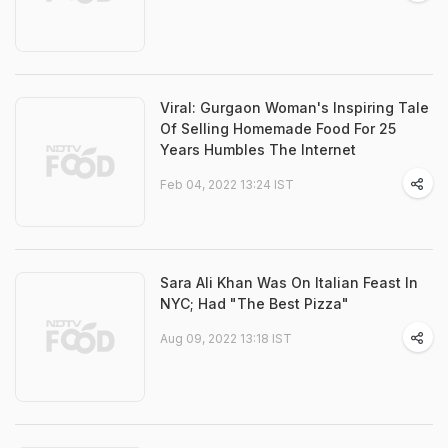
Viral: Gurgaon Woman's Inspiring Tale
Of Selling Homemade Food For 25
Years Humbles The Internet
Feb 04, 2022 13:24 IST
Sara Ali Khan Was On Italian Feast In
NYC; Had "The Best Pizza"
Aug 09, 2022 13:18 IST