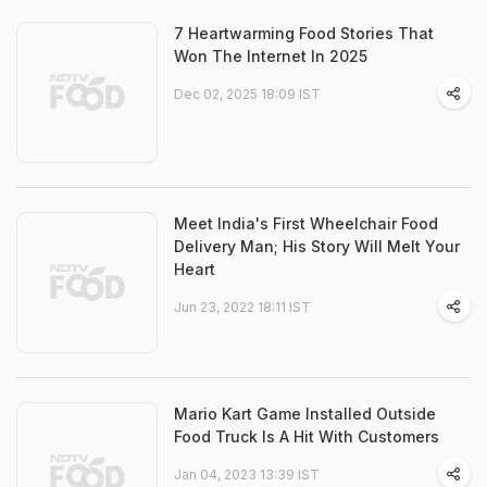
7 Heartwarming Food Stories That
Won The Internet In 2025
Dec 02, 2025 18:09 IST
Meet India's First Wheelchair Food
Delivery Man; His Story Will Melt Your
Heart
Jun 23, 2022 18:11 IST
Mario Kart Game Installed Outside
Food Truck Is A Hit With Customers
Jan 04, 2023 13:39 IST