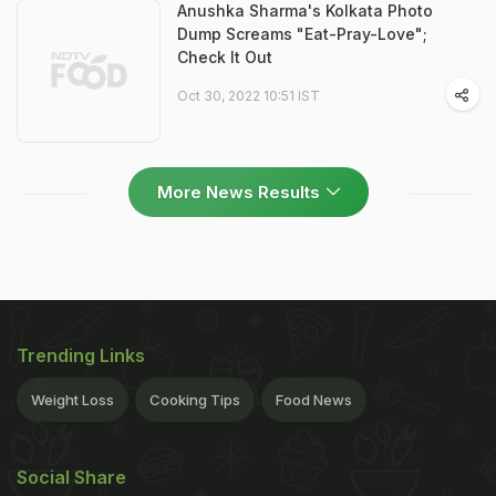
Anushka Sharma's Kolkata Photo
Dump Screams "Eat-Pray-Love";
Check It Out
Oct 30, 2022 10:51 IST
More News Results
Trending Links
Weight Loss
Cooking Tips
Food News
Social Share