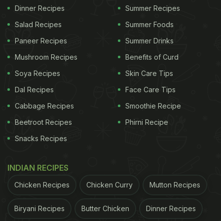
Dinner Recipes
Summer Recipes
Salad Recipes
Summer Foods
Paneer Recipes
Summer Drinks
Mushroom Recipes
Benefits of Curd
Soya Recipes
Skin Care Tips
Dal Recipes
Face Care Tips
Cabbage Recipes
Smoothie Recipe
Beetroot Recipes
Phirni Recipe
Snacks Recipes
INDIAN RECIPES
Chicken Recipes
Chicken Curry
Mutton Recipes
Biryani Recipes
Butter Chicken
Dinner Recipes