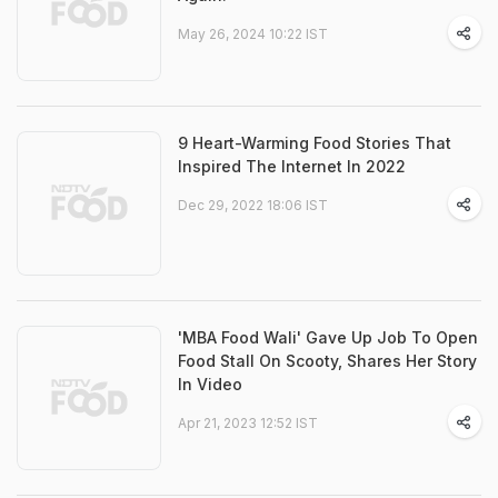
May 26, 2024 10:22 IST
9 Heart-Warming Food Stories That
Inspired The Internet In 2022
Dec 29, 2022 18:06 IST
'MBA Food Wali' Gave Up Job To Open
Food Stall On Scooty, Shares Her Story
In Video
Apr 21, 2023 12:52 IST