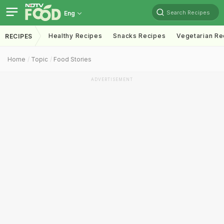
Search Recipes
Eng
Healthy Recipes
Snacks Recipes
Vegetarian Re
RECIPES
Home
Topic
Food Stories
ADVERTISEMENT