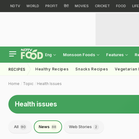
NDTV
WORLD
PROFIT
हिंदी
MOVIES
CRICKET
FOOD
LIF
Monsoon Foods
Features
R
Eng
Healthy Recipes
Snacks Recipes
Vegetarian
RECIPES
Home
Topic
Health Issues
Health issues
All
News
Web Stories
90
88
2