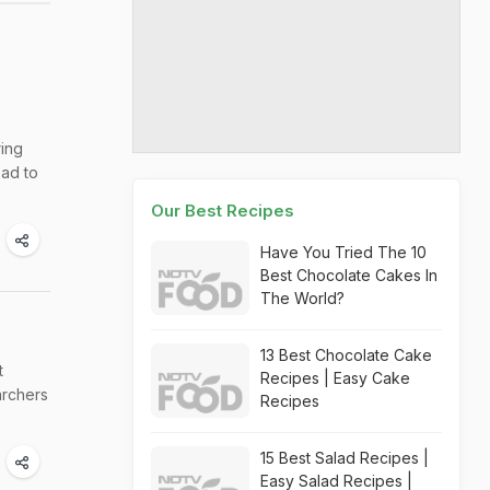
ring
ead to
Our Best Recipes
Have You Tried The 10
Best Chocolate Cakes In
The World?
13 Best Chocolate Cake
t
Recipes | Easy Cake
archers
Recipes
15 Best Salad Recipes |
Easy Salad Recipes |