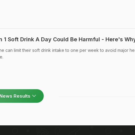
en 1 Soft Drink A Day Could Be Harmful - Here's Wh
e can limit their soft drink intake to one per week to avoid major he
e.
News Results