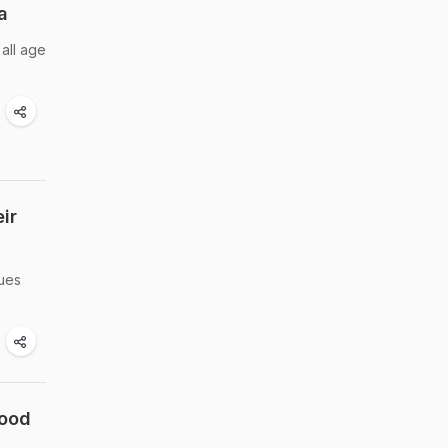
a
all age
ir
sues
Food