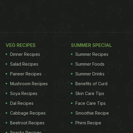
VEG RECIPES
SUMMER SPECIAL
Dinner Recipes
Summer Recipes
Salad Recipes
Summer Foods
Paneer Recipes
Summer Drinks
Mushroom Recipes
Benefits of Curd
Soya Recipes
Skin Care Tips
Dal Recipes
Face Care Tips
Cabbage Recipes
Smoothie Recipe
Beetroot Recipes
Phirni Recipe
Snacks Recipes