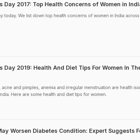
s Day 2017: Top Health Concerns of Women in Indi
Day today. We list down top health concerns of women in India across 
s Day 2019: Health And Diet Tips For Women In The
l, acne and pimples, anemia and irregular menstruation are health is
India. Here are some health and diet tips for women.
May Worsen Diabetes Condition: Expert Suggests 