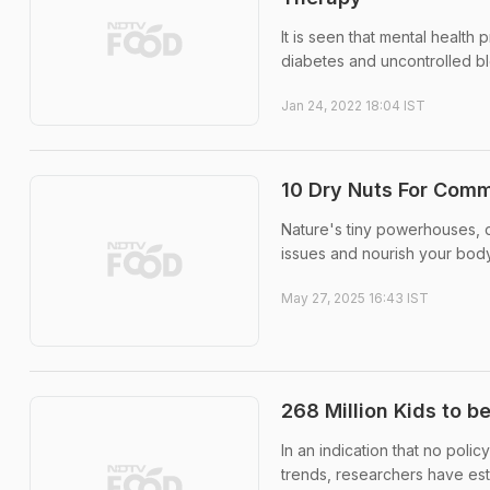
It is seen that mental health 
diabetes and uncontrolled b
Jan 24, 2022 18:04 IST
10 Dry Nuts For Comm
Nature's tiny powerhouses, dr
issues and nourish your body
May 27, 2025 16:43 IST
268 Million Kids to b
In an indication that no poli
trends, researchers have est