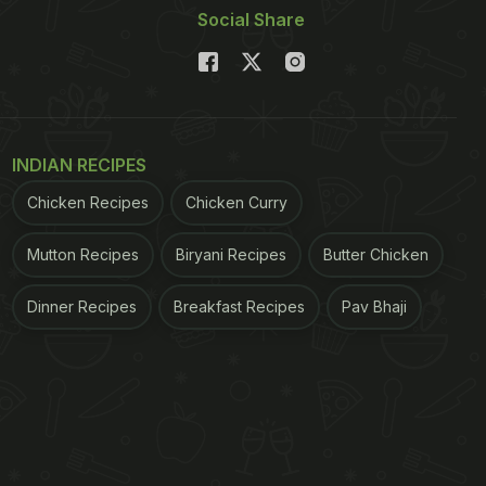
Social Share
INDIAN RECIPES
Chicken Recipes
Chicken Curry
Mutton Recipes
Biryani Recipes
Butter Chicken
Dinner Recipes
Breakfast Recipes
Pav Bhaji