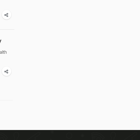
y
alth