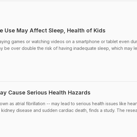
 Use May Affect Sleep, Health of Kids
laying games or watching videos on a smartphone or tablet even du
 be over double the risk of having inadequate sleep, which may l
May Cause Serious Health Hazards
own as atrial fibrillation -- may lead to serious health issues like hear
nic kidney disease and sudden cardiac death, finds a study. The rese