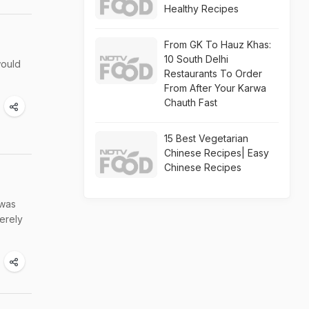
Healthy Recipes
From GK To Hauz Khas:
10 South Delhi
would
Restaurants To Order
From After Your Karwa
Chauth Fast
15 Best Vegetarian
Chinese Recipes| Easy
Chinese Recipes
 was
erely