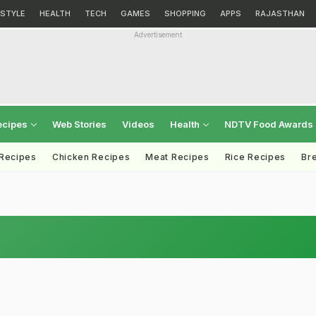
ESTYLE
HEALTH
TECH
GAMES
SHOPPING
APPS
RAJASTHAN
Advertisement
ecipes
Web Stories
Videos
Health
NDTV Food Awards
 Recipes
Chicken Recipes
Meat Recipes
Rice Recipes
Br