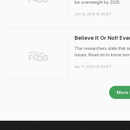
be overweight by 2025.
Oct 10, 2016 15:38 IST
Believe It Or Not! Ev
The researchers state that on
issues. Read on to know mor
Apr 17, 2023 15:33 IST
More 