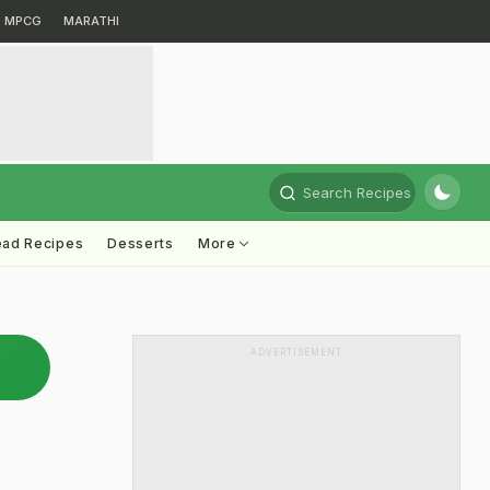
MPCG
MARATHI
Search Recipes
ead Recipes
Desserts
More
ADVERTISEMENT