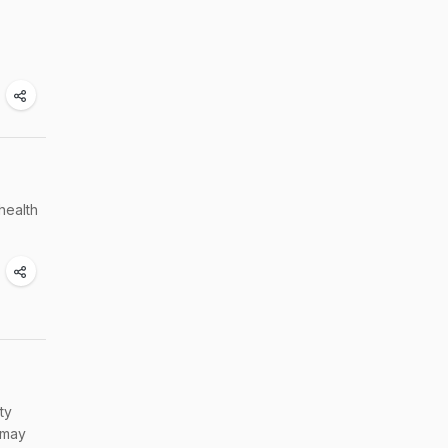
health
ty
 may