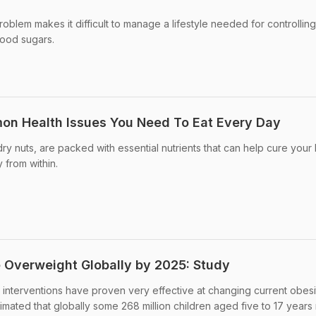
problem makes it difficult to manage a lifestyle needed for controlling
lood sugars.
on Health Issues You Need To Eat Every Day
y nuts, are packed with essential nutrients that can help cure your 
 from within.
e Overweight Globally by 2025: Study
cy interventions have proven very effective at changing current obesi
imated that globally some 268 million children aged five to 17 years