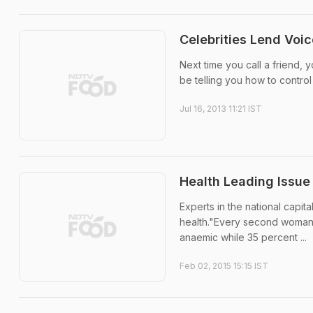
Celebrities Lend Voic
Next time you call a friend,
be telling you how to control
Jul 16, 2013 11:21 IST
Health Leading Issue
Experts in the national cap
health."Every second woman 
anaemic while 35 percent ...
Feb 02, 2015 15:15 IST