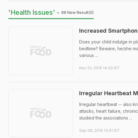
'Health Issues' -
88 New Result(s)
Increased Smartphone
Does your child indulge in p
bedtime? Beware, he/she may
various ...
Nov 01, 2016 14:33 IST
Irregular Heartbeat 
Irregular heartbeat -- also kn
attacks, heart failure, chro
studied the associations ...
Sep 08, 2016 13:41 IST