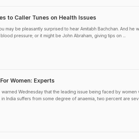
es to Caller Tunes on Health Issues
 you may be pleasantly surprised to hear Amitabh Bachchan. And he 
 blood pressure; or it might be John Abraham, giving tips on ...
 For Women: Experts
ital warned Wednesday that the leading issue being faced by women
in India suffers from some degree of anaemia, two percent are sev