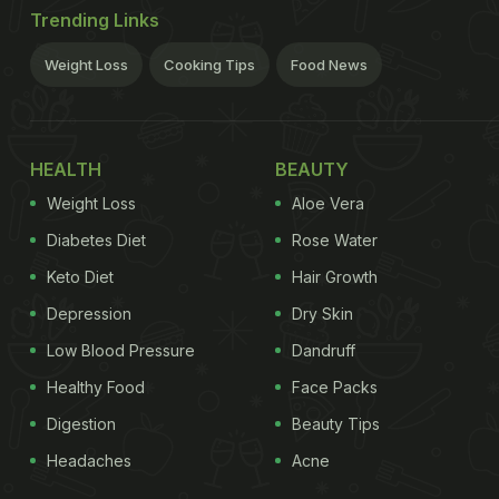
Trending Links
Weight Loss
Cooking Tips
Food News
HEALTH
BEAUTY
Weight Loss
Aloe Vera
Diabetes Diet
Rose Water
Keto Diet
Hair Growth
Depression
Dry Skin
Low Blood Pressure
Dandruff
Healthy Food
Face Packs
Digestion
Beauty Tips
Headaches
Acne