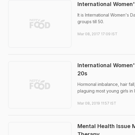
International Women'
It is International Women's 
groups till 50.
Mar 08, 2017 17:09 IST
International Women'
20s
Hormonal imbalance, hair fal
plaguing most young girls in 
Mar 08, 2019 11:57 IST
Mental Health Issue 
Therapy