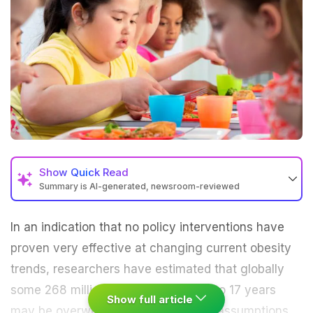
Show
Quick Read
Summary is AI-generated, newsroom-reviewed
In an indication that no policy interventions have
proven very effective at changing current
obesity
trends, researchers have estimated that globally
some 268 million children aged five to 17 years
Show full article
may be overweight by 2025.
On the assumptions