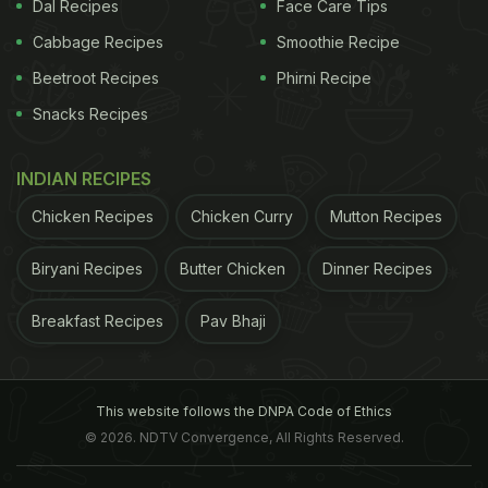
Dal Recipes
Face Care Tips
Cabbage Recipes
Smoothie Recipe
Beetroot Recipes
Phirni Recipe
Snacks Recipes
INDIAN RECIPES
Chicken Recipes
Chicken Curry
Mutton Recipes
Biryani Recipes
Butter Chicken
Dinner Recipes
Breakfast Recipes
Pav Bhaji
we hope these forecasts are wrong: they assume
current trends continue, but we are urging
This website follows the DNPA Code of Ethics
governments to take strong measures to reduce
© 2026. NDTV Convergence, All Rights Reserved.
childhood obesity
and meet their agreed target of