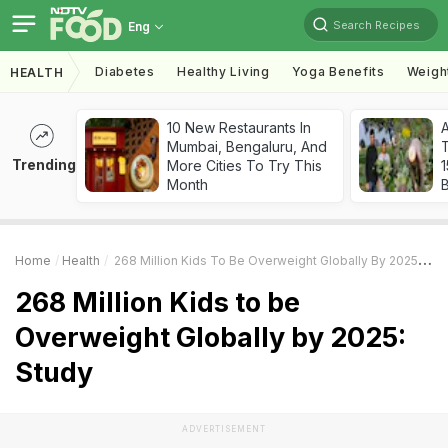
Search Recipes
Eng
Diabetes
Healthy Living
Yoga Benefits
Weigh
HEALTH
10 New Restaurants In
Mumbai, Bengaluru, And
T
Trending
More Cities To Try This
Month
Home
Health
268 Million Kids To Be Overweight Globally By 2025: Study
268 Million Kids to be
Overweight Globally by 2025:
Study
ADVERTISEMENT