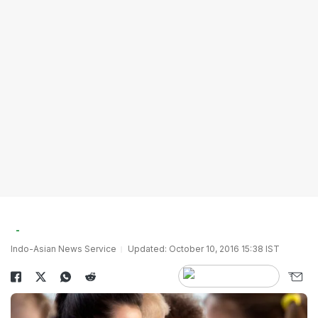
Indo-Asian News Service
Updated: October 10, 2016 15:38 IST