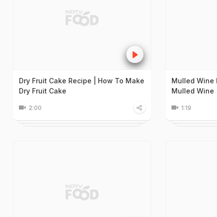
Dry Fruit Cake Recipe | How To Make
Mulled Wine 
Dry Fruit Cake
Mulled Wine
2:00
1:19