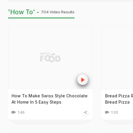
'How To' -
704 Video Results
How To Make Swiss Style Chocolate
Bread Pizza 
At Home In 5 Easy Steps
Bread Pizza
1:46
1:30