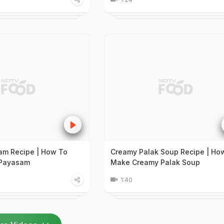
am Recipe | How To
Creamy Palak Soup Recipe | Ho
 Payasam
Make Creamy Palak Soup
1:40