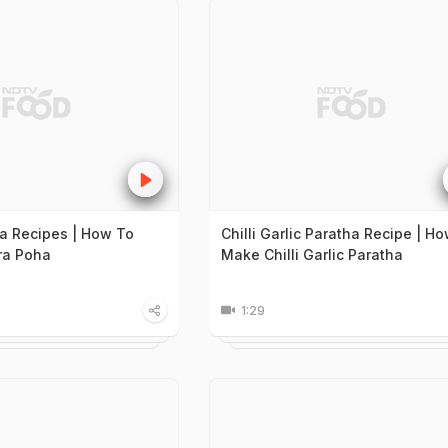
a Recipes | How To
Chilli Garlic Paratha Recipe | H
a Poha
Make Chilli Garlic Paratha
1:29