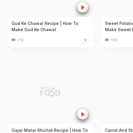
Gud Ke Chawal Recipe | How To
Sweet Potato
Make Gud Ke Chawal
Make Sweet P
1:12
1:15
Gajar Matar Khichdi Recipe | How To
Carrot And S