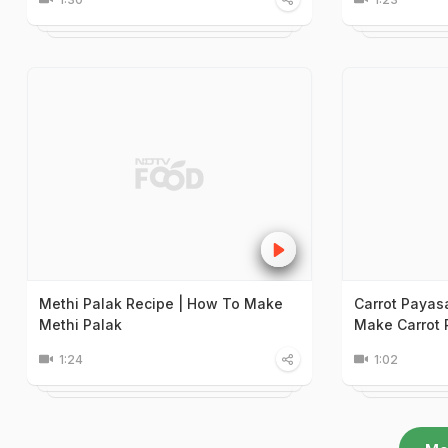
Methi Palak Recipe | How To Make
Carrot Payas
Methi Palak
Make Carrot
1:24
1:02