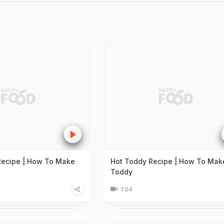
Recipe | How To Make
Hot Toddy Recipe | How To Mak
Toddy
1:04