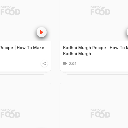
Recipe | How To Make
Kadhai Murgh Recipe | How To
Kadhai Murgh
2:05