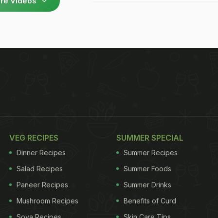
re Videos
VEG RECIPES
SUMMER SPECIAL
Dinner Recipes
Summer Recipes
Salad Recipes
Summer Foods
Paneer Recipes
Summer Drinks
Mushroom Recipes
Benefits of Curd
Soya Recipes
Skin Care Tips