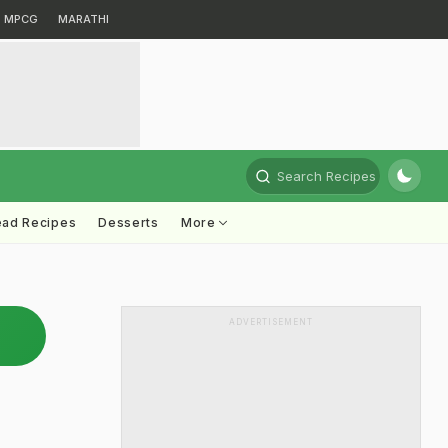
MPCG
MARATHI
Search Recipes
ead Recipes
Desserts
More
ADVERTISEMENT