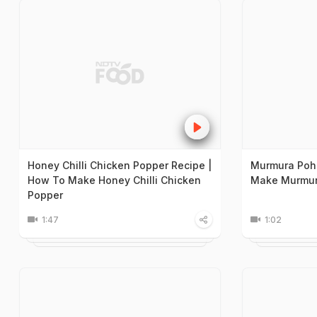
Honey Chilli Chicken Popper Recipe |
Murmura Poh
How To Make Honey Chilli Chicken
Make Murmur
Popper
1:47
1:02