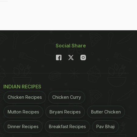
Social Share
INDIAN RECIPES
Chicken Recipes
Chicken Curry
Mutton Recipes
Biryani Recipes
Butter Chicken
Dinner Recipes
Breakfast Recipes
Pav Bhaji