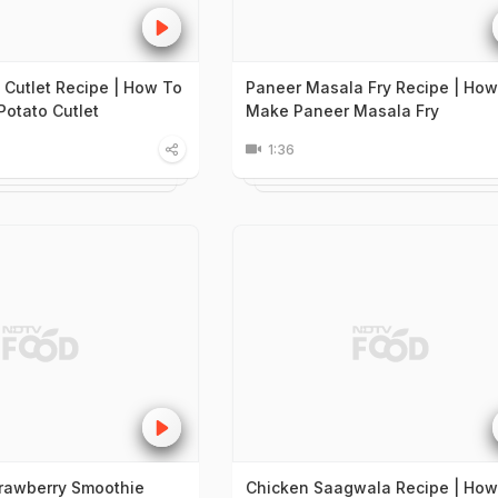
 Cutlet Recipe | How To
Paneer Masala Fry Recipe | How
otato Cutlet
Make Paneer Masala Fry
1:36
trawberry Smoothie
Chicken Saagwala Recipe | How