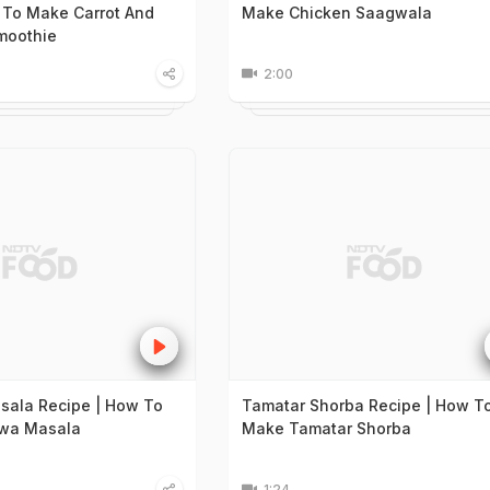
 To Make Carrot And
Make Chicken Saagwala
moothie
2:00
sala Recipe | How To
Tamatar Shorba Recipe | How T
wa Masala
Make Tamatar Shorba
1:24