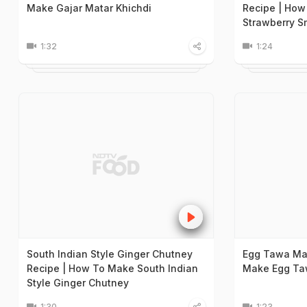
Make Gajar Matar Khichdi
Recipe | How
Strawberry S
1:32
1:24
South Indian Style Ginger Chutney
Egg Tawa Ma
Recipe | How To Make South Indian
Make Egg Ta
Style Ginger Chutney
1:30
1:23