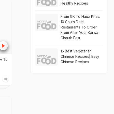
Healthy Recipes
From GK To Hauz Khas:
10 South Delhi
Restaurants To Order
From After Your Karwa
Chauth Fast
15 Best Vegetarian
Chinese Recipes| Easy
ow To
Chinese Recipes