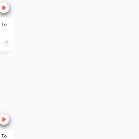
 To
 To