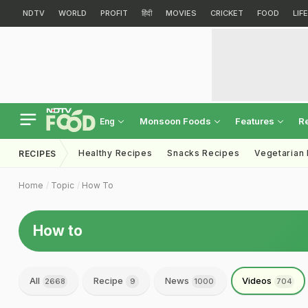
NDTV
WORLD
PROFIT
हिंदी
MOVIES
CRICKET
FOOD
LIF
Monsoon Foods
Features
R
Eng
Healthy Recipes
Snacks Recipes
Vegetarian
RECIPES
Home
Topic
How To
How to
All
Recipe
News
Videos
2668
9
1000
704