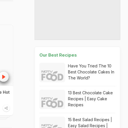
Our Best Recipes
Have You Tried The 10
Best Chocolate Cakes In
The World?
e Hot
13 Best Chocolate Cake
Recipes | Easy Cake
Recipes
15 Best Salad Recipes |
Easy Salad Recipes |