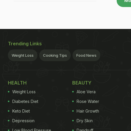
Mo
Trending Links
Weight Loss
Cooking Tips
Food News
HEALTH
BEAUTY
Weight Loss
Aloe Vera
Diabetes Diet
Rose Water
Keto Diet
Hair Growth
Depression
Dry Skin
Low Blood Pressure
Dandruff