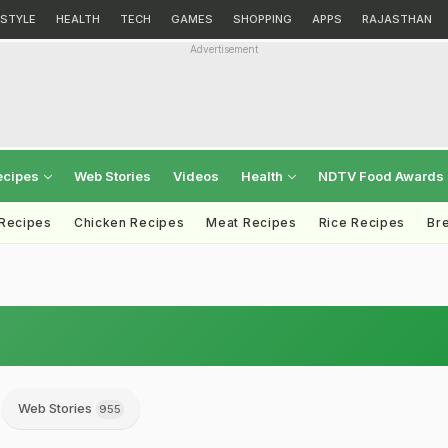
ESTYLE
HEALTH
TECH
GAMES
SHOPPING
APPS
RAJASTHAN
Advertisement
ecipes
Web Stories
Videos
Health
NDTV Food Awards
 Recipes
Chicken Recipes
Meat Recipes
Rice Recipes
Br
Web Stories
955