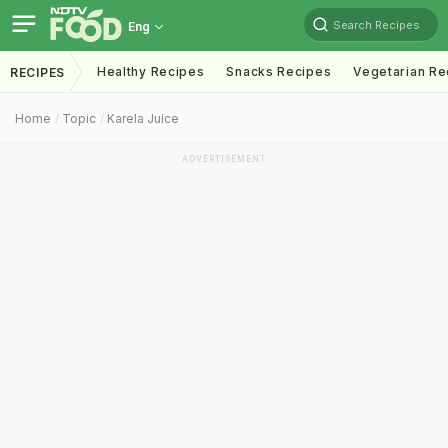
Search Recipes
Eng
Healthy Recipes
Snacks Recipes
Vegetarian Re
RECIPES
Home
Topic
Karela Juice
ADVERTISEMENT