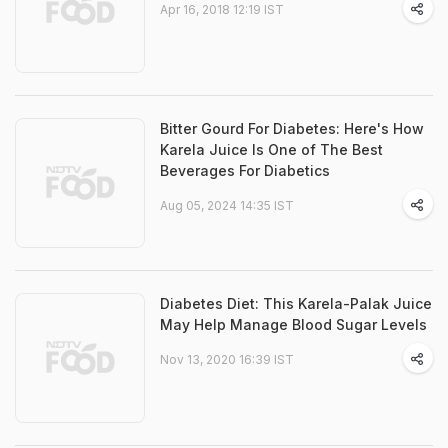
Apr 16, 2018 12:19 IST
Bitter Gourd For Diabetes: Here's How
Karela Juice Is One of The Best
Beverages For Diabetics
Aug 05, 2024 14:35 IST
Diabetes Diet: This Karela-Palak Juice
May Help Manage Blood Sugar Levels
Nov 13, 2020 16:39 IST