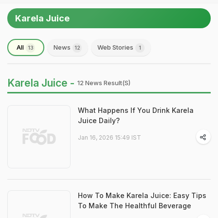
Karela Juice
All
News
Web Stories
13
12
1
Karela Juice -
12 News Result(s)
What Happens If You Drink Karela
Juice Daily?
Jan 16, 2026 15:49 IST
How To Make Karela Juice: Easy Tips
To Make The Healthful Beverage