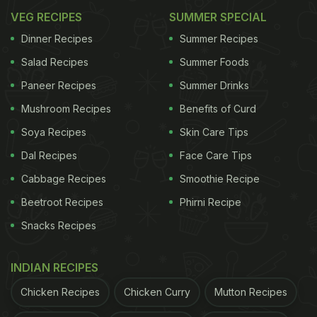
VEG RECIPES
SUMMER SPECIAL
Dinner Recipes
Summer Recipes
Salad Recipes
Summer Foods
Paneer Recipes
Summer Drinks
Mushroom Recipes
Benefits of Curd
Soya Recipes
Skin Care Tips
Dal Recipes
Face Care Tips
Cabbage Recipes
Smoothie Recipe
Beetroot Recipes
Phirni Recipe
Snacks Recipes
INDIAN RECIPES
Chicken Recipes
Chicken Curry
Mutton Recipes