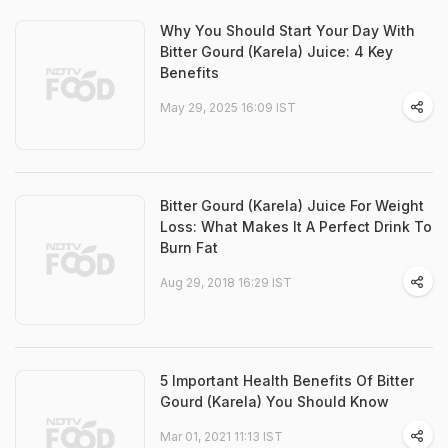
Why You Should Start Your Day With
Bitter Gourd (Karela) Juice: 4 Key
Benefits
May 29, 2025 16:09 IST
Bitter Gourd (Karela) Juice For Weight
Loss: What Makes It A Perfect Drink To
Burn Fat
Aug 29, 2018 16:29 IST
5 Important Health Benefits Of Bitter
Gourd (Karela) You Should Know
Mar 01, 2021 11:13 IST