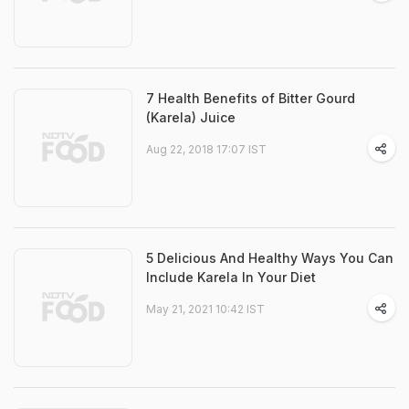
7 Health Benefits of Bitter Gourd
(Karela) Juice
Aug 22, 2018 17:07 IST
5 Delicious And Healthy Ways You Can
Include Karela In Your Diet
May 21, 2021 10:42 IST