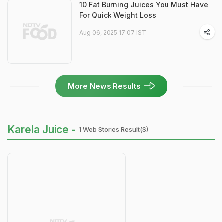
10 Fat Burning Juices You Must Have
For Quick Weight Loss
Aug 06, 2025 17:07 IST
More News Results
Karela Juice -
1 Web Stories Result(s)