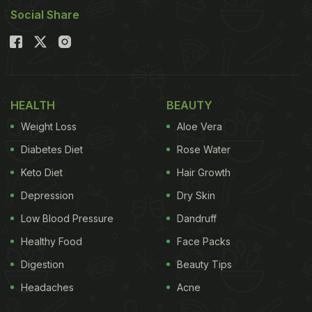
Social Share
HEALTH
BEAUTY
Weight Loss
Aloe Vera
Diabetes Diet
Rose Water
Keto Diet
Hair Growth
Depression
Dry Skin
Low Blood Pressure
Dandruff
Healthy Food
Face Packs
Digestion
Beauty Tips
Headaches
Acne