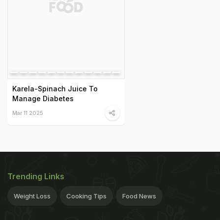
Karela-Spinach Juice To
Manage Diabetes
Mar 11 2025
Trending Links
Weight Loss
Cooking Tips
Food News