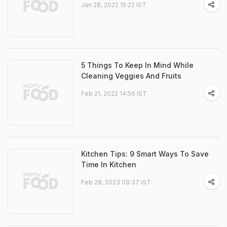
Jan 28, 2022 15:22 IST
5 Things To Keep In Mind While
Cleaning Veggies And Fruits
Feb 21, 2022 14:56 IST
Kitchen Tips: 9 Smart Ways To Save
Time In Kitchen
Feb 28, 2023 09:37 IST