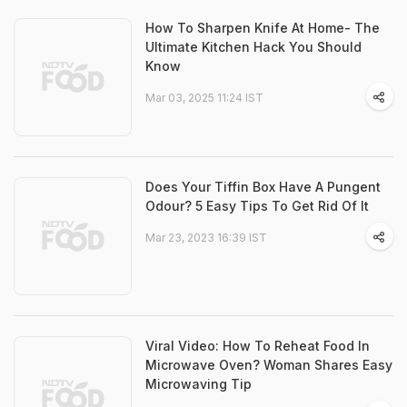
How To Sharpen Knife At Home- The
Ultimate Kitchen Hack You Should
Know
Mar 03, 2025 11:24 IST
Does Your Tiffin Box Have A Pungent
Odour? 5 Easy Tips To Get Rid Of It
Mar 23, 2023 16:39 IST
Viral Video: How To Reheat Food In
Microwave Oven? Woman Shares Easy
Microwaving Tip