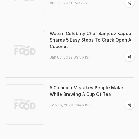
Aug 18, 2021 16:32 IST
Watch: Celebrity Chef Sanjeev Kapoor
Shares 5 Easy Steps To Crack Open A
Coconut
Jan 07, 2022 09:56 IST
5 Common Mistakes People Make
While Brewing A Cup Of Tea
Sep 16, 2020 10:46 IST