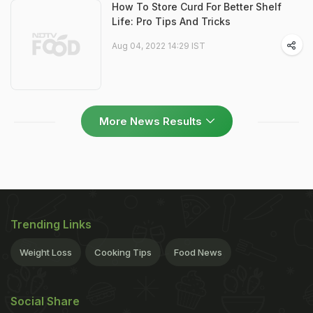
How To Store Curd For Better Shelf
Life: Pro Tips And Tricks
Aug 04, 2022 14:29 IST
More News Results
Trending Links
Weight Loss
Cooking Tips
Food News
Social Share