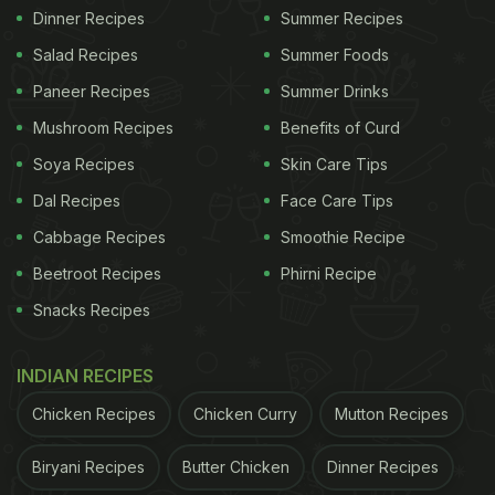
Dinner Recipes
Summer Recipes
Salad Recipes
Summer Foods
Paneer Recipes
Summer Drinks
Mushroom Recipes
Benefits of Curd
Soya Recipes
Skin Care Tips
Dal Recipes
Face Care Tips
Cabbage Recipes
Smoothie Recipe
Beetroot Recipes
Phirni Recipe
Snacks Recipes
INDIAN RECIPES
Chicken Recipes
Chicken Curry
Mutton Recipes
Biryani Recipes
Butter Chicken
Dinner Recipes