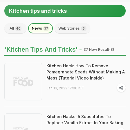
Kitchen tips and tricks
All
News
Web Stories
40
37
3
'Kitchen Tips And Tricks' -
37 New Result(s)
Kitchen Hack: How To Remove
Pomegranate Seeds Without Making A
Mess (Tutorial Video Inside)
Jan 13, 2022 17:00 IST
Kitchen Hacks: 5 Substitutes To
Replace Vanilla Extract In Your Baking