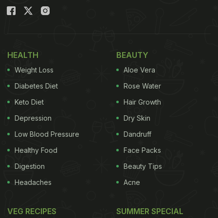
HEALTH
BEAUTY
Weight Loss
Aloe Vera
Diabetes Diet
Rose Water
Keto Diet
Hair Growth
Depression
Dry Skin
Low Blood Pressure
Dandruff
Healthy Food
Face Packs
Digestion
Beauty Tips
Headaches
Acne
VEG RECIPES
SUMMER SPECIAL