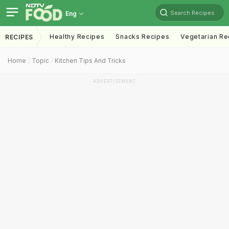
Search Recipes
Eng
Healthy Recipes
Snacks Recipes
Vegetarian Re
RECIPES
Home
Topic
Kitchen Tips And Tricks
ADVERTISEMENT