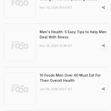
Nov 19, 2025 15:44 IST
Men's Health: 5 Easy Tips to Help Men
Deal With Stress
Nov 19, 2020 12:38 IST
10 Foods Men Over 40 Must Eat For
Their Overall Health
Jun 26, 2018 09:57 IST