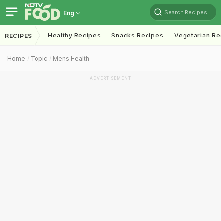
Search Recipes
Eng
Healthy Recipes
Snacks Recipes
Vegetarian Re
RECIPES
Home
Topic
Mens Health
ADVERTISEMENT