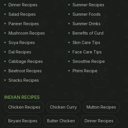
Dinner Recipes
Summer Recipes
Salad Recipes
Summer Foods
Paneer Recipes
Summer Drinks
Mushroom Recipes
Benefits of Curd
Soya Recipes
Skin Care Tips
Dal Recipes
Face Care Tips
Cabbage Recipes
Smoothie Recipe
Beetroot Recipes
Phirni Recipe
Snacks Recipes
INDIAN RECIPES
Chicken Recipes
Chicken Curry
Mutton Recipes
Biryani Recipes
Butter Chicken
Dinner Recipes