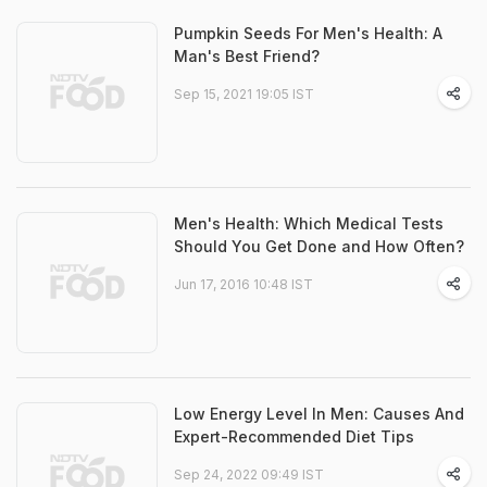
Pumpkin Seeds For Men's Health: A
Man's Best Friend?
Sep 15, 2021 19:05 IST
Men's Health: Which Medical Tests
Should You Get Done and How Often?
Jun 17, 2016 10:48 IST
Low Energy Level In Men: Causes And
Expert-Recommended Diet Tips
Sep 24, 2022 09:49 IST