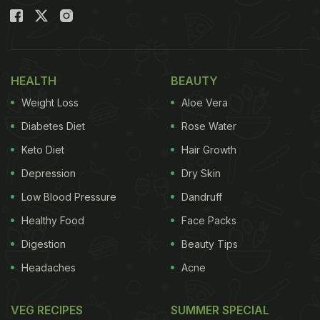
HEALTH
BEAUTY
Weight Loss
Aloe Vera
Diabetes Diet
Rose Water
Keto Diet
Hair Growth
Depression
Dry Skin
Low Blood Pressure
Dandruff
Healthy Food
Face Packs
Digestion
Beauty Tips
Headaches
Acne
VEG RECIPES
SUMMER SPECIAL