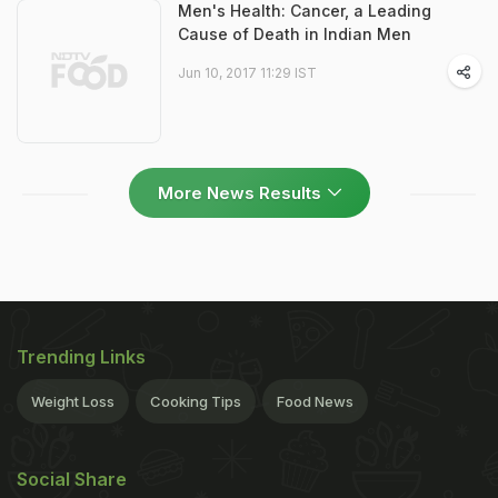
Men's Health: Cancer, a Leading
Cause of Death in Indian Men
Jun 10, 2017 11:29 IST
More News Results
Trending Links
Weight Loss
Cooking Tips
Food News
Social Share