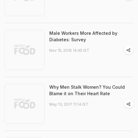
Male Workers More Affected by
Diabetes: Survey
Nov 15, 2016 14:45 IST
Why Men Stalk Women? You Could
Blame it on Their Heart Rate
May 13, 2017 11:14 IST