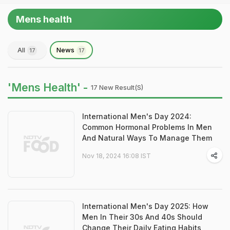
Mens health
All
News
17
17
'Mens Health' -
17 New Result(s)
International Men's Day 2024:
Common Hormonal Problems In Men
And Natural Ways To Manage Them
Nov 18, 2024 16:08 IST
International Men's Day 2025: How
Men In Their 30s And 40s Should
Change Their Daily Eating Habits