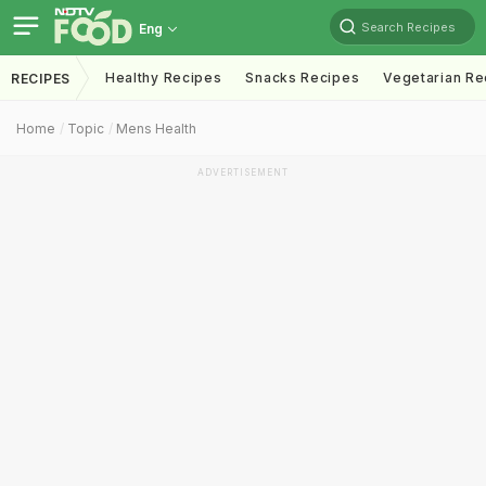
Search Recipes
Eng
Healthy Recipes
Snacks Recipes
Vegetarian Re
RECIPES
Home
Topic
Mens Health
ADVERTISEMENT