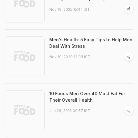
Nov 19, 2025 15:44 IST
Men's Health: 5 Easy Tips to Help Men
Deal With Stress
Nov 19, 2020 12:38 IST
10 Foods Men Over 40 Must Eat For
Their Overall Health
Jun 26, 2018 09:57 IST