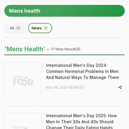
Mens health
All
News
17
17
'Mens Health' -
17 New Result(s)
International Men's Day 2024:
Common Hormonal Problems In Men
And Natural Ways To Manage Them
Nov 18, 2024 16:08 IST
International Men's Day 2025: How
Men In Their 30s And 40s Should
Change Their Daily Eating Habits