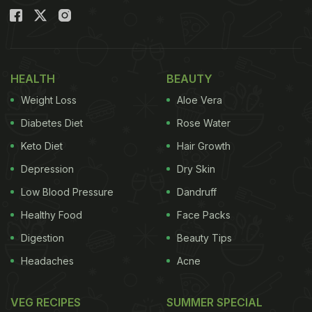
HEALTH
BEAUTY
Weight Loss
Aloe Vera
Diabetes Diet
Rose Water
Keto Diet
Hair Growth
Depression
Dry Skin
Low Blood Pressure
Dandruff
Healthy Food
Face Packs
Digestion
Beauty Tips
Headaches
Acne
VEG RECIPES
SUMMER SPECIAL