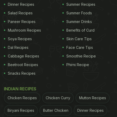
Dinner Recipes
Summer Recipes
Salad Recipes
Summer Foods
Paneer Recipes
Summer Drinks
Mushroom Recipes
Benefits of Curd
Soya Recipes
Skin Care Tips
Dal Recipes
Face Care Tips
Cabbage Recipes
Smoothie Recipe
Beetroot Recipes
Phirni Recipe
Snacks Recipes
INDIAN RECIPES
Chicken Recipes
Chicken Curry
Mutton Recipes
Biryani Recipes
Butter Chicken
Dinner Recipes