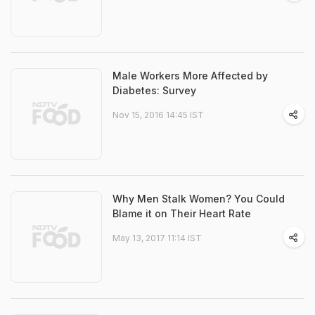
Male Workers More Affected by
Diabetes: Survey
Nov 15, 2016 14:45 IST
Why Men Stalk Women? You Could
Blame it on Their Heart Rate
May 13, 2017 11:14 IST