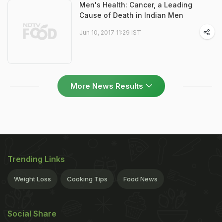
Men's Health: Cancer, a Leading
Cause of Death in Indian Men
Jun 10, 2017 11:29 IST
More News Results
Trending Links
Weight Loss
Cooking Tips
Food News
Social Share