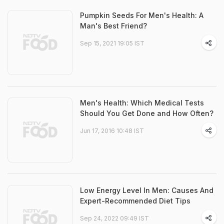
Pumpkin Seeds For Men's Health: A
Man's Best Friend?
Sep 15, 2021 19:05 IST
Men's Health: Which Medical Tests
Should You Get Done and How Often?
Jun 17, 2016 10:48 IST
Low Energy Level In Men: Causes And
Expert-Recommended Diet Tips
Sep 24, 2022 09:49 IST