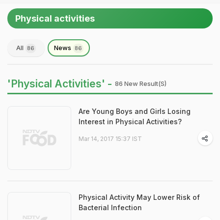
Physical activities
All
News
86
86
'Physical Activities' -
86 New Result(s)
Are Young Boys and Girls Losing
Interest in Physical Activities?
Mar 14, 2017 15:37 IST
Physical Activity May Lower Risk of
Bacterial Infection