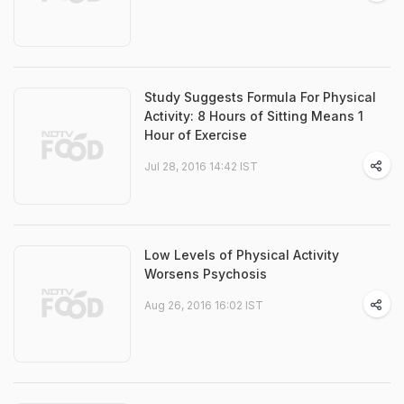
Study Suggests Formula For Physical
Activity: 8 Hours of Sitting Means 1
Hour of Exercise
Jul 28, 2016 14:42 IST
Low Levels of Physical Activity
Worsens Psychosis
Aug 26, 2016 16:02 IST