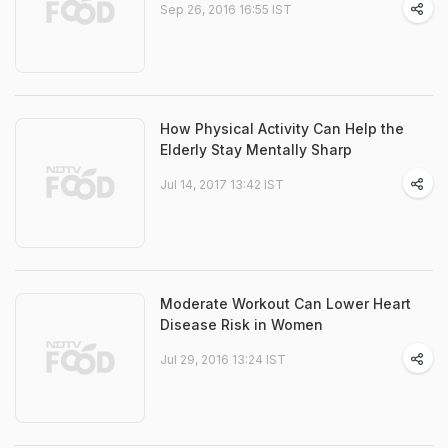
Sep 26, 2016 16:55 IST
How Physical Activity Can Help the
Elderly Stay Mentally Sharp
Jul 14, 2017 13:42 IST
Moderate Workout Can Lower Heart
Disease Risk in Women
Jul 29, 2016 13:24 IST