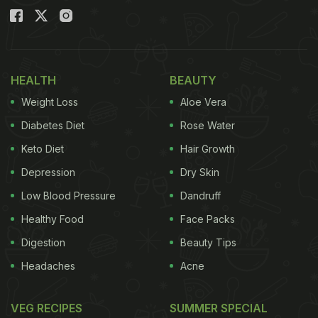
HEALTH
BEAUTY
Weight Loss
Aloe Vera
Diabetes Diet
Rose Water
Keto Diet
Hair Growth
Depression
Dry Skin
Low Blood Pressure
Dandruff
Healthy Food
Face Packs
Digestion
Beauty Tips
Headaches
Acne
VEG RECIPES
SUMMER SPECIAL