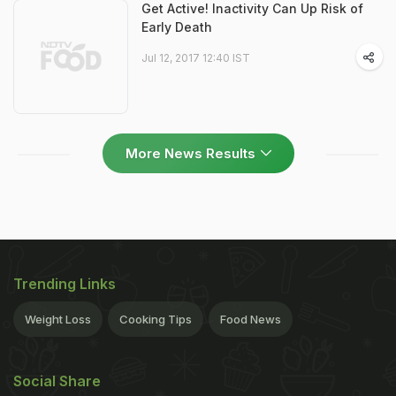
Get Active! Inactivity Can Up Risk of
Early Death
Jul 12, 2017 12:40 IST
More News Results
Trending Links
Weight Loss
Cooking Tips
Food News
Social Share