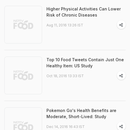
Higher Physical Activities Can Lower
Risk of Chronic Diseases
Aug 11, 2016 13:26 IST
Top 10 Food Tweets Contain Just One
Healthy Item: US Study
Oct 18, 2016 13:33 IST
Pokemon Go's Health Benefits are
Moderate, Short-Lived: Study
Dec 14, 2016 16:43 IST