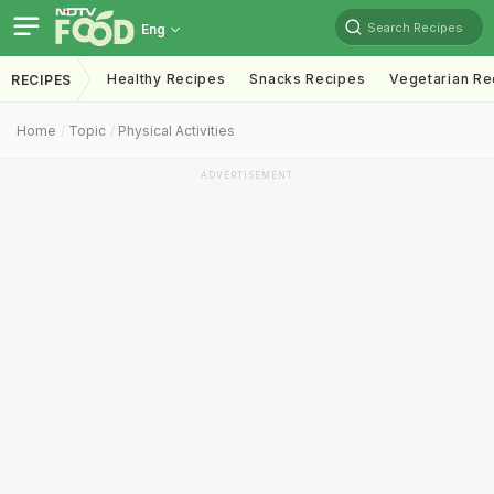
Search Recipes
Eng
Healthy Recipes
Snacks Recipes
Vegetarian Re
RECIPES
Home
Topic
Physical Activities
ADVERTISEMENT