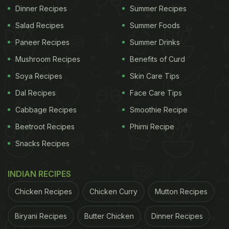
Dinner Recipes
Summer Recipes
Salad Recipes
Summer Foods
Paneer Recipes
Summer Drinks
Mushroom Recipes
Benefits of Curd
Soya Recipes
Skin Care Tips
Dal Recipes
Face Care Tips
Cabbage Recipes
Smoothie Recipe
Beetroot Recipes
Phirni Recipe
Snacks Recipes
INDIAN RECIPES
Chicken Recipes
Chicken Curry
Mutton Recipes
Biryani Recipes
Butter Chicken
Dinner Recipes