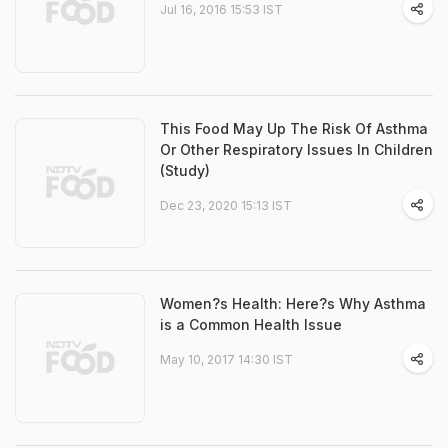
Jul 16, 2016 15:53 IST
This Food May Up The Risk Of Asthma
Or Other Respiratory Issues In Children
(Study)
Dec 23, 2020 15:13 IST
Women?s Health: Here?s Why Asthma
is a Common Health Issue
May 10, 2017 14:30 IST