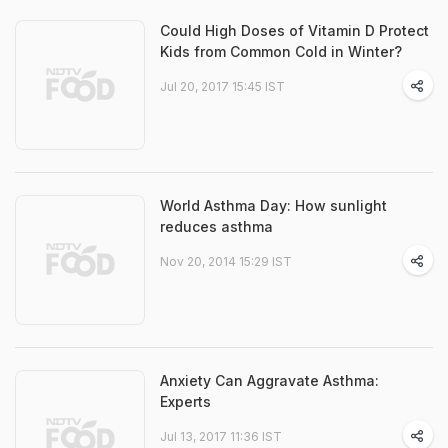
Could High Doses of Vitamin D Protect
Kids from Common Cold in Winter?
Jul 20, 2017 15:45 IST
World Asthma Day: How sunlight
reduces asthma
Nov 20, 2014 15:29 IST
Anxiety Can Aggravate Asthma:
Experts
Jul 13, 2017 11:36 IST