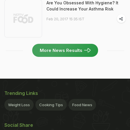
Are You Obsessed With Hygiene? It
Could Increase Your Asthma Risk
Feb 20, 2017 15:35 IST
More News Results
Trending Links
Weight Loss
Cooking Tips
Food News
Social Share