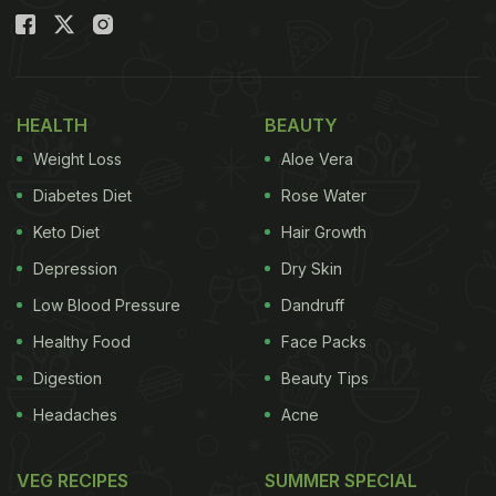
HEALTH
BEAUTY
Weight Loss
Aloe Vera
Diabetes Diet
Rose Water
Keto Diet
Hair Growth
Depression
Dry Skin
Low Blood Pressure
Dandruff
Healthy Food
Face Packs
Digestion
Beauty Tips
Headaches
Acne
VEG RECIPES
SUMMER SPECIAL