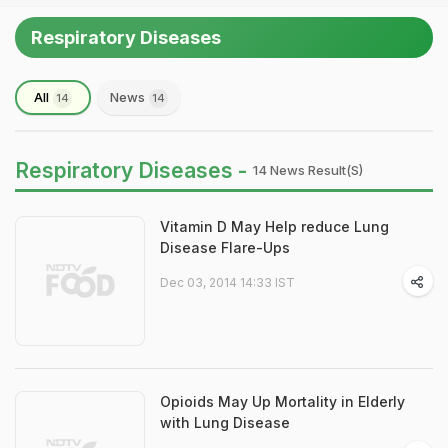
Respiratory Diseases
All
News
14
14
Respiratory Diseases -
14 News Result(s)
Vitamin D May Help reduce Lung
Disease Flare-Ups
Dec 03, 2014 14:33 IST
Opioids May Up Mortality in Elderly
with Lung Disease