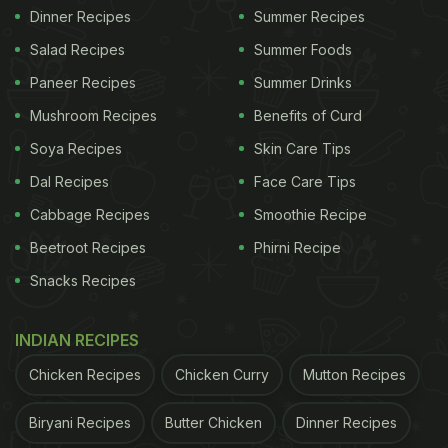
Dinner Recipes
Summer Recipes
Salad Recipes
Summer Foods
Paneer Recipes
Summer Drinks
Mushroom Recipes
Benefits of Curd
Soya Recipes
Skin Care Tips
Dal Recipes
Face Care Tips
Cabbage Recipes
Smoothie Recipe
Beetroot Recipes
Phirni Recipe
Snacks Recipes
INDIAN RECIPES
Chicken Recipes
Chicken Curry
Mutton Recipes
Biryani Recipes
Butter Chicken
Dinner Recipes