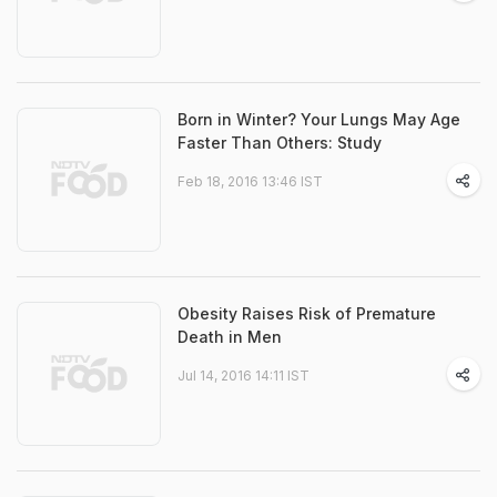
Born in Winter? Your Lungs May Age
Faster Than Others: Study
Feb 18, 2016 13:46 IST
Obesity Raises Risk of Premature
Death in Men
Jul 14, 2016 14:11 IST