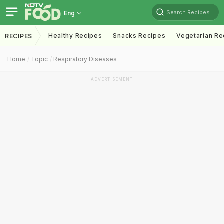
Search Recipes
Eng
Healthy Recipes
Snacks Recipes
Vegetarian Re
RECIPES
Home
Topic
Respiratory Diseases
ADVERTISEMENT