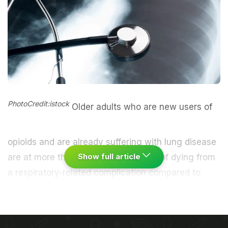
PhotoCredit:istock
Older adults who are new users of
opioids and are already suffering with
lung disease
Show full article
are at more than two-fold higher risk of dying from
a respiratory-related complication compared to
non-opioid users, says a research.
Chronic
obstructive pulmonary disease
(COPD) is a
progressive lung disease that causes difficulty in