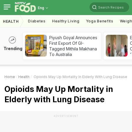
Search Recipes
Eng
Diabetes
Healthy Living
Yoga Benefits
Weigh
HEALTH
Piyush Goyal Announces
First Export Of GI-
Trending
Tagged Mithila Makhana
C
To Australia
'
Home
Health
Opioids May Up Mortality In Elderly With Lung Disease
Opioids May Up Mortality in
Elderly with Lung Disease
ADVERTISEMENT