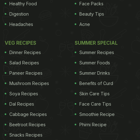
lead author Nicholas Vozoris, Respirologist at St.
Healthy Food
Face Packs
Michael's Hospital in Ontario, Canada. Opioids like
Digestion
Beauty Tips
morphine are prescribed frequently among older
Headaches
Acne
adults with COPD to help treat chronic muscle and
bone pain, persisting cough and shortness of
VEG RECIPES
SUMMER SPECIAL
breath despite inhaler therapy, as well as
Dinner Recipes
Summer Recipes
insomnia
. "This class of drugs may offer some
Salad Recipes
Summer Foods
relief, however, there is also evidence suggesting
Paneer Recipes
Summer Drinks
that opioids can adversely affect breathing and
Mushroom Recipes
Benefits of Curd
lung health in people who already have chronically
Soya Recipes
Skin Care Tips
compromised lungs," Vozoris added. "Our findings
Dal Recipes
Face Care Tips
show there are not only increased risks for
respiratory-related death
associated with new
Cabbage Recipes
Smoothie Recipe
opioid use, but also increased risk of visits to
Beetroot Recipes
Phirni Recipe
emergency rooms, hospitalisations and needing
Snacks Recipes