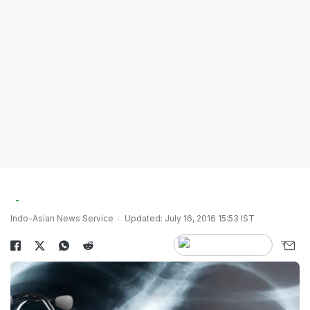
Indo-Asian News Service
Updated: July 16, 2016 15:53 IST