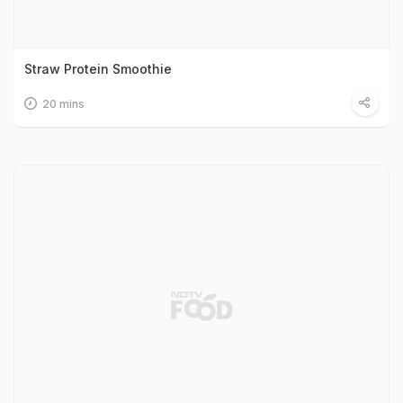
Straw Protein Smoothie
20 mins