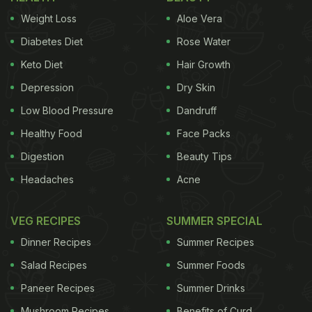
Weight Loss
Aloe Vera
Diabetes Diet
Rose Water
Keto Diet
Hair Growth
Depression
Dry Skin
Low Blood Pressure
Dandruff
Healthy Food
Face Packs
Digestion
Beauty Tips
Headaches
Acne
VEG RECIPES
SUMMER SPECIAL
Dinner Recipes
Summer Recipes
Salad Recipes
Summer Foods
Paneer Recipes
Summer Drinks
Mushroom Recipes
Benefits of Curd