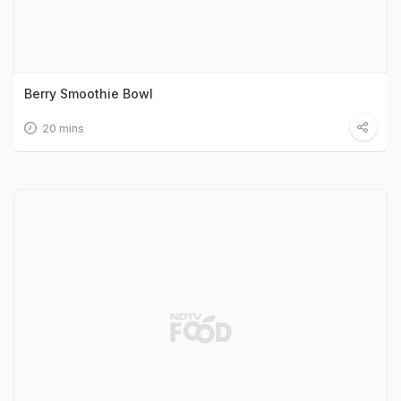
Berry Smoothie Bowl
20 mins