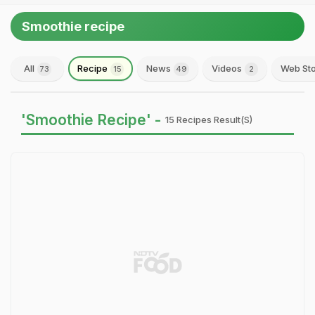
Smoothie recipe
All
Recipe
News
Videos
Web Sto
73
15
49
2
'Smoothie Recipe' -
15 Recipes Result(s)