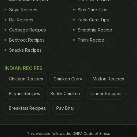
Soya Recipes
Skin Care Tips
Dal Recipes
Face Care Tips
Cabbage Recipes
Smoothie Recipe
Beetroot Recipes
Phirni Recipe
Snacks Recipes
INDIAN RECIPES
Chicken Recipes
Chicken Curry
Mutton Recipes
Biryani Recipes
Butter Chicken
Dinner Recipes
Breakfast Recipes
Pav Bhaji
This website follows the DNPA Code of Ethics