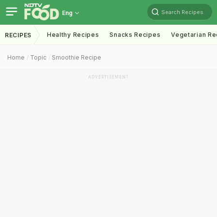
Search Recipes
Eng
Healthy Recipes
Snacks Recipes
Vegetarian Re
RECIPES
Home
Topic
Smoothie Recipe
ADVERTISEMENT