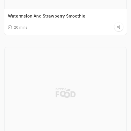
Watermelon And Strawberry Smoothie
20 mins