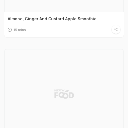
Almond, Ginger And Custard Apple Smoothie
15 mins