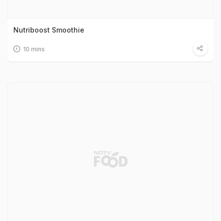
Nutriboost Smoothie
10 mins