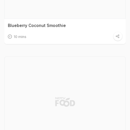
Blueberry Coconut Smoothie
10 mins