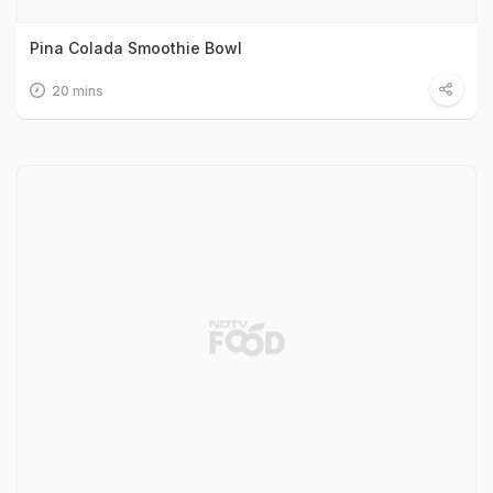
Pina Colada Smoothie Bowl
20 mins