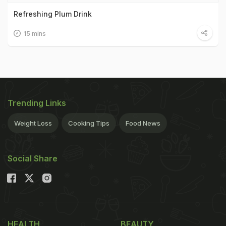
Refreshing Plum Drink
15 mins
Trending Links
Weight Loss
Cooking Tips
Food News
Social Share
HEALTH
BEAUTY