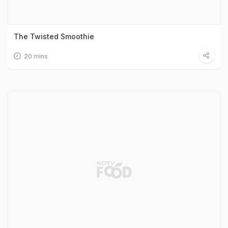
The Twisted Smoothie
20 mins