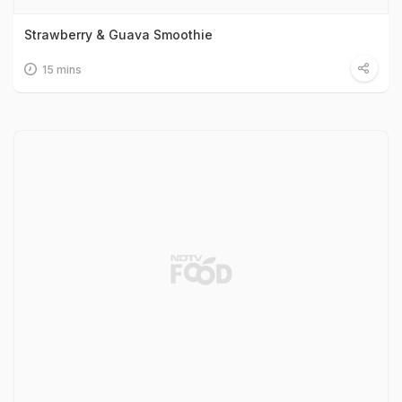
Strawberry & Guava Smoothie
15 mins