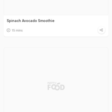
Spinach Avocado Smoothie
15 mins