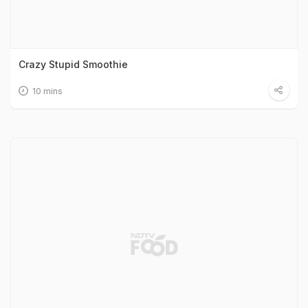
Crazy Stupid Smoothie
10 mins