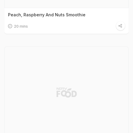
Peach, Raspberry And Nuts Smoothie
20 mins