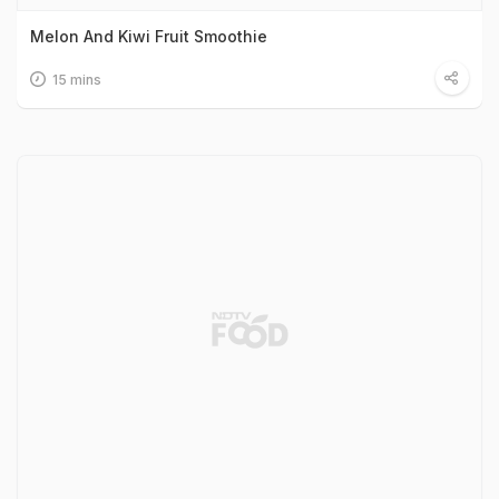
Melon And Kiwi Fruit Smoothie
15 mins