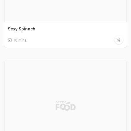
Sexy Spinach
10 mins