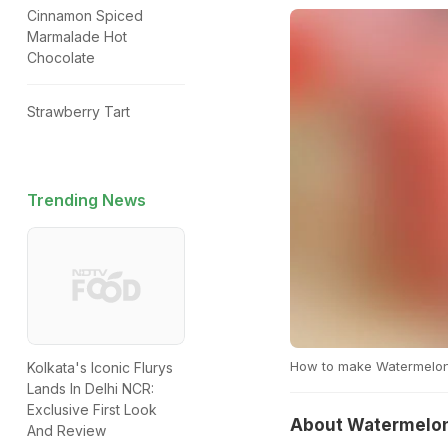
Cinnamon Spiced
Marmalade Hot
Chocolate
Strawberry Tart
Trending News
How to make Watermelon
Kolkata's Iconic Flurys
Lands In Delhi NCR:
Exclusive First Look
About Watermelon
And Review