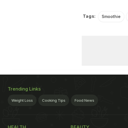
Tags:
Smoothie
Trending Links
Weight Loss
Cooking Tips
Food News
HEALTH
BEAUTY