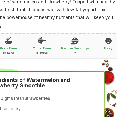
hie of watermelon and strawberry! Topped with healthy
 fresh fruits blended well with low fat yogurt, this
the powerhouse of healthy nutrients that will keep you
g.
Prep Time
Cook Time
Recipe Servings
Easy
10 mins
10 mins
2
edients of Watermelon and
wberry Smoothie
0 gms fresh strawberries
tbsp honey