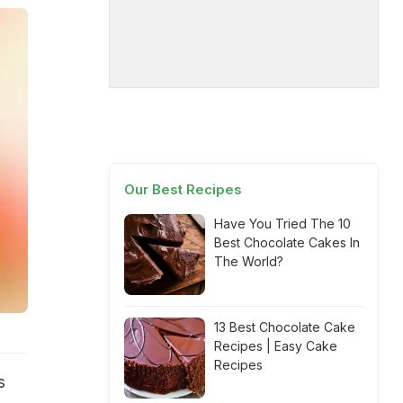
Our Best Recipes
Have You Tried The 10
Best Chocolate Cakes In
The World?
13 Best Chocolate Cake
Recipes | Easy Cake
Recipes
s