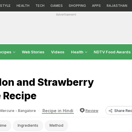
ESTYLE
HEALTH
TECH
GAMES
SHOPPING
APPS
RAJASTHAN
Advertisement
ecipes
Web Stories
Videos
Health
NDTV Food Awards
on and Strawberry
 Recipe
Recipe in Hindi
Share Rec
Mercure - Bangalore
Review
ime
Ingredients
Method