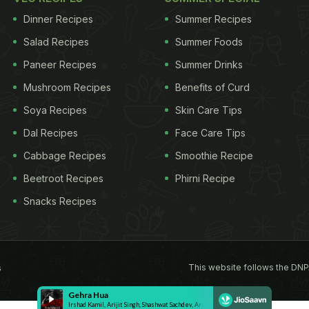
Dinner Recipes
Summer Recipes
Salad Recipes
Summer Foods
Paneer Recipes
Summer Drinks
Mushroom Recipes
Benefits of Curd
Soya Recipes
Skin Care Tips
Dal Recipes
Face Care Tips
Cabbage Recipes
Smoothie Recipe
Beetroot Recipes
Phirni Recipe
Snacks Recipes
This website follows the DNP
s