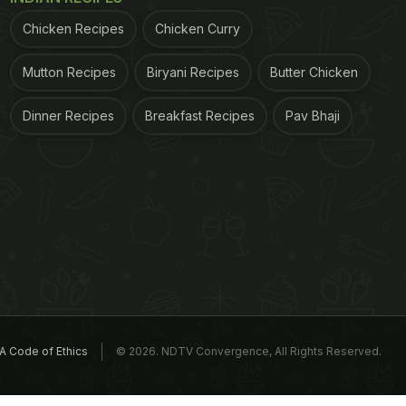
Chicken Recipes
Chicken Curry
Mutton Recipes
Biryani Recipes
Butter Chicken
Dinner Recipes
Breakfast Recipes
Pav Bhaji
A Code of Ethics
© 2026. NDTV Convergence, All Rights Reserved.