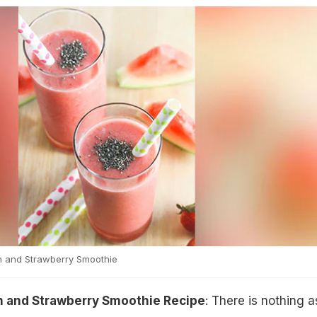
 and Strawberry Smoothie
 and Strawberry Smoothie Recipe
: There is nothing a