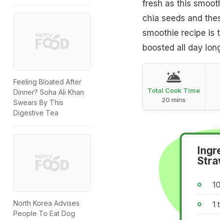
fresh as this smoot
chia seeds and these
smoothie recipe is 
boosted all day lon
Feeling Bloated After
Total Cook Time
Dinner? Soha Ali Khan
20 mins
Swears By This
Digestive Tea
Ingr
Stra
10
North Korea Advises
1 
People To Eat Dog