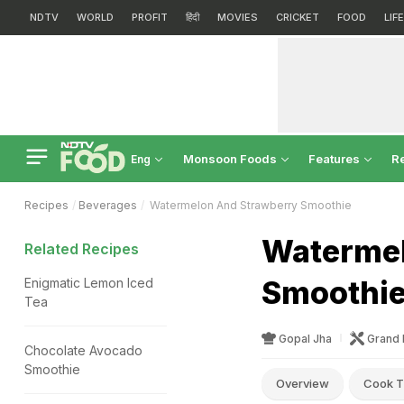
NDTV
WORLD
PROFIT
हिंदी
MOVIES
CRICKET
FOOD
LIF
Monsoon Foods
Features
R
Eng
Recipes
Beverages
Watermelon And Strawberry Smoothie
Watermel
Related Recipes
Smoothie
Enigmatic Lemon Iced
Tea
Gopal Jha
Grand 
Chocolate Avocado
Smoothie
Overview
Cook T