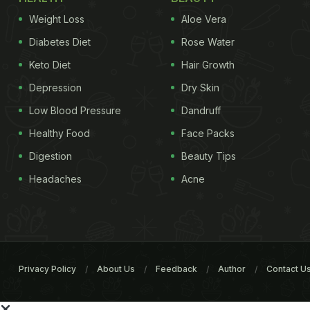
Weight Loss
Aloe Vera
Diabetes Diet
Rose Water
Keto Diet
Hair Growth
Depression
Dry Skin
Low Blood Pressure
Dandruff
Healthy Food
Face Packs
Digestion
Beauty Tips
Headaches
Acne
Privacy Policy
About Us
Feedback
Author
Contact U