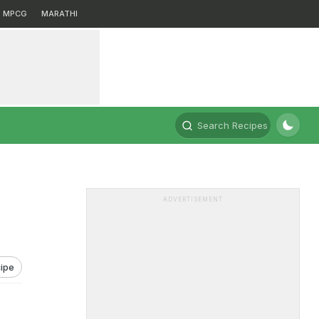
MPCG
MARATHI
Search Recipes
ADVERTISEMENT
ipe