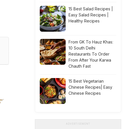
15 Best Salad Recipes |
Easy Salad Recipes |
Healthy Recipes
From GK To Hauz Khas:
10 South Delhi
Restaurants To Order
From After Your Karwa
Chauth Fast
15 Best Vegetarian
Chinese Recipes| Easy
Chinese Recipes
ADVERTISEMENT