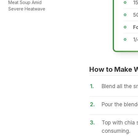
15
Meat Soup Amid
Severe Heatwave
5
Fo
1/
How to Make W
1.
Blend all the s
2.
Pour the blend
3.
Top with chia 
consuming.