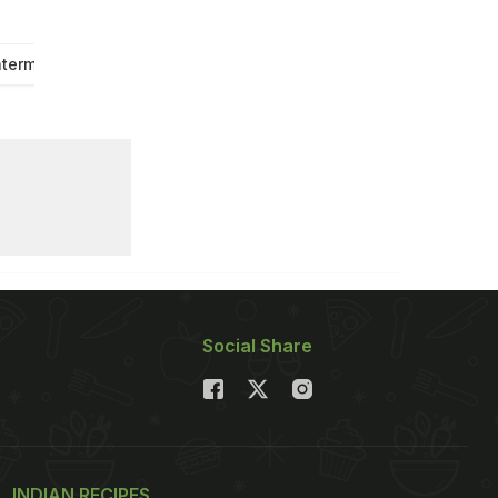
termelon
Strawberry
Social Share
INDIAN RECIPES