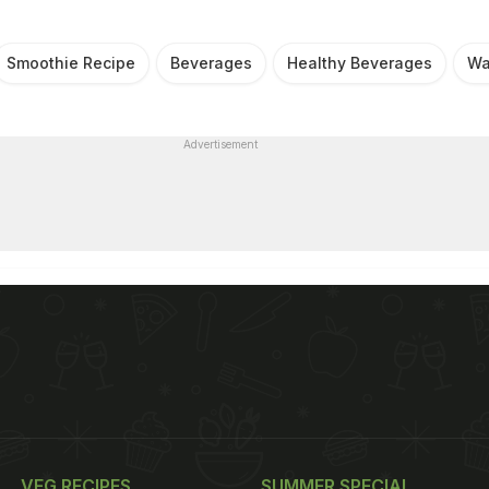
Smoothie Recipe
Beverages
Healthy Beverages
Wa
Advertisement
VEG RECIPES
SUMMER SPECIAL