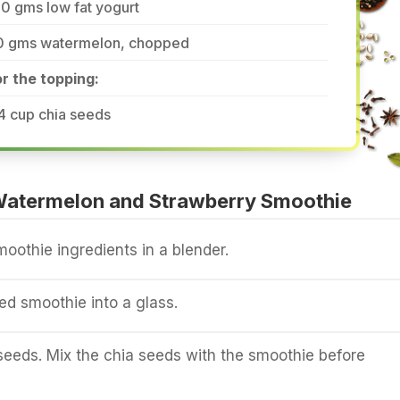
0 gms low fat yogurt
0 gms watermelon, chopped
r the topping:
4 cup chia seeds
atermelon and Strawberry Smoothie
moothie ingredients in a blender.
ed smoothie into a glass.
seeds. Mix the chia seeds with the smoothie before