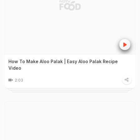
How To Make Aloo Palak | Easy Aloo Palak Recipe
Video
2:03