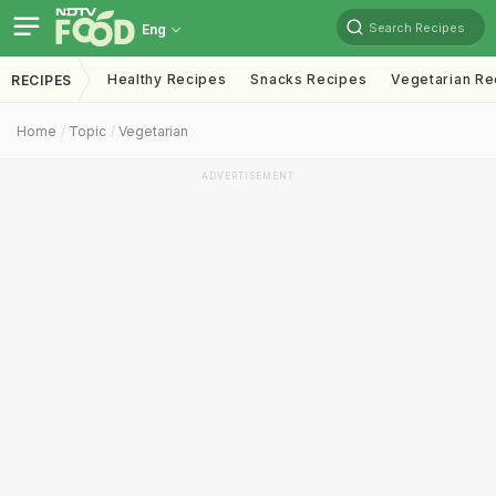
Search Recipes
Eng
Healthy Recipes
Snacks Recipes
Vegetarian Re
RECIPES
Home
Topic
Vegetarian
ADVERTISEMENT