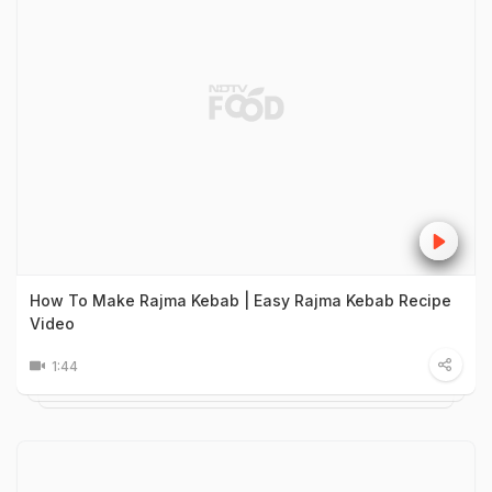
How To Make Rajma Kebab | Easy Rajma Kebab Recipe
Video
1:44