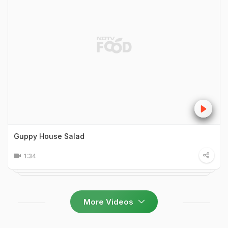
Guppy House Salad
1:34
More Videos