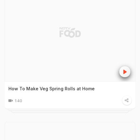
How To Make Veg Spring Rolls at Home
1:40