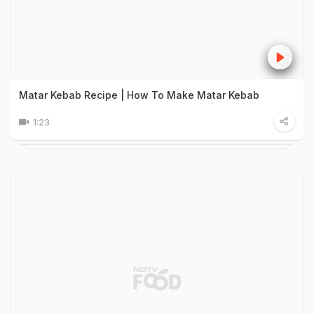
Matar Kebab Recipe | How To Make Matar Kebab
1:23