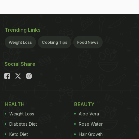
Trending Links
Weight Loss
Cooking Tips
Food News
Social Share
HEALTH
BEAUTY
Weight Loss
Aloe Vera
Diabetes Diet
Rose Water
Keto Diet
Hair Growth