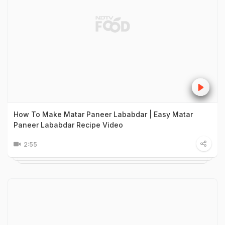
How To Make Matar Paneer Lababdar | Easy Matar
Paneer Lababdar Recipe Video
2:55