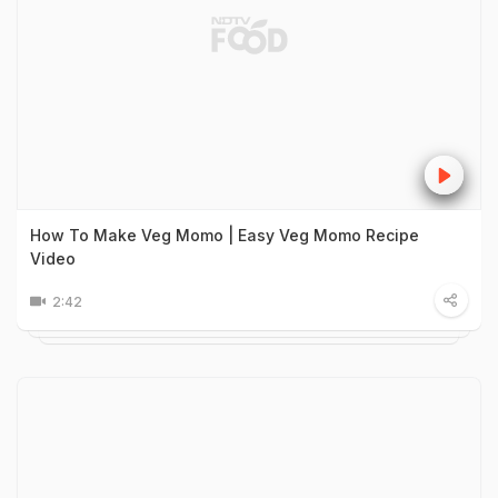
How To Make Veg Momo | Easy Veg Momo Recipe
Video
2:42