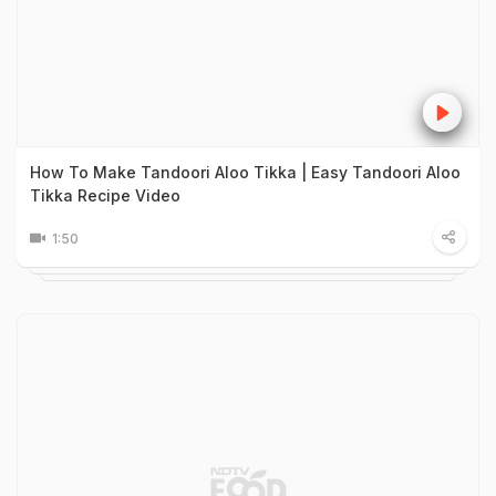
How To Make Tandoori Aloo Tikka | Easy Tandoori Aloo
Tikka Recipe Video
1:50