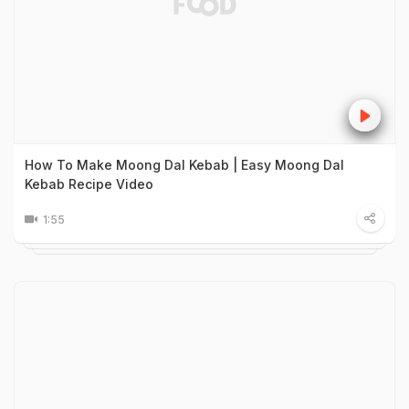
How To Make Moong Dal Kebab | Easy Moong Dal
Kebab Recipe Video
1:55