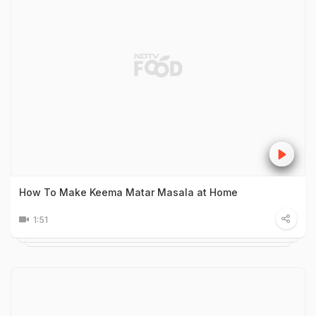
How To Make Keema Matar Masala at Home
1:51