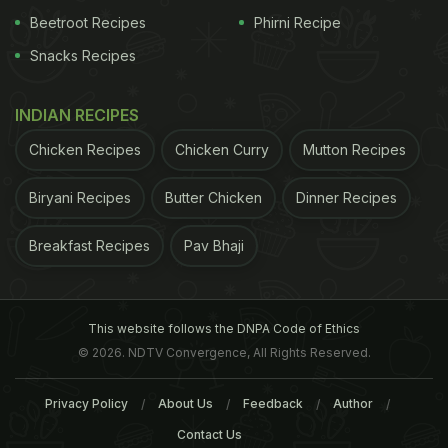
Beetroot Recipes
Phirni Recipe
Snacks Recipes
INDIAN RECIPES
Chicken Recipes
Chicken Curry
Mutton Recipes
Biryani Recipes
Butter Chicken
Dinner Recipes
Breakfast Recipes
Pav Bhaji
This website follows the DNPA Code of Ethics
© 2026. NDTV Convergence, All Rights Reserved.
Privacy Policy
About Us
Feedback
Author
Contact Us