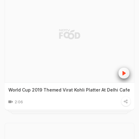
World Cup 2019 Themed Virat Kohli Platter At Delhi Cafe
2:06