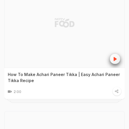
How To Make Achari Paneer Tikka | Easy Achari Paneer
Tikka Recipe
2:00