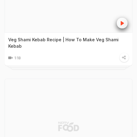
Veg Shami Kebab Recipe | How To Make Veg Shami
Kebab
1:18