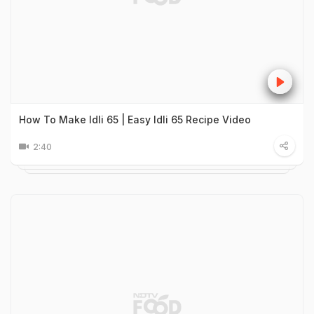
How To Make Idli 65 | Easy Idli 65 Recipe Video
2:40