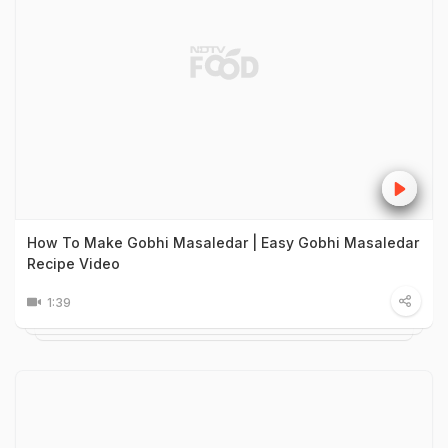
How To Make Gobhi Masaledar | Easy Gobhi Masaledar
Recipe Video
1:39