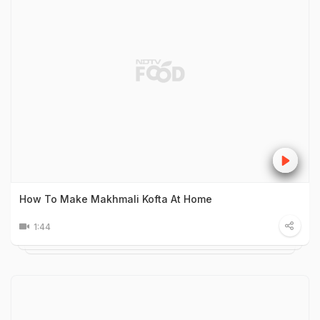
How To Make Makhmali Kofta At Home
1:44