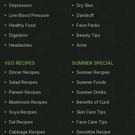
Depression
Dry Skin
Low Blood Pressure
Dandruff
Healthy Food
Face Packs
Digestion
Beauty Tips
Headaches
Acne
VEG RECIPES
SUMMER SPECIAL
Dinner Recipes
Summer Recipes
Salad Recipes
Summer Foods
Paneer Recipes
Summer Drinks
Mushroom Recipes
Benefits of Curd
Soya Recipes
Skin Care Tips
Dal Recipes
Face Care Tips
Cabbage Recipes
Smoothie Recipe