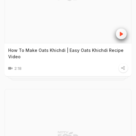
How To Make Oats Khichdi | Easy Oats Khichdi Recipe
Video
2:18