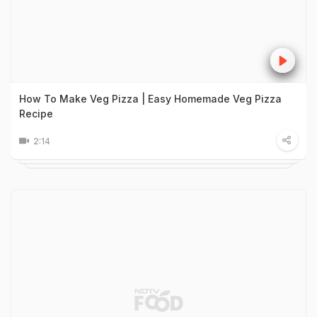
How To Make Veg Pizza | Easy Homemade Veg Pizza
Recipe
2:14