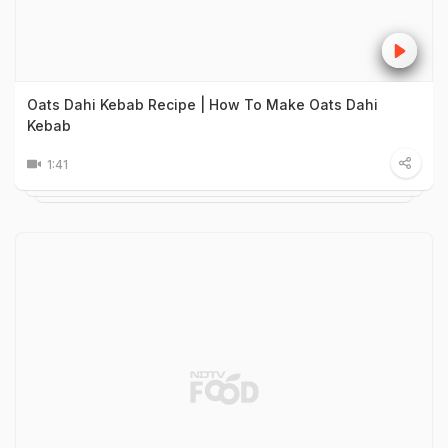
Oats Dahi Kebab Recipe | How To Make Oats Dahi
Kebab
1:41