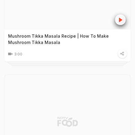
Mushroom Tikka Masala Recipe | How To Make
Mushroom Tikka Masala
3:00