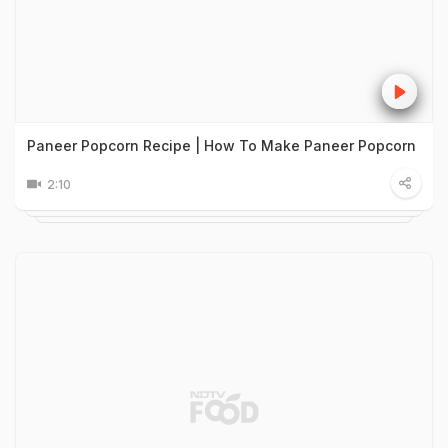
Paneer Popcorn Recipe | How To Make Paneer Popcorn
2:10