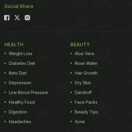
Social Share
HEALTH
BEAUTY
Weight Loss
Aloe Vera
Diabetes Diet
Rose Water
Keto Diet
Hair Growth
Depression
Dry Skin
Low Blood Pressure
Dandruff
Healthy Food
Face Packs
Digestion
Beauty Tips
Headaches
Acne