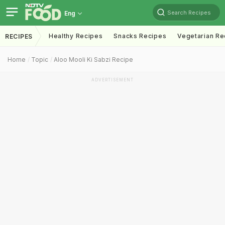
Search Recipes
Eng
Healthy Recipes
Snacks Recipes
Vegetarian Re
RECIPES
Home
Topic
Aloo Mooli Ki Sabzi Recipe
ADVERTISEMENT