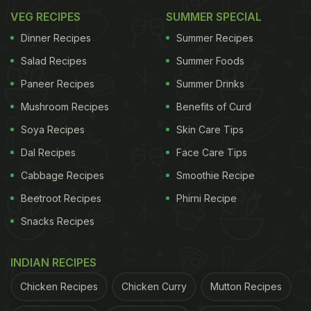
VEG RECIPES
SUMMER SPECIAL
Dinner Recipes
Summer Recipes
Salad Recipes
Summer Foods
Paneer Recipes
Summer Drinks
Mushroom Recipes
Benefits of Curd
Soya Recipes
Skin Care Tips
Dal Recipes
Face Care Tips
Cabbage Recipes
Smoothie Recipe
Beetroot Recipes
Phirni Recipe
Snacks Recipes
INDIAN RECIPES
Chicken Recipes
Chicken Curry
Mutton Recipes