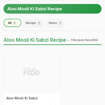
Aloo Mooli Ki Sabzi Recipe
All
Recipe
News
2
1
1
Aloo Mooli Ki Sabzi Recipe -
1 Recipes Result(s)
Aloo Mooli Ki Sabzi