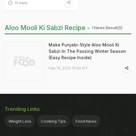
15 mins
Aloo Mooli Ki Sabzi Recipe -
1 News Result(s)
Make Punjabi-Style Aloo Mooli Ki
Sabzi In The Passing Winter Season
(Easy Recipe Inside)
Feb 14, 2022 15:59 IST
Trending Links
Weight Loss
Cooking Tips
Food News