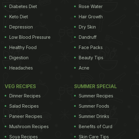
Diabetes Diet
Rose Water
Keto Diet
Hair Growth
Depression
Dry Skin
Low Blood Pressure
Dandruff
Healthy Food
Face Packs
Digestion
Beauty Tips
Headaches
Acne
VEG RECIPES
SUMMER SPECIAL
Dinner Recipes
Summer Recipes
Salad Recipes
Summer Foods
Paneer Recipes
Summer Drinks
Mushroom Recipes
Benefits of Curd
Soya Recipes
Skin Care Tips