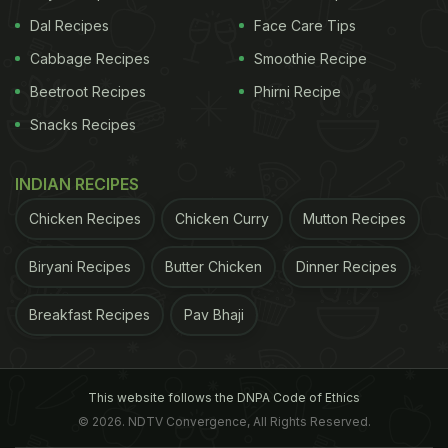
Dal Recipes
Face Care Tips
Cabbage Recipes
Smoothie Recipe
Beetroot Recipes
Phirni Recipe
Snacks Recipes
INDIAN RECIPES
Chicken Recipes
Chicken Curry
Mutton Recipes
Biryani Recipes
Butter Chicken
Dinner Recipes
Breakfast Recipes
Pav Bhaji
This website follows the DNPA Code of Ethics
© 2026. NDTV Convergence, All Rights Reserved.