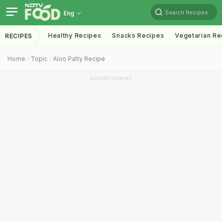
Search Recipes
Eng
Healthy Recipes
Snacks Recipes
Vegetarian Re
RECIPES
Home
Topic
Aloo Patty Recipe
ADVERTISEMENT