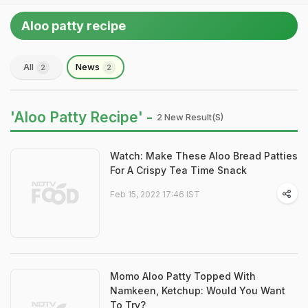
Aloo patty recipe
All
News
2
2
'Aloo Patty Recipe' -
2 New Result(s)
Watch: Make These Aloo Bread Patties
For A Crispy Tea Time Snack
Feb 15, 2022 17:46 IST
Momo Aloo Patty Topped With
Namkeen, Ketchup: Would You Want
To Try?