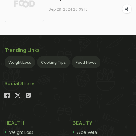
Sep 29, 2024 20:39 IST
Trending Links
Weight Loss
Cooking Tips
Food News
Social Share
HEALTH
BEAUTY
Weight Loss
Aloe Vera