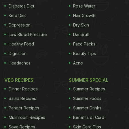
Diabetes Diet
Rose Water
Keto Diet
Hair Growth
Depression
Dry Skin
Low Blood Pressure
Dandruff
Healthy Food
Face Packs
Digestion
Beauty Tips
Headaches
Acne
VEG RECIPES
SUMMER SPECIAL
Dinner Recipes
Summer Recipes
Salad Recipes
Summer Foods
Paneer Recipes
Summer Drinks
Mushroom Recipes
Benefits of Curd
Soya Recipes
Skin Care Tips