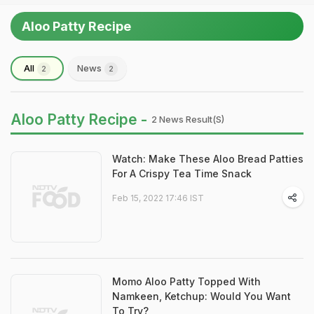
Aloo Patty Recipe
All
News
2
2
Aloo Patty Recipe -
2 News Result(s)
Watch: Make These Aloo Bread Patties
For A Crispy Tea Time Snack
Feb 15, 2022 17:46 IST
Momo Aloo Patty Topped With
Namkeen, Ketchup: Would You Want
To Try?