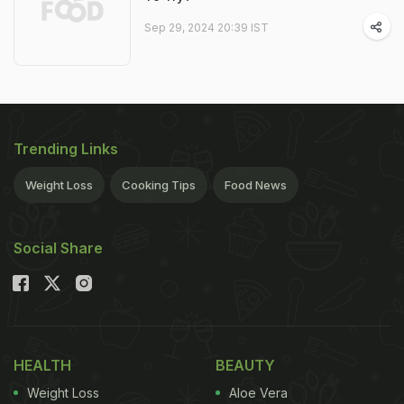
Sep 29, 2024 20:39 IST
Trending Links
Weight Loss
Cooking Tips
Food News
Social Share
HEALTH
BEAUTY
Weight Loss
Aloe Vera