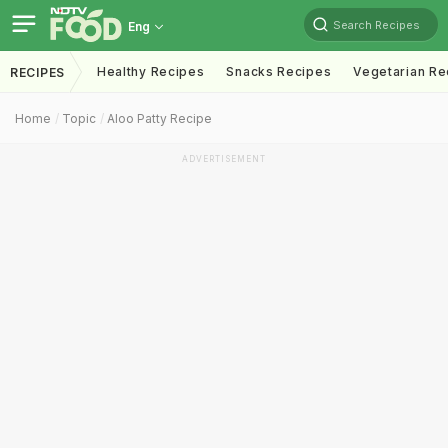
Search Recipes
Eng
Healthy Recipes
Snacks Recipes
Vegetarian Re
RECIPES
Home
Topic
Aloo Patty Recipe
ADVERTISEMENT