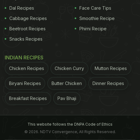
Dal Recipes
Face Care Tips
Cabbage Recipes
Smoothie Recipe
Beetroot Recipes
Phirni Recipe
Snacks Recipes
INDIAN RECIPES
Chicken Recipes
Chicken Curry
Mutton Recipes
Biryani Recipes
Butter Chicken
Dinner Recipes
Breakfast Recipes
Pav Bhaji
This website follows the DNPA Code of Ethics
© 2026. NDTV Convergence, All Rights Reserved.