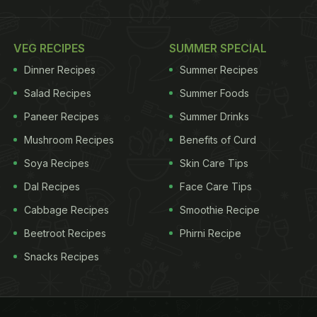
VEG RECIPES
SUMMER SPECIAL
Dinner Recipes
Summer Recipes
Salad Recipes
Summer Foods
Paneer Recipes
Summer Drinks
Mushroom Recipes
Benefits of Curd
Soya Recipes
Skin Care Tips
Dal Recipes
Face Care Tips
Cabbage Recipes
Smoothie Recipe
Beetroot Recipes
Phirni Recipe
Snacks Recipes