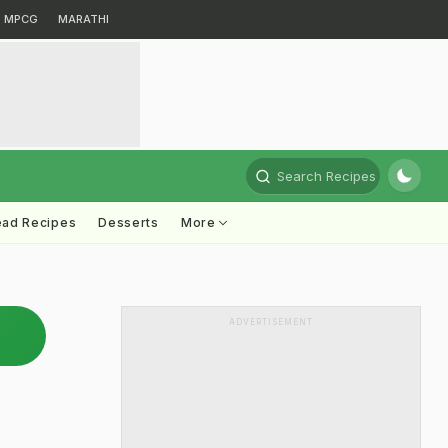
MPCG
MARATHI
Search Recipes
ead Recipes
Desserts
More
ADVERTISEMENT