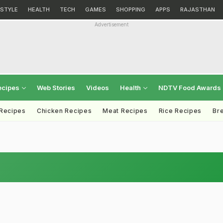
ESTYLE
HEALTH
TECH
GAMES
SHOPPING
APPS
RAJASTHAN
Advertisement
ecipes
Web Stories
Videos
Health
NDTV Food Awards
 Recipes
Chicken Recipes
Meat Recipes
Rice Recipes
Br