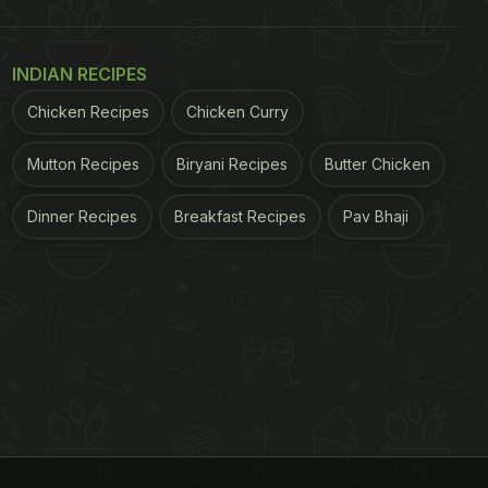
INDIAN RECIPES
Chicken Recipes
Chicken Curry
Mutton Recipes
Biryani Recipes
Butter Chicken
Dinner Recipes
Breakfast Recipes
Pav Bhaji