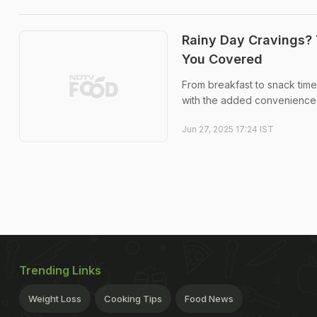
Rainy Day Cravings? 
You Covered
From breakfast to snack time
with the added convenience o
Jun 27, 2025 17:24 IST
Trending Links
Weight Loss
Cooking Tips
Food News