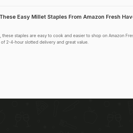
These Easy Millet Staples From Amazon Fresh Hav
, these staples are easy to cook and easier to shop on Amazon Fre
f 2-4-hour slotted delivery and great value.