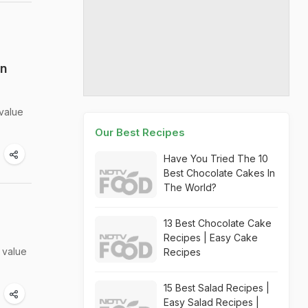
an
 value
Our Best Recipes
Have You Tried The 10
Best Chocolate Cakes In
The World?
13 Best Chocolate Cake
Recipes | Easy Cake
 value
Recipes
15 Best Salad Recipes |
Easy Salad Recipes |