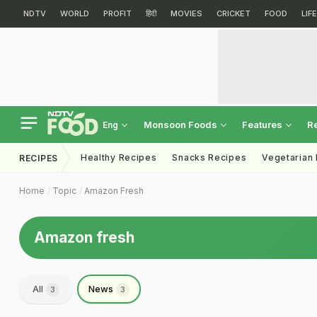
NDTV
WORLD
PROFIT
हिंदी
MOVIES
CRICKET
FOOD
LIF
Monsoon Foods
Features
R
Eng
Healthy Recipes
Snacks Recipes
Vegetarian
RECIPES
Home
Topic
Amazon Fresh
Amazon fresh
All
News
3
3