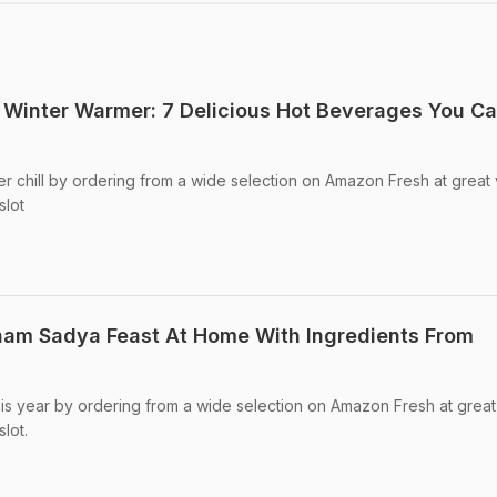
Winter Warmer: 7 Delicious Hot Beverages You C
ter chill by ordering from a wide selection on Amazon Fresh at great
slot
nam Sadya Feast At Home With Ingredients From
s year by ordering from a wide selection on Amazon Fresh at great
lot.