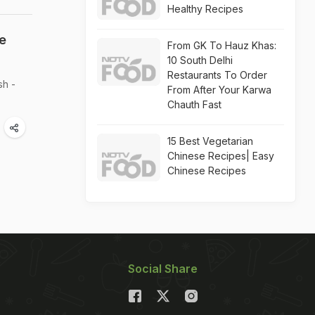
Healthy Recipes
e
From GK To Hauz Khas:
10 South Delhi
Restaurants To Order
sh -
From After Your Karwa
Chauth Fast
15 Best Vegetarian
Chinese Recipes| Easy
Chinese Recipes
Social Share