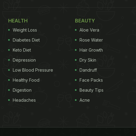
HEALTH
BEAUTY
Weight Loss
Aloe Vera
Diabetes Diet
Rose Water
Keto Diet
Hair Growth
Depression
Dry Skin
Low Blood Pressure
Dandruff
Healthy Food
Face Packs
Digestion
Beauty Tips
Headaches
Acne