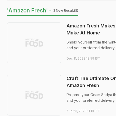
'Amazon Fresh' -
3 New Result(s)
Amazon Fresh Makes 
Make At Home
Shield yourself from the win
and your preferred delivery 
Dec 11, 2023 18:59 IST
Craft The Ultimate O
Amazon Fresh
Prepare your Onam Sadya thi
and your preferred delivery s
Aug 23, 2023 11:18 IST