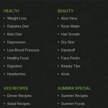
HEALTH
BEAUTY
Weight Loss
Aloe Vera
Diabetes Diet
Rose Water
Keto Diet
Hair Growth
Depression
Dry Skin
Low Blood Pressure
Dandruff
Healthy Food
Face Packs
Digestion
Beauty Tips
Headaches
Acne
VEG RECIPES
SUMMER SPECIAL
Dinner Recipes
Summer Recipes
Salad Recipes
Summer Foods