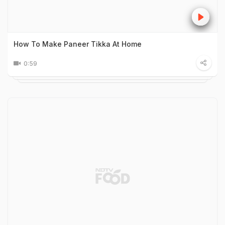
How To Make Paneer Tikka At Home
0:59