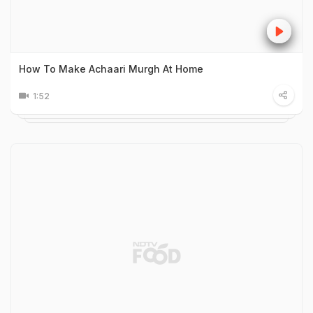
How To Make Achaari Murgh At Home
1:52