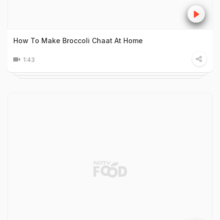
How To Make Broccoli Chaat At Home
1:43