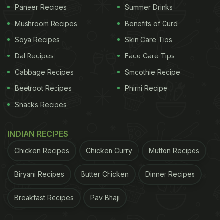
Paneer Recipes
Summer Drinks
Mushroom Recipes
Benefits of Curd
Soya Recipes
Skin Care Tips
Dal Recipes
Face Care Tips
Cabbage Recipes
Smoothie Recipe
Beetroot Recipes
Phirni Recipe
Snacks Recipes
INDIAN RECIPES
Chicken Recipes
Chicken Curry
Mutton Recipes
Biryani Recipes
Butter Chicken
Dinner Recipes
Breakfast Recipes
Pav Bhaji