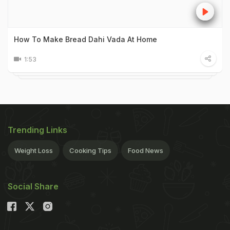
How To Make Bread Dahi Vada At Home
1:53
Trending Links
Weight Loss
Cooking Tips
Food News
Social Share