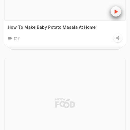
How To Make Baby Potato Masala At Home
1:17