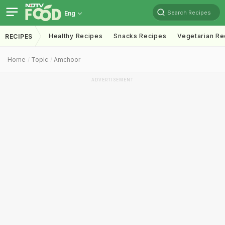
Search Recipes
Eng
Healthy Recipes
Snacks Recipes
Vegetarian Re
RECIPES
Home
Topic
Amchoor
ADVERTISEMENT