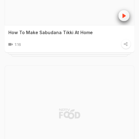
How To Make Sabudana Tikki At Home
1:16