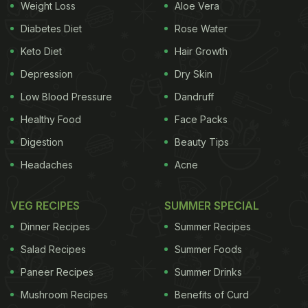
Weight Loss
Aloe Vera
Diabetes Diet
Rose Water
Keto Diet
Hair Growth
Depression
Dry Skin
Low Blood Pressure
Dandruff
Healthy Food
Face Packs
Digestion
Beauty Tips
Headaches
Acne
VEG RECIPES
SUMMER SPECIAL
Dinner Recipes
Summer Recipes
Salad Recipes
Summer Foods
Paneer Recipes
Summer Drinks
Mushroom Recipes
Benefits of Curd