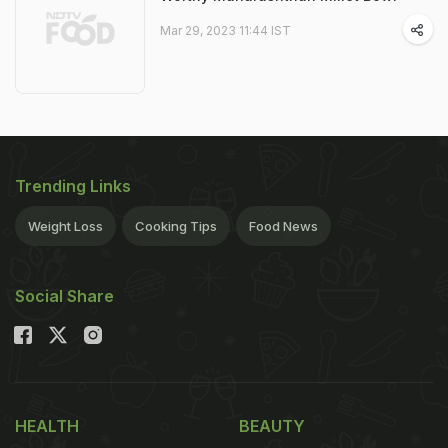
Mar 29, 2023 11:44 IST
Trending Links
Weight Loss
Cooking Tips
Food News
Social Share
HEALTH
BEAUTY