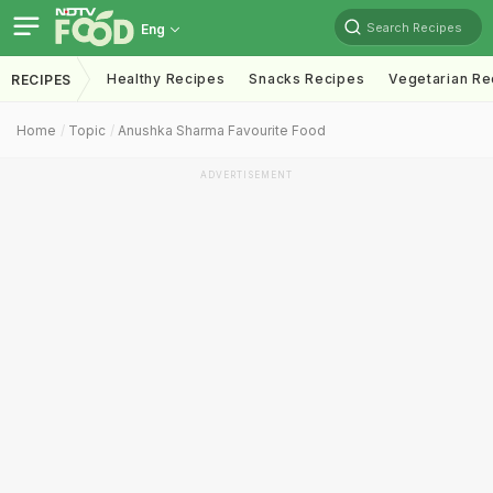
Search Recipes
Eng
Healthy Recipes
Snacks Recipes
Vegetarian Re
RECIPES
Home
Topic
Anushka Sharma Favourite Food
ADVERTISEMENT