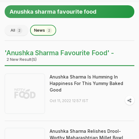
Anushka sharma favourite food
All
News
2
2
'Anushka Sharma Favourite Food' -
2 New Result(s)
Anushka Sharma Is Humming In
Happiness For This Yummy Baked
Good
Oct 11, 2022 12:57 IST
Anushka Sharma Relishes Drool-
Worthy Maharashtrian Millet Bowl