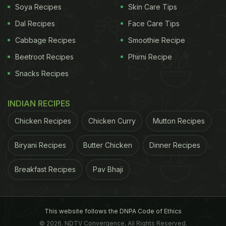
Soya Recipes
Skin Care Tips
Dal Recipes
Face Care Tips
Cabbage Recipes
Smoothie Recipe
Beetroot Recipes
Phirni Recipe
Snacks Recipes
INDIAN RECIPES
Chicken Recipes
Chicken Curry
Mutton Recipes
Biryani Recipes
Butter Chicken
Dinner Recipes
Breakfast Recipes
Pav Bhaji
This website follows the DNPA Code of Ethics
© 2026. NDTV Convergence, All Rights Reserved.