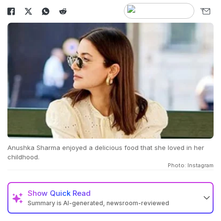
Anushka Sharma enjoyed a delicious food that she loved in her
childhood.
Photo: Instagram
Show
Quick Read
Summary is AI-generated, newsroom-reviewed