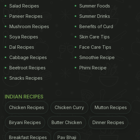
Salad Recipes
Summer Foods
Paneer Recipes
Summer Drinks
(Also Read:
Anushka Sharma Goes On 'Breakfast
Mushroom Recipes
Benefits of Curd
Date' In England, And It Wasn't With Virat
)
Soya Recipes
Skin Care Tips
Dal Recipes
Face Care Tips
In the clip shared on Instagram stories, we could
Cabbage Recipes
Smoothie Recipe
see
Anushka Sharma
happily unwrapping the
Beetroot Recipes
Phirni Recipe
packages from her favourite bakery in Bengaluru.
Snacks Recipes
She was humming in joy on seeing her childhood
favourite puffs from that restaurant. There were
INDIAN RECIPES
two different kinds of baked goodies - one seemed
Chicken Recipes
Chicken Curry
Mutton Recipes
to be a plain flavoured puff while the other was an
éclair pastry filled with sweet cream. "When your
Biryani Recipes
Butter Chicken
Dinner Recipes
deep food desires get satiated! Thank you, Thom's
bakery, Danish Sait and Akhil Iyer. I am properly
Breakfast Recipes
Pav Bhaji