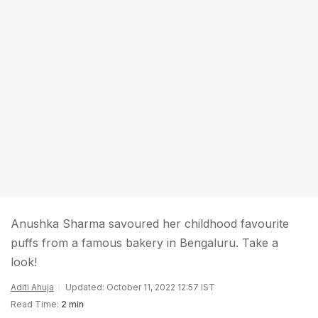
Anushka Sharma savoured her childhood favourite
puffs from a famous bakery in Bengaluru. Take a
look!
Aditi Ahuja
Updated: October 11, 2022 12:57 IST
Read Time:
2 min