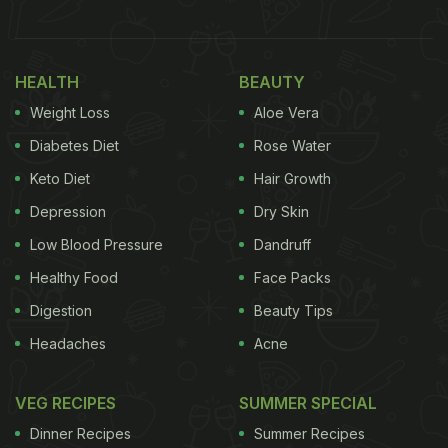
HEALTH
BEAUTY
Weight Loss
Aloe Vera
Diabetes Diet
Rose Water
Keto Diet
Hair Growth
Anushka Sharma enjoyed baked goods from a famous bakery in Bengaluru.
Depression
Dry Skin
Low Blood Pressure
Dandruff
Healthy Food
Face Packs
Digestion
Beauty Tips
Headaches
Acne
VEG RECIPES
SUMMER SPECIAL
Dinner Recipes
Summer Recipes