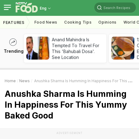
Search Recipes
Eng
Food News
Cooking Tips
Opinions
World C
FEATURES
Anand Mahindra Is
Tempted To Travel For
Trending
This 'Bahubali Dosa'.
See Location
Home
News
Anushka Sharma Is Humming In Happiness For This Yummy Baked Good
Anushka Sharma Is Humming
In Happiness For This Yummy
Baked Good
ADVERTISEMENT