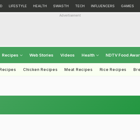
D
LIFESTYLE
HEALTH
SWASTH
TECH
INFLUENCERS
GAMES
Advertisement
Recipes
Web Stories
Videos
Health
NDTV Food Awa
 Recipes
Chicken Recipes
Meat Recipes
Rice Recipes
Br