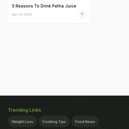
5 Reasons To Drink Petha Juice
Apr 24 2025
Trending Links
Weight Loss
Cooking Tips
Food News