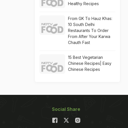
Healthy Recipes
From GK To Hauz Khas:
10 South Delhi
Restaurants To Order
From After Your Karwa
Chauth Fast
15 Best Vegetarian
Chinese Recipes| Easy
Chinese Recipes
Social Share