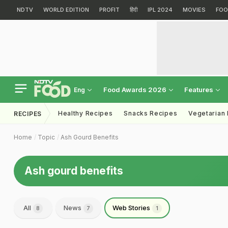
NDTV
WORLD EDITION
PROFIT
हिंदी
IPL 2024
MOVIES
FOO
Food Awards 2026
Features
Eng
Healthy Recipes
Snacks Recipes
Vegetarian
RECIPES
Home
Topic
Ash Gourd Benefits
Ash gourd benefits
All
News
Web Stories
8
7
1