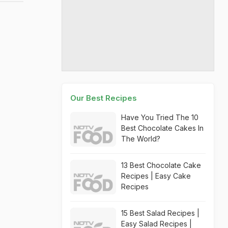
Our Best Recipes
Have You Tried The 10
Best Chocolate Cakes In
The World?
13 Best Chocolate Cake
Recipes | Easy Cake
Recipes
15 Best Salad Recipes |
Easy Salad Recipes |