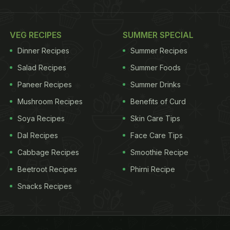
VEG RECIPES
SUMMER SPECIAL
Dinner Recipes
Summer Recipes
Salad Recipes
Summer Foods
Paneer Recipes
Summer Drinks
Mushroom Recipes
Benefits of Curd
Soya Recipes
Skin Care Tips
Dal Recipes
Face Care Tips
Cabbage Recipes
Smoothie Recipe
Beetroot Recipes
Phirni Recipe
Snacks Recipes