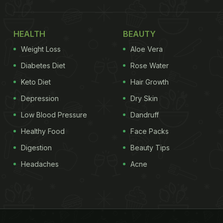
HEALTH
BEAUTY
Weight Loss
Aloe Vera
Diabetes Diet
Rose Water
Keto Diet
Hair Growth
Depression
Dry Skin
Low Blood Pressure
Dandruff
Healthy Food
Face Packs
Digestion
Beauty Tips
Headaches
Acne