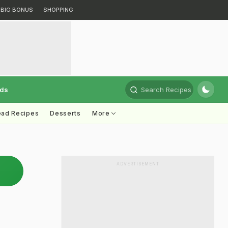
BIG BONUS
SHOPPING
rds
Search Recipes
ead Recipes
Desserts
More
ADVERTISEMENT