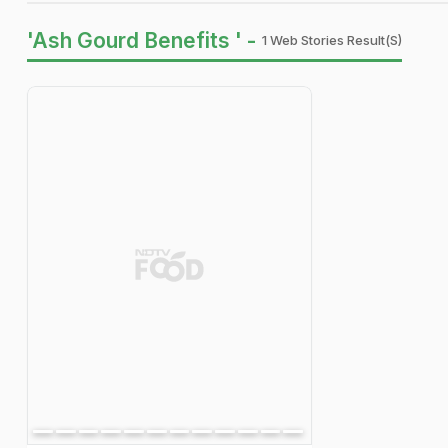
'Ash Gourd Benefits ' -
1 Web Stories Result(s)