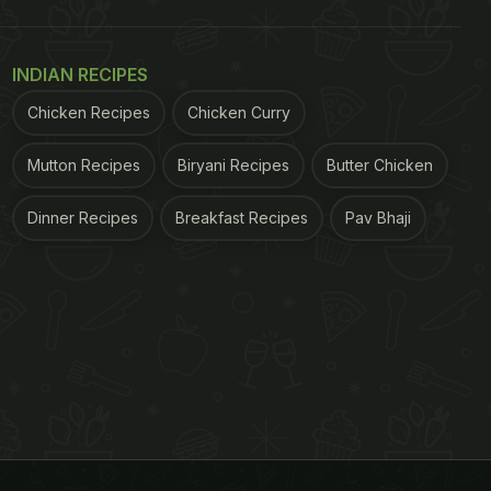
INDIAN RECIPES
Chicken Recipes
Chicken Curry
Mutton Recipes
Biryani Recipes
Butter Chicken
Dinner Recipes
Breakfast Recipes
Pav Bhaji