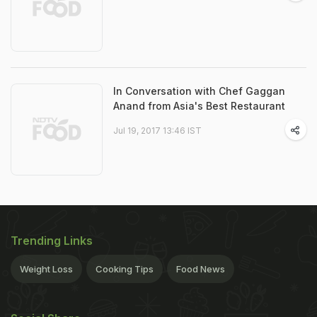
In Conversation with Chef Gaggan
Anand from Asia's Best Restaurant
Jul 19, 2017 13:46 IST
Trending Links
Weight Loss
Cooking Tips
Food News