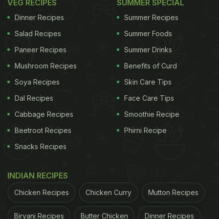
VEG RECIPES
SUMMER SPECIAL
Dinner Recipes
Summer Recipes
Salad Recipes
Summer Foods
Paneer Recipes
Summer Drinks
Mushroom Recipes
Benefits of Curd
Soya Recipes
Skin Care Tips
Dal Recipes
Face Care Tips
Cabbage Recipes
Smoothie Recipe
Beetroot Recipes
Phirni Recipe
Snacks Recipes
INDIAN RECIPES
Chicken Recipes
Chicken Curry
Mutton Recipes
Biryani Recipes
Butter Chicken
Dinner Recipes