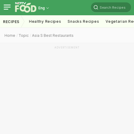
Search Recipes
Eng
Healthy Recipes
Snacks Recipes
Vegetarian Re
RECIPES
Home
Topic
Asia S Best Restaurants
ADVERTISEMENT