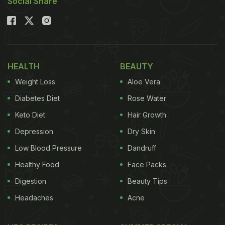
Social Share
HEALTH
BEAUTY
Weight Loss
Aloe Vera
Diabetes Diet
Rose Water
Keto Diet
Hair Growth
Depression
Dry Skin
Low Blood Pressure
Dandruff
Healthy Food
Face Packs
Digestion
Beauty Tips
Headaches
Acne