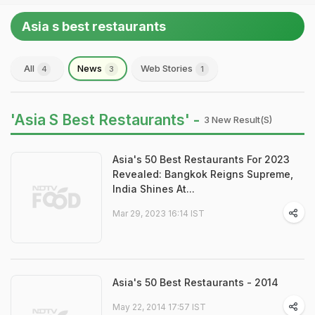
Asia s best restaurants
All
News
Web Stories
4
3
1
'Asia S Best Restaurants' -
3 New Result(s)
Asia's 50 Best Restaurants For 2023
Revealed: Bangkok Reigns Supreme,
India Shines At...
Mar 29, 2023 16:14 IST
Asia's 50 Best Restaurants - 2014
May 22, 2014 17:57 IST