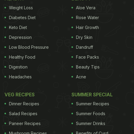
Weight Loss
Aloe Vera
Diabetes Diet
Rose Water
Keto Diet
Hair Growth
Depression
Dry Skin
Low Blood Pressure
Dandruff
Healthy Food
Face Packs
Digestion
Beauty Tips
Headaches
Acne
VEG RECIPES
SUMMER SPECIAL
Dinner Recipes
Summer Recipes
Salad Recipes
Summer Foods
Paneer Recipes
Summer Drinks
Mushroom Recipes
Benefits of Curd