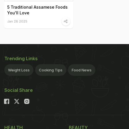
5 Traditional Assamese Foods
You'll Love
Jan 28 2025
Trending Links
Weight Loss
Cooking Tips
Food News
Social Share
HEALTH
BEAUTY