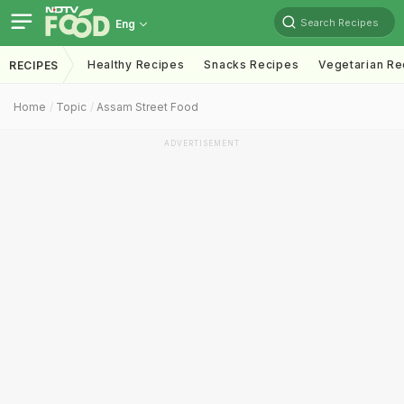
Search Recipes
Eng
Healthy Recipes
Snacks Recipes
Vegetarian Re
RECIPES
Home
Topic
Assam Street Food
ADVERTISEMENT