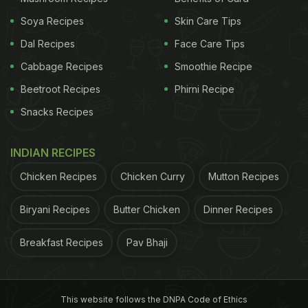
Soya Recipes
Skin Care Tips
Dal Recipes
Face Care Tips
Cabbage Recipes
Smoothie Recipe
Beetroot Recipes
Phirni Recipe
Snacks Recipes
INDIAN RECIPES
Chicken Recipes
Chicken Curry
Mutton Recipes
Biryani Recipes
Butter Chicken
Dinner Recipes
Breakfast Recipes
Pav Bhaji
This website follows the DNPA Code of Ethics