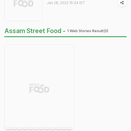
Jan 28, 2022 15:34 IST
Assam Street Food -
1 Web Stories Result(s)