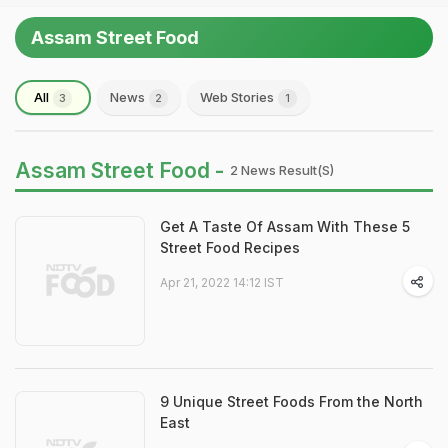
Assam Street Food
All
News
Web Stories
3
2
1
Assam Street Food -
2 News Result(s)
Get A Taste Of Assam With These 5
Street Food Recipes
Apr 21, 2022 14:12 IST
9 Unique Street Foods From the North
East