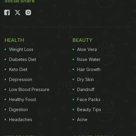
Social Share
HEALTH
BEAUTY
Weight Loss
Aloe Vera
Diabetes Diet
Rose Water
Keto Diet
Hair Growth
Depression
Dry Skin
Low Blood Pressure
Dandruff
Healthy Food
Face Packs
Digestion
Beauty Tips
Headaches
Acne