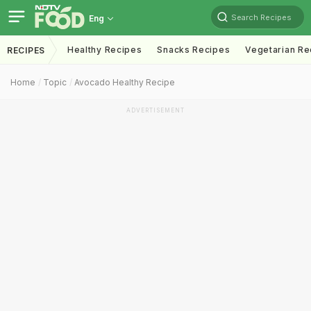
Search Recipes
Eng
Healthy Recipes
Snacks Recipes
Vegetarian Re
RECIPES
Home
Topic
Avocado Healthy Recipe
ADVERTISEMENT