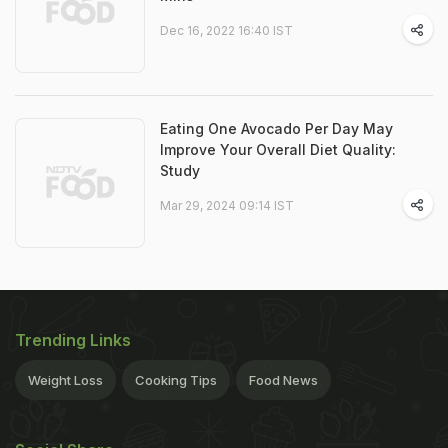
Dec 16, 2022 16:40 IST
Eating One Avocado Per Day May
Improve Your Overall Diet Quality:
Study
Mar 29, 2024 09:14 IST
Trending Links
Weight Loss
Cooking Tips
Food News