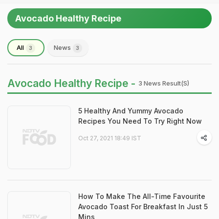
Avocado Healthy Recipe
All
News
3
3
Avocado Healthy Recipe -
3 News Result(s)
5 Healthy And Yummy Avocado
Recipes You Need To Try Right Now
Oct 27, 2021 18:49 IST
How To Make The All-Time Favourite
Avocado Toast For Breakfast In Just 5
Mins