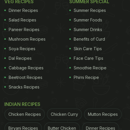
VEG RECIPES
SUMMER SPECIAL
Dinner Recipes
Summer Recipes
Salad Recipes
Summer Foods
Paneer Recipes
Summer Drinks
Mushroom Recipes
Benefits of Curd
Soya Recipes
Skin Care Tips
Dal Recipes
Face Care Tips
Cabbage Recipes
Smoothie Recipe
Beetroot Recipes
Phirni Recipe
Snacks Recipes
INDIAN RECIPES
Chicken Recipes
Chicken Curry
Mutton Recipes
Biryani Recipes
Butter Chicken
Dinner Recipes