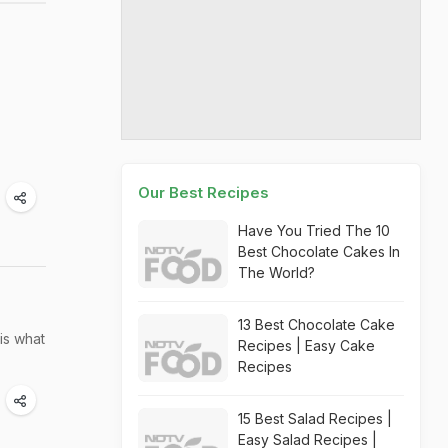
Our Best Recipes
Have You Tried The 10
Best Chocolate Cakes In
The World?
13 Best Chocolate Cake
is what
Recipes | Easy Cake
Recipes
15 Best Salad Recipes |
Easy Salad Recipes |