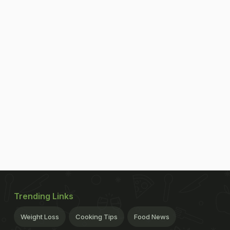
Trending Links
Weight Loss
Cooking Tips
Food News