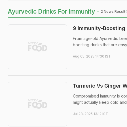
Ayurvedic Drinks For Immunity -
2 News Result(
9 Immunity-Boosting 
From age-old Ayurvedic brew
boosting drinks that are easy
Aug 05, 2025 14:30 IST
Turmeric Vs Ginger 
Compromised immunity is com
might actually keep cold and 
Jul 28, 2025 13:12 IST