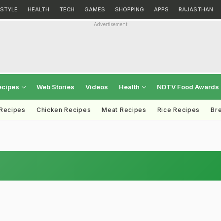
ESTYLE
HEALTH
TECH
GAMES
SHOPPING
APPS
RAJASTHAN
Advertisement
ecipes
Web Stories
Videos
Health
NDTV Food Awards
 Recipes
Chicken Recipes
Meat Recipes
Rice Recipes
Br