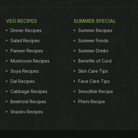
VEG RECIPES
SUMMER SPECIAL
Dinner Recipes
Summer Recipes
Salad Recipes
Summer Foods
Paneer Recipes
Summer Drinks
Mushroom Recipes
Benefits of Curd
Soya Recipes
Skin Care Tips
Dal Recipes
Face Care Tips
Cabbage Recipes
Smoothie Recipe
Beetroot Recipes
Phirni Recipe
Snacks Recipes