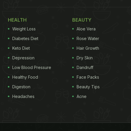
HEALTH
BEAUTY
Weight Loss
Aloe Vera
Diabetes Diet
Rose Water
Keto Diet
Hair Growth
Depression
Dry Skin
Low Blood Pressure
Dandruff
Healthy Food
Face Packs
Digestion
Beauty Tips
Headaches
Acne