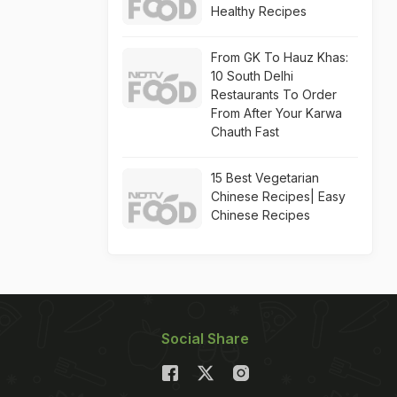
Healthy Recipes
From GK To Hauz Khas:
10 South Delhi
Restaurants To Order
From After Your Karwa
Chauth Fast
15 Best Vegetarian
Chinese Recipes| Easy
Chinese Recipes
Social Share