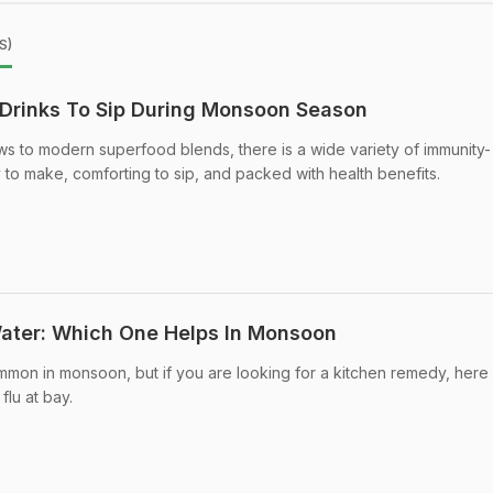
s)
Drinks To Sip During Monsoon Season
s to modern superfood blends, there is a wide variety of immunity-
 to make, comforting to sip, and packed with health benefits.
Water: Which One Helps In Monsoon
mon in monsoon, but if you are looking for a kitchen remedy, here 
flu at bay.