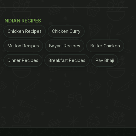
INDIAN RECIPES
Chicken Recipes
Chicken Curry
Mutton Recipes
Biryani Recipes
Butter Chicken
Dinner Recipes
Breakfast Recipes
Pav Bhaji