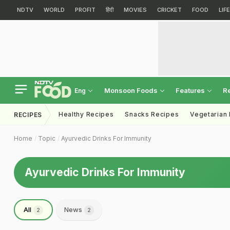
NDTV
WORLD
PROFIT
हिंदी
MOVIES
CRICKET
FOOD
LIF
Monsoon Foods
Features
R
Eng
Healthy Recipes
Snacks Recipes
Vegetarian
RECIPES
Home
Topic
Ayurvedic Drinks For Immunity
Ayurvedic Drinks For Immunity
All
News
2
2