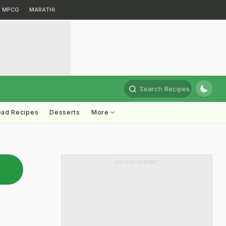
MPCG
MARATHI
Search Recipes
ead Recipes
Desserts
More
ADVERTISEMENT