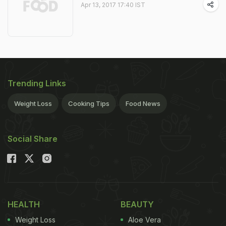
Apr 13, 2017 17:40 IST
Trending Links
Weight Loss
Cooking Tips
Food News
Social Share
HEALTH
BEAUTY
Weight Loss
Aloe Vera