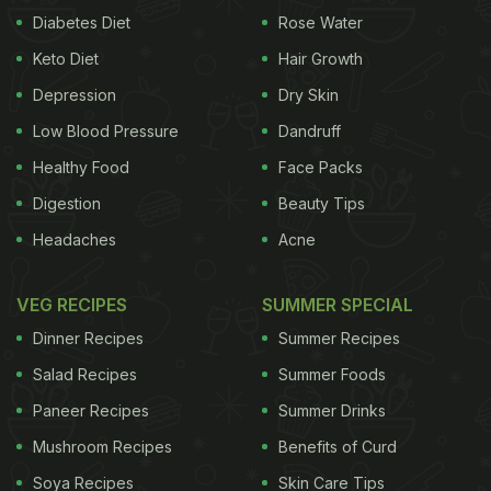
Diabetes Diet
Rose Water
Keto Diet
Hair Growth
Depression
Dry Skin
Low Blood Pressure
Dandruff
Healthy Food
Face Packs
Digestion
Beauty Tips
Headaches
Acne
VEG RECIPES
SUMMER SPECIAL
Dinner Recipes
Summer Recipes
Salad Recipes
Summer Foods
Paneer Recipes
Summer Drinks
Mushroom Recipes
Benefits of Curd
Soya Recipes
Skin Care Tips