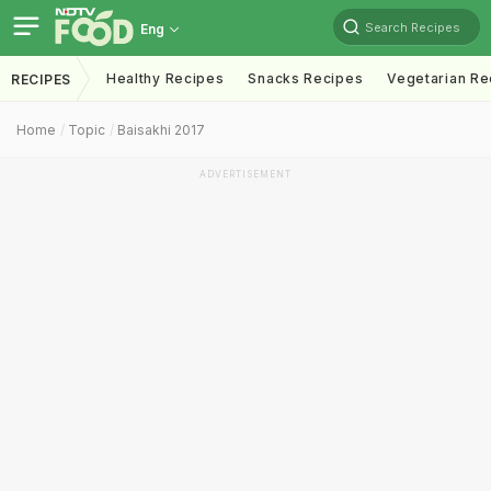
Search Recipes
Eng
Healthy Recipes
Snacks Recipes
Vegetarian Re
RECIPES
Home
Topic
Baisakhi 2017
ADVERTISEMENT