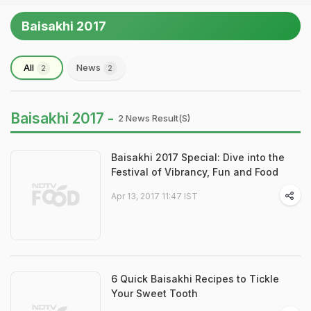
Baisakhi 2017
All
News
2
2
Baisakhi 2017 -
2 News Result(s)
Baisakhi 2017 Special: Dive into the
Festival of Vibrancy, Fun and Food
Apr 13, 2017 11:47 IST
6 Quick Baisakhi Recipes to Tickle
Your Sweet Tooth