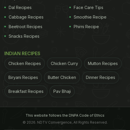
Dal Recipes
Face Care Tips
Cabbage Recipes
Smoothie Recipe
Beetroot Recipes
Phirni Recipe
Snacks Recipes
INDIAN RECIPES
Chicken Recipes
Chicken Curry
Mutton Recipes
Biryani Recipes
Butter Chicken
Dinner Recipes
Breakfast Recipes
Pav Bhaji
This website follows the DNPA Code of Ethics
© 2026. NDTV Convergence, All Rights Reserved.