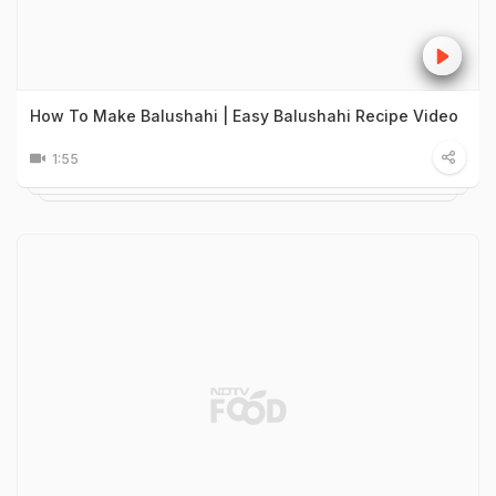
How To Make Balushahi | Easy Balushahi Recipe Video
1:55