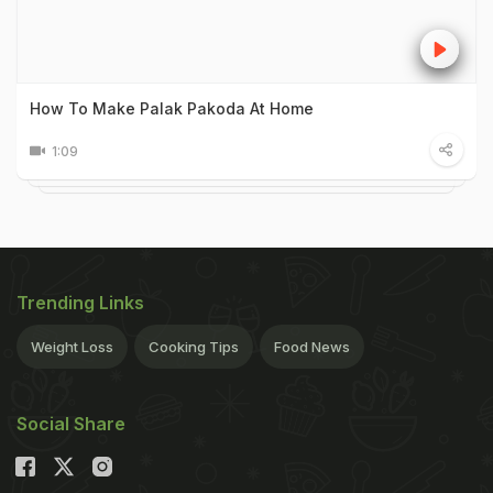
How To Make Palak Pakoda At Home
1:09
Trending Links
Weight Loss
Cooking Tips
Food News
Social Share