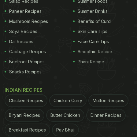
Salad Recipes
Summer Foods
Paneer Recipes
Summer Drinks
Mushroom Recipes
Benefits of Curd
Soya Recipes
Skin Care Tips
Dal Recipes
Face Care Tips
Cabbage Recipes
Smoothie Recipe
Beetroot Recipes
Phirni Recipe
Snacks Recipes
INDIAN RECIPES
Chicken Recipes
Chicken Curry
Mutton Recipes
Biryani Recipes
Butter Chicken
Dinner Recipes
Breakfast Recipes
Pav Bhaji