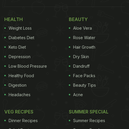
HEALTH
BEAUTY
Weight Loss
Aloe Vera
Diabetes Diet
Rose Water
Keto Diet
Hair Growth
Depression
Dry Skin
Low Blood Pressure
Dandruff
Healthy Food
Face Packs
Digestion
Beauty Tips
Headaches
Acne
VEG RECIPES
SUMMER SPECIAL
Dinner Recipes
Summer Recipes