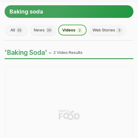
Baking soda
All
News
Videos
Web Stories
35
30
2
3
'Baking Soda' -
2 Video Results