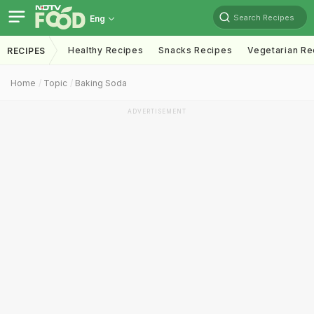
Search Recipes
Eng
Healthy Recipes
Snacks Recipes
Vegetarian Re
RECIPES
Home
Topic
Baking Soda
ADVERTISEMENT