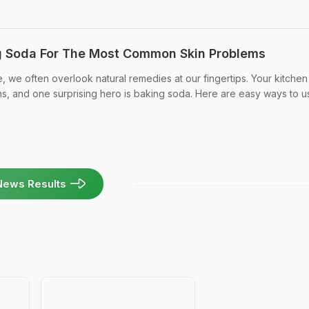
g Soda For The Most Common Skin Problems
ge, we often overlook natural remedies at our fingertips. Your kitchen 
s, and one surprising hero is baking soda. Here are easy ways to use
News Results