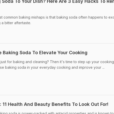
 Soda To Your Dish? Here Are 3 Easy Hacks To R
st common baking mishaps is that baking soda often happens to e
 a bitter aftertaste.
e Baking Soda To Elevate Your Cooking
ust for baking and cleaning? Then it's time to step up your cookin
use baking soda in your everyday cooking and improve your ...
 11 Health And Beauty Benefits To Look Out For!
king soda is power-packed with antacid properties and is known to