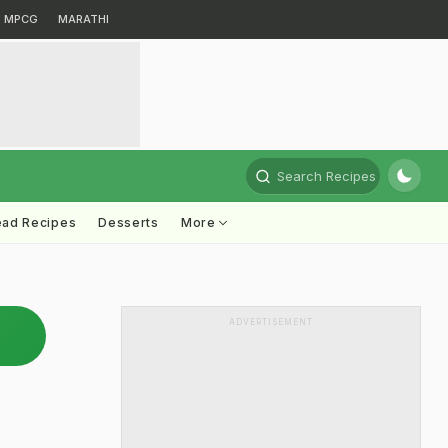
MPCG
MARATHI
Search Recipes
ead Recipes
Desserts
More
ADVERTISEMENT