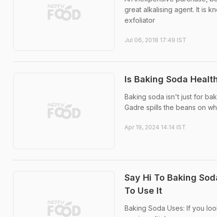
great alkalising agent. It is
exfoliator
Jul 06, 2018 17:49 IST
Is Baking Soda Healt
Baking soda isn't just for ba
Gadre spills the beans on whe
Apr 19, 2024 14:14 IST
Say Hi To Baking Soda
To Use It
Baking Soda Uses: If you loo