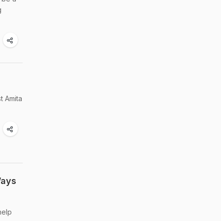
g
t Amita
Ways
help