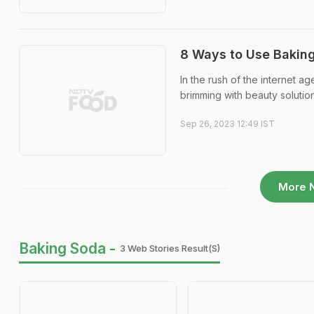
8 Ways to Use Bakin
In the rush of the internet a
brimming with beauty solution
Sep 26, 2023 12:49 IST
More 
Baking Soda -
3 Web Stories Result(s)