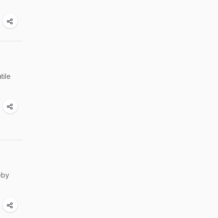
tile
eby