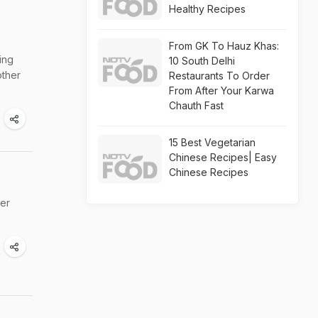
Healthy Recipes
From GK To Hauz Khas:
ing
10 South Delhi
other
Restaurants To Order
From After Your Karwa
Chauth Fast
15 Best Vegetarian
Chinese Recipes| Easy
Chinese Recipes
ter