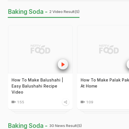
Baking Soda -
2 Video Result(s)
How To Make Balushahi |
How To Make Palak Pa
Easy Balushahi Recipe
At Home
Video
1:55
1:09
Baking Soda -
30 News Result(s)