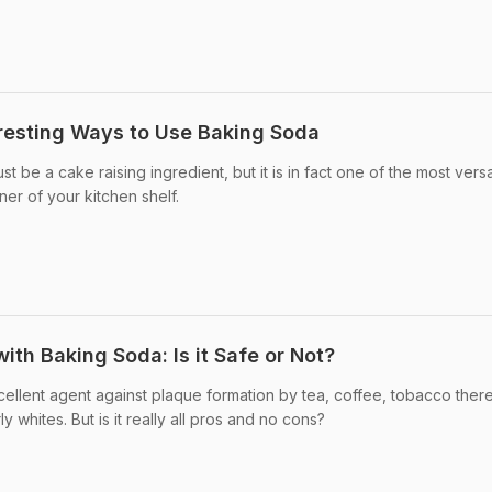
eresting Ways to Use Baking Soda
 be a cake raising ingredient, but it is in fact one of the most versa
ner of your kitchen shelf.
ith Baking Soda: Is it Safe or Not?
ellent agent against plaque formation by tea, coffee, tobacco ther
 whites. But is it really all pros and no cons?