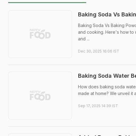
Baking Soda Vs Bakin
Baking Soda Vs Baking Powde
and cooking. Here's how to 
and ...
Dec 30, 2025 16:06 IST
Baking Soda Water B
How does baking soda water 
made at home? We unveil it al
Sep 17, 2025 14:39 IST