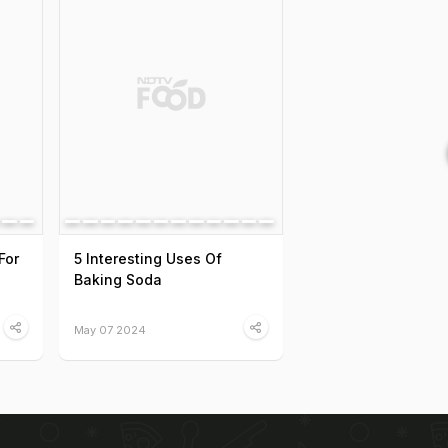
For
5 Interesting Uses Of
Baking Soda
May 07 2024