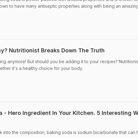
 known to have many antiseptic properties along with being an amazin
hy? Nutritionist Breaks Down The Truth
king anymore! But should you be adding it to your recipes? Nutritionis
ther it's a healthy choice for your body.
 - Hero Ingredient In Your Kitchen. 5 Interesting 
k into the composition, baking soda is sodium bicarbonate that can 