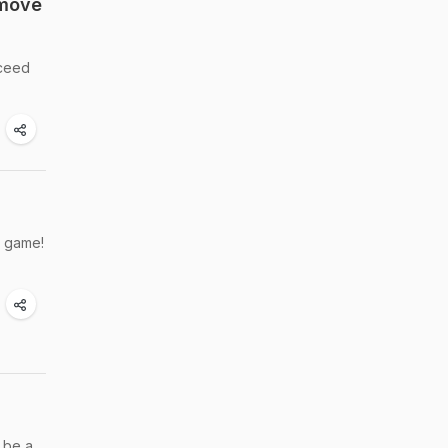
emove
xceed
g game!
 be a