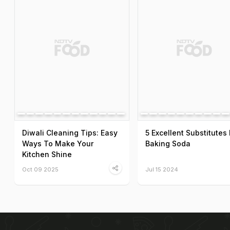
Diwali Cleaning Tips: Easy
5 Excellent Substitutes 
Ways To Make Your
Baking Soda
Kitchen Shine
Oct 09 2025
Jul 15 2024