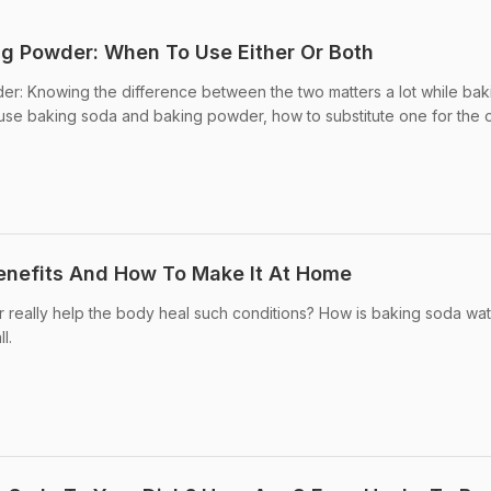
g Powder: When To Use Either Or Both
r: Knowing the difference between the two matters a lot while bak
use baking soda and baking powder, how to substitute one for the 
enefits And How To Make It At Home
really help the body heal such conditions? How is baking soda wa
l.