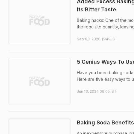
Added Excess Baking
Its Bitter Taste
Baking hacks: One of the mo
the requisite quantity, leaving
Sep 03, 2020 15:49 IST
5 Genius Ways To Us
Have you been baking soda j
Here are five easy ways to 
Jun 13, 2024 09:05 IST
Baking Soda Benefits:
An inexpensive purchase, ba