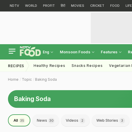
NDTV
WORLD
PROFIT
हिंदी
MOVIES
CRICKET
FOOD
LIF
Monsoon Foods
Features
R
Eng
Healthy Recipes
Snacks Recipes
Vegetarian
RECIPES
Home
Topic
Baking Soda
Baking Soda
All
News
Videos
Web Stories
35
30
2
3