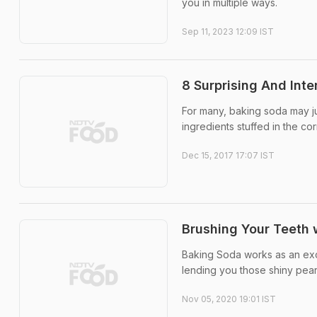
you in multiple ways.
Sep 11, 2023 12:09 IST
8 Surprising And Int
For many, baking soda may just
ingredients stuffed in the cor
Dec 15, 2017 17:07 IST
Brushing Your Teeth w
Baking Soda works as an exc
lending you those shiny pearly
Nov 05, 2020 19:01 IST