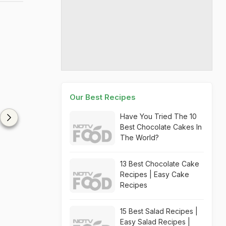
Our Best Recipes
Have You Tried The 10
Best Chocolate Cakes In
The World?
13 Best Chocolate Cake
Recipes | Easy Cake
Recipes
15 Best Salad Recipes |
Easy Salad Recipes |