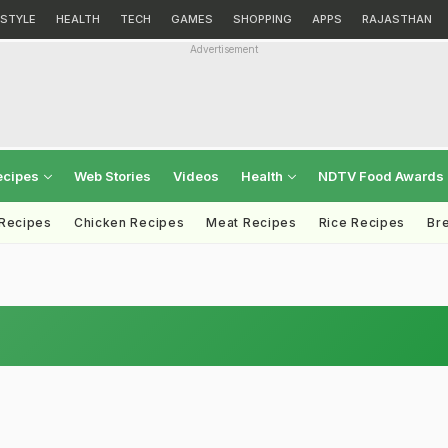
ESTYLE
HEALTH
TECH
GAMES
SHOPPING
APPS
RAJASTHAN
Advertisement
ecipes
Web Stories
Videos
Health
NDTV Food Awards
 Recipes
Chicken Recipes
Meat Recipes
Rice Recipes
Br