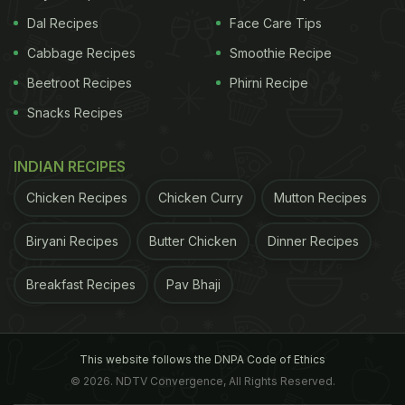
Dal Recipes
Face Care Tips
Cabbage Recipes
Smoothie Recipe
Beetroot Recipes
Phirni Recipe
Snacks Recipes
INDIAN RECIPES
Chicken Recipes
Chicken Curry
Mutton Recipes
Biryani Recipes
Butter Chicken
Dinner Recipes
Breakfast Recipes
Pav Bhaji
This website follows the DNPA Code of Ethics
© 2026. NDTV Convergence, All Rights Reserved.