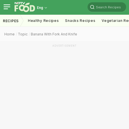
Search Recipes
Eng
Healthy Recipes
Snacks Recipes
Vegetarian Re
RECIPES
Home
Topic
Banana With Fork And Knife
ADVERTISEMENT