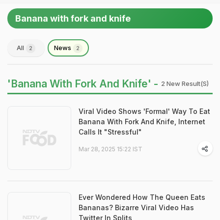
Banana with fork and knife
All
News
2
2
'Banana With Fork And Knife' -
2 New Result(s)
Viral Video Shows 'Formal' Way To Eat
Banana With Fork And Knife, Internet
Calls It "Stressful"
Mar 28, 2025 15:22 IST
Ever Wondered How The Queen Eats
Bananas? Bizarre Viral Video Has
Twitter In Splits