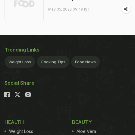
May 05, 2022 09:49 IST
Trending Links
Weight Loss
Cooking Tips
Food News
Social Share
HEALTH
BEAUTY
Weight Loss
Aloe Vera