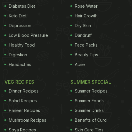
Diabetes Diet
Rose Water
Keto Diet
Hair Growth
Depression
Dry Skin
Low Blood Pressure
Dandruff
Healthy Food
Face Packs
Digestion
Beauty Tips
Headaches
Acne
VEG RECIPES
SUMMER SPECIAL
Dinner Recipes
Summer Recipes
Salad Recipes
Summer Foods
Paneer Recipes
Summer Drinks
Mushroom Recipes
Benefits of Curd
Soya Recipes
Skin Care Tips