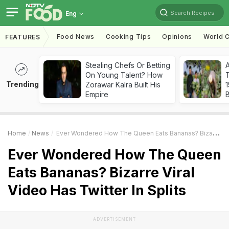
Search Recipes
Eng
Food News
Cooking Tips
Opinions
World C
FEATURES
Stealing Chefs Or Betting
On Young Talent? How
T
Trending
Zorawar Kalra Built His
Empire
Home
News
Ever Wondered How The Queen Eats Bananas? Bizarre Viral Video Has Twitter In Splits
Ever Wondered How The Queen
Eats Bananas? Bizarre Viral
Video Has Twitter In Splits
ADVERTISEMENT