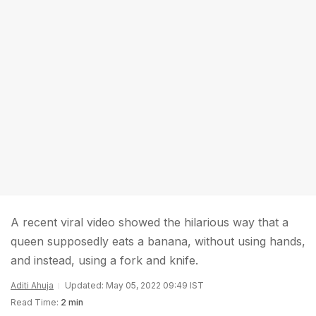
A recent viral video showed the hilarious way that a
queen supposedly eats a banana, without using hands,
and instead, using a fork and knife.
Aditi Ahuja
Updated: May 05, 2022 09:49 IST
Read Time:
2 min