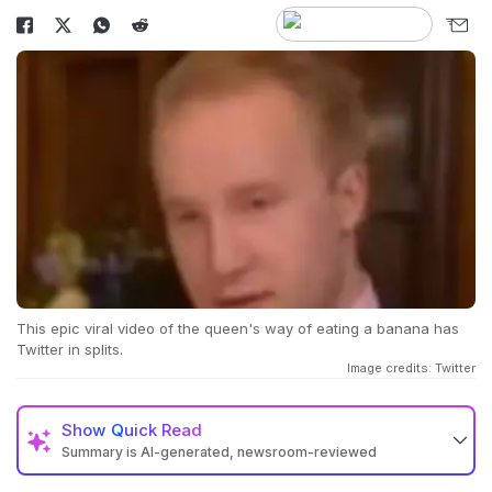
This epic viral video of the queen's way of eating a banana has
Twitter in splits.
Image credits: Twitter
Show
Quick Read
Summary is AI-generated, newsroom-reviewed