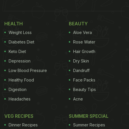
reads the subject of the video.
Watch the original video on YouTube here:
HEALTH
BEAUTY
Weight Loss
Aloe Vera
If you ever have to eat a banana with the queen
Diabetes Diet
Rose Water
pic.twitter.com/EFyKZee09C
— UOldGuy????????
Keto Diet
Hair Growth
(@UOldguy)
April 29, 2022
Depression
Dry Skin
Low Blood Pressure
Dandruff
(Also Read:
Queen Elizabeth Cuts Cake With
Healthy Food
Face Packs
Sword At Event, Twitter Is Loving It
)
Digestion
Beauty Tips
Headaches
Acne
ADVERTISEMENT
VEG RECIPES
SUMMER SPECIAL
Dinner Recipes
Summer Recipes