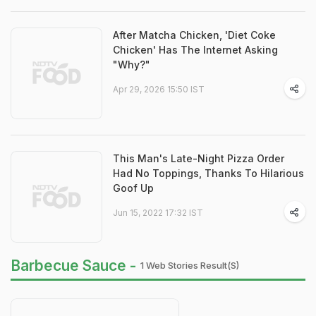
After Matcha Chicken, 'Diet Coke
Chicken' Has The Internet Asking
"Why?"
Apr 29, 2026 15:50 IST
This Man's Late-Night Pizza Order
Had No Toppings, Thanks To Hilarious
Goof Up
Jun 15, 2022 17:32 IST
Barbecue Sauce -
1 Web Stories Result(s)