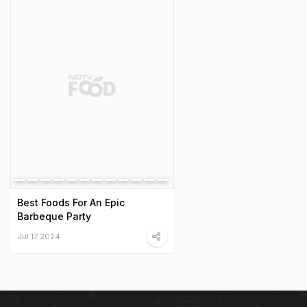
Best Foods For An Epic
Barbeque Party
Jul 17 2024