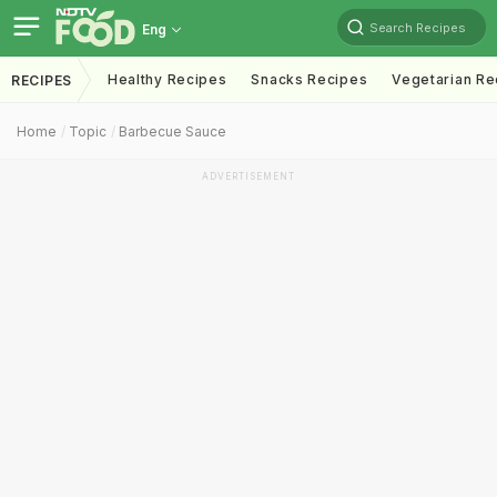
Search Recipes
Eng
Healthy Recipes
Snacks Recipes
Vegetarian Re
RECIPES
Home
Topic
Barbecue Sauce
ADVERTISEMENT