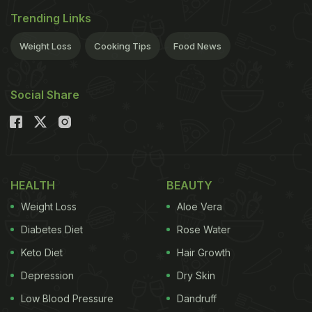
Trending Links
Weight Loss
Cooking Tips
Food News
Social Share
HEALTH
BEAUTY
Weight Loss
Aloe Vera
Diabetes Diet
Rose Water
Keto Diet
Hair Growth
Depression
Dry Skin
Low Blood Pressure
Dandruff