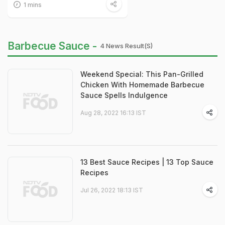
1 mins
Barbecue Sauce -
4 News Result(s)
Weekend Special: This Pan-Grilled
Chicken With Homemade Barbecue
Sauce Spells Indulgence
Aug 28, 2022 16:13 IST
13 Best Sauce Recipes | 13 Top Sauce
Recipes
Jul 26, 2022 18:13 IST