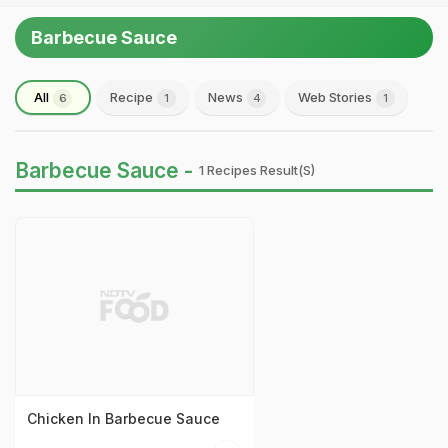
Barbecue Sauce
All
Recipe
News
Web Stories
6
1
4
1
Barbecue Sauce -
1 Recipes Result(s)
Chicken In Barbecue Sauce