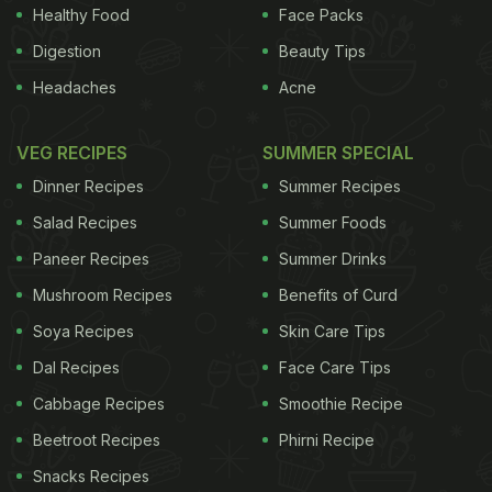
Healthy Food
Face Packs
Digestion
Beauty Tips
Headaches
Acne
VEG RECIPES
SUMMER SPECIAL
Dinner Recipes
Summer Recipes
Salad Recipes
Summer Foods
Paneer Recipes
Summer Drinks
Mushroom Recipes
Benefits of Curd
Soya Recipes
Skin Care Tips
Dal Recipes
Face Care Tips
Cabbage Recipes
Smoothie Recipe
Beetroot Recipes
Phirni Recipe
Snacks Recipes