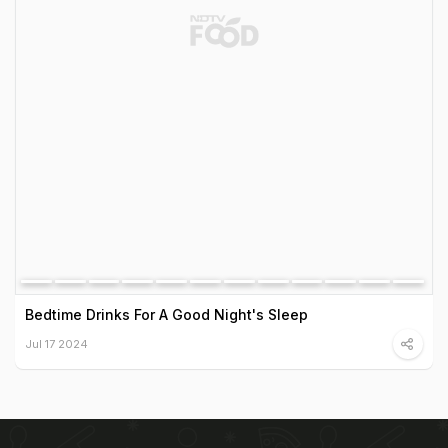
Bedtime Drinks For A Good Night's Sleep
Jul 17 2024