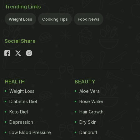
Trending Links
Weight Loss
Cooking Tips
Food News
Social Share
HEALTH
BEAUTY
Weight Loss
Aloe Vera
Diabetes Diet
Rose Water
Keto Diet
Hair Growth
Depression
Dry Skin
Low Blood Pressure
Dandruff