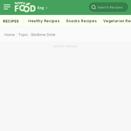
Search Recipes
Eng
Healthy Recipes
Snacks Recipes
Vegetarian Re
RECIPES
Home
Topic
Bedtime Drink
ADVERTISEMENT