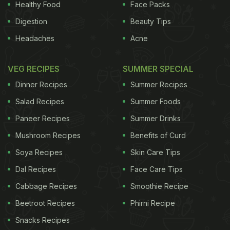
Healthy Food
Face Packs
Digestion
Beauty Tips
Headaches
Acne
VEG RECIPES
SUMMER SPECIAL
Dinner Recipes
Summer Recipes
Salad Recipes
Summer Foods
Paneer Recipes
Summer Drinks
Mushroom Recipes
Benefits of Curd
Soya Recipes
Skin Care Tips
Dal Recipes
Face Care Tips
Cabbage Recipes
Smoothie Recipe
Beetroot Recipes
Phirni Recipe
Snacks Recipes