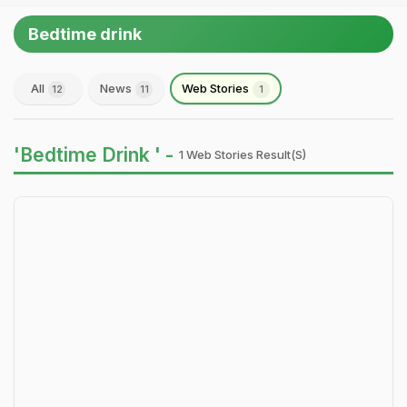
Bedtime drink
All
News
Web Stories
12
11
1
'Bedtime Drink ' -
1 Web Stories Result(s)