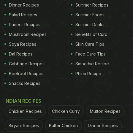
Dinner Recipes
Summer Recipes
Salad Recipes
Summer Foods
Paneer Recipes
Summer Drinks
Mushroom Recipes
Benefits of Curd
Soya Recipes
Skin Care Tips
Dal Recipes
Face Care Tips
Cabbage Recipes
Smoothie Recipe
Beetroot Recipes
Phirni Recipe
Snacks Recipes
INDIAN RECIPES
Chicken Recipes
Chicken Curry
Mutton Recipes
Biryani Recipes
Butter Chicken
Dinner Recipes