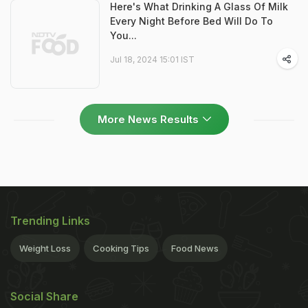
Here's What Drinking A Glass Of Milk
Every Night Before Bed Will Do To
You...
Jul 18, 2024 15:01 IST
More News Results
Trending Links
Weight Loss
Cooking Tips
Food News
Social Share