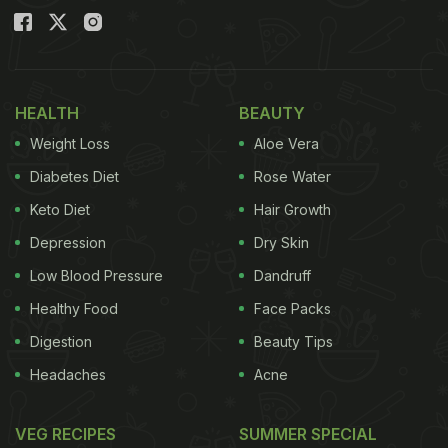
HEALTH
BEAUTY
Weight Loss
Aloe Vera
Diabetes Diet
Rose Water
Keto Diet
Hair Growth
Depression
Dry Skin
Low Blood Pressure
Dandruff
Healthy Food
Face Packs
Digestion
Beauty Tips
Headaches
Acne
VEG RECIPES
SUMMER SPECIAL