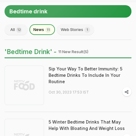
Bedtime drink
All
News
Web Stories
12
11
1
'Bedtime Drink' -
11 New Result(s)
Sip Your Way To Better Immunity: 5
Bedtime Drinks To Include In Your
Routine
Oct 30, 2023 17:53 IST
5 Winter Bedtime Drinks That May
Help With Bloating And Weight Loss