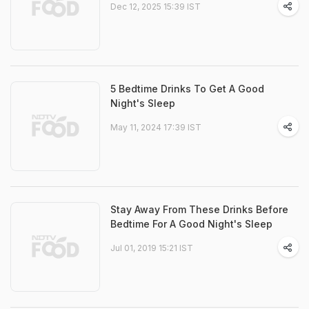
Dec 12, 2025 15:39 IST
5 Bedtime Drinks To Get A Good
Night's Sleep
May 11, 2024 17:39 IST
Stay Away From These Drinks Before
Bedtime For A Good Night's Sleep
Jul 01, 2019 15:21 IST