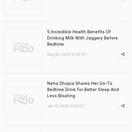
5 Incredible Health Benefits Of
Drinking Milk With Jaggery Before
Bedtime
Aug 30, 2024 10:40 IST
Neha Dhupia Shares Her Go-To
Bedtime Drink For Better Sleep And
Less Bloating
Jan 13, 2026 11:25 IST