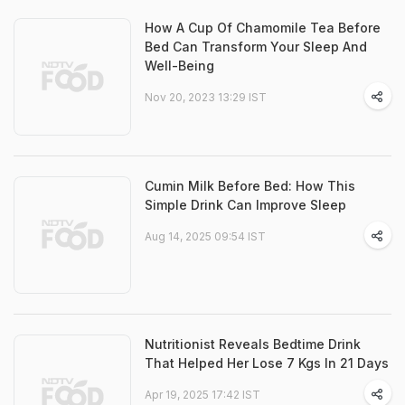
How A Cup Of Chamomile Tea Before
Bed Can Transform Your Sleep And
Well-Being
Nov 20, 2023 13:29 IST
Cumin Milk Before Bed: How This
Simple Drink Can Improve Sleep
Aug 14, 2025 09:54 IST
Nutritionist Reveals Bedtime Drink
That Helped Her Lose 7 Kgs In 21 Days
Apr 19, 2025 17:42 IST