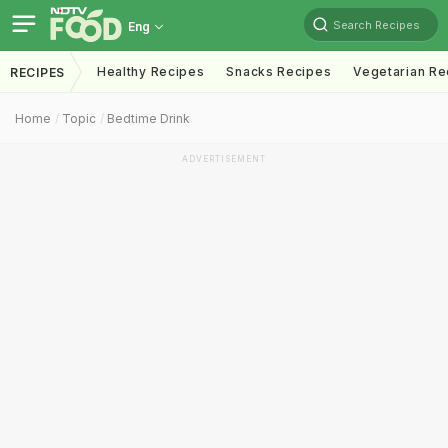
Search Recipes
Eng
Healthy Recipes
Snacks Recipes
Vegetarian Re
RECIPES
Home
Topic
Bedtime Drink
ADVERTISEMENT